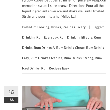
syrup 4 cubes ice cubes 15 ml lemon juice 1/4 teaspoon
grenadine syrup 1 slice orange Directions Pour all the
liquid ingredients over ice and shake well until frosted.
Strain and pour into a half-filled […]
Posted in:
Cooking
,
Drinks
,
Recipes To Try
Tagged:
Drinking Rum Everyday
,
Rum Drinking Effects
,
Rum
Drinks
,
Rum Drinks A
,
Rum Drinks Cheap
,
Rum Drinks
Easy
,
Rum Drinks Over Ice
,
Rum Drinks Strong
,
Rum
Iced Drinks
,
Rum Recipes Easy
15
JAN