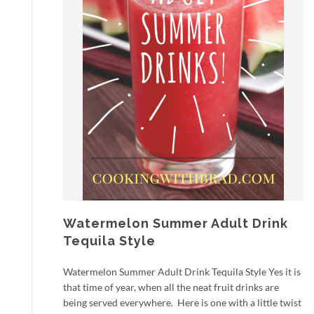
Watermelon Summer Adult Drink
Tequila Style
Watermelon Summer Adult Drink Tequila Style Yes it is
that time of year, when all the neat fruit drinks are
being served everywhere. Here is one with a little twist