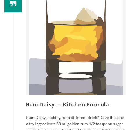
Rum Daisy — Kitchen Formula
Rum Daisy Looking for a different drink? Give this one
a try Ingredients 30 ml golden rum 1/2 teaspoon sugar