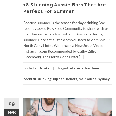
18 Stunning Aussie Bars That Are
Perfect For Summer
Because summer is the season for day drinking. We
recently asked BuzzFeed Community to share with us
their favourite bars to drink at in Australia during
summer. Here are all the ones you need to visit ASAP. 1.
North Gong Hotel, Wollongong, New South Wales
instagram.com Recommended by Cathy Zillion
(Facebook). The North Gong Hotel […]
Posted in:
Drinks
Tagged:
adelaide
,
bar
,
beer
,
cocktail
,
drinking
,
flipped
,
hobart
,
melbourne
,
sydney
09
MAR