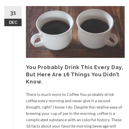
31
DEC
You Probably Drink This Every Day,
But Here Are 16 Things You Didn’t
Know.
There is much more to Coffee You probably drink
coffee every morning and never give it a second
thought, right? I know I do. Despite the relative ease of
brewing your cup of joe in the morning, coffee is a
complicated substance with an colorful history. These
16 facts about your favorite morning beverage will