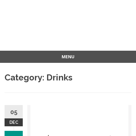
MENU
Skip
to
Category: Drinks
content
05
DEC