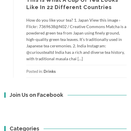
Like In 22 Different Countries
How do you like your tea? 1. Japan View this image ›
Flickr: 7369638@N02 / Creative Commons Matcha is a
powdered green tea from Japan using finely ground,
high-quality green tea leaves. It’s traditionally used in
Japanese tea ceremonies. 2. India Instagram:
@curioustealtd India has a rich and diverse tea history,
with traditional masala chai […]
Posted in:
Drinks
Join Us on Facebook
Categories