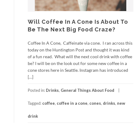
Will Coffee In A Cone Is About To
Be The Next Big Food Craze?
Coffee In A Cone, Caffeinate via cone. I ran across this
today on the Huntington Post and thought it was kind
of a fun read. What will the next cool drink with coffee
be? I will be on the look out for some new coffee in a
cone stores here in Seattle. Instagram has introduced
[…]
Posted in:
Drinks
,
General Things About Food
Tagged:
coffee
,
coffee in a cone
,
cones
,
drinks
,
new
drink