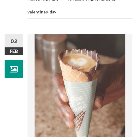
valentines-day
02
FEB