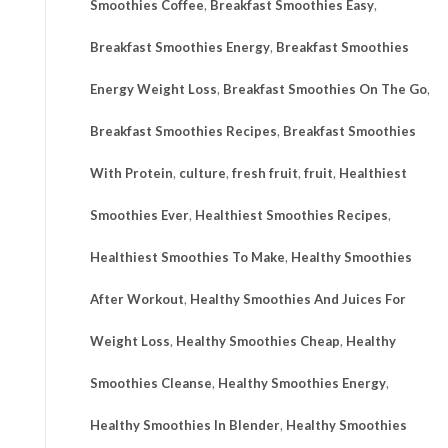
Smoothies Coffee
,
Breakfast Smoothies Easy
,
Breakfast Smoothies Energy
,
Breakfast Smoothies
Energy Weight Loss
,
Breakfast Smoothies On The Go
,
Breakfast Smoothies Recipes
,
Breakfast Smoothies
With Protein
,
culture
,
fresh fruit
,
fruit
,
Healthiest
Smoothies Ever
,
Healthiest Smoothies Recipes
,
Healthiest Smoothies To Make
,
Healthy Smoothies
After Workout
,
Healthy Smoothies And Juices For
Weight Loss
,
Healthy Smoothies Cheap
,
Healthy
Smoothies Cleanse
,
Healthy Smoothies Energy
,
Healthy Smoothies In Blender
,
Healthy Smoothies