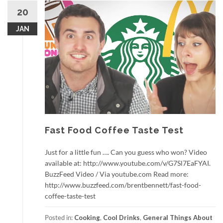
20
JAN
Fast Food Coffee Taste Test
Just for a little fun …. Can you guess who won? Video
available at: http://www.youtube.com/v/G7Sl7EaFYAI.
BuzzFeed Video / Via youtube.com Read more:
http://www.buzzfeed.com/brentbennett/fast-food-
coffee-taste-test
Posted in:
Cooking
,
Cool Drinks
,
General Things About