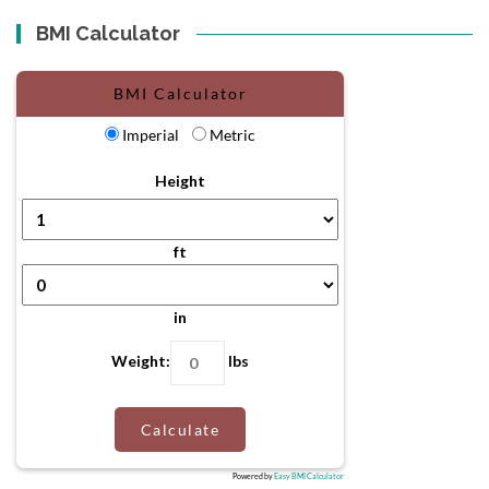
BMI Calculator
BMI Calculator
Imperial
Metric
Height
ft
in
Weight:
lbs
Calculate
Powered by
Easy BMI Calculator