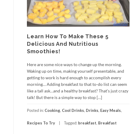
Learn How To Make These 5
Delicious And Nutritious
Smoothies!
Here are some nice ways to change up the morning.
Waking up on time, making yourself presentable, and
getting to work is hard enough to accomplish every
morning… Adding breakfast to that to-do list can seem
like a tall ask…and a healthy breakfast? That’s just crazy
talk! But there is a simple way to stop […]
Posted in:
Cooking
,
Cool Drinks
,
Drinks
,
Easy Meals
,
Recipes To Try
Tagged:
breakfast
,
Breakfast