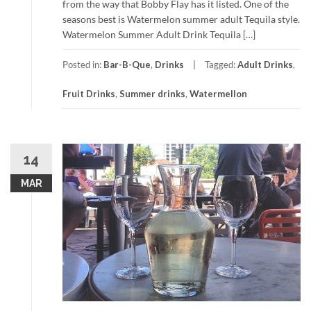
from the way that Bobby Flay has it listed. One of the
seasons best is Watermelon summer adult Tequila style.
Watermelon Summer Adult Drink Tequila […]
Posted in:
Bar-B-Que
,
Drinks
Tagged:
Adult Drinks
,
Fruit Drinks
,
Summer drinks
,
Watermellon
14
MAR