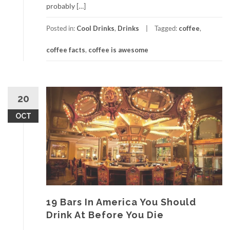
probably […]
Posted in:
Cool Drinks
,
Drinks
Tagged:
coffee
,
coffee facts
,
coffee is awesome
20
OCT
19 Bars In America You Should
Drink At Before You Die