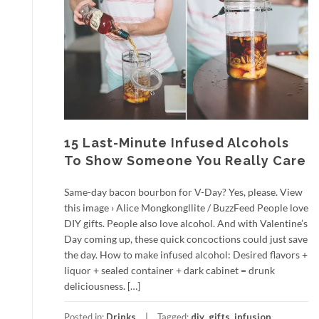
15 Last-Minute Infused Alcohols
To Show Someone You Really Care
Same-day bacon bourbon for V-Day? Yes, please. View
this image › Alice Mongkongllite / BuzzFeed People love
DIY gifts. People also love alcohol. And with Valentine’s
Day coming up, these quick concoctions could just save
the day. How to make infused alcohol: Desired flavors +
liquor + sealed container + dark cabinet = drunk
deliciousness. […]
Posted in:
Drinks
Tagged:
diy
,
gifts
,
infusion
,