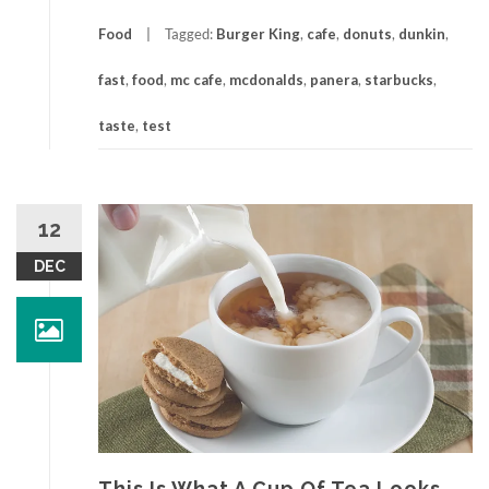
Food
Tagged:
Burger King
,
cafe
,
donuts
,
dunkin
,
fast
,
food
,
mc cafe
,
mcdonalds
,
panera
,
starbucks
,
taste
,
test
12
DEC
This Is What A Cup Of Tea Looks