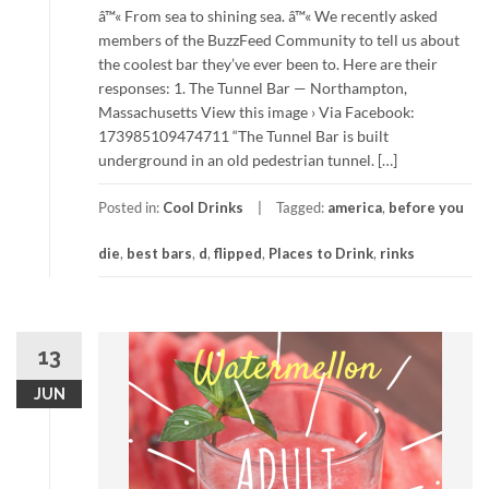
â™« From sea to shining sea. â™« We recently asked
members of the BuzzFeed Community to tell us about
the coolest bar they’ve ever been to. Here are their
responses: 1. The Tunnel Bar — Northampton,
Massachusetts View this image › Via Facebook:
173985109474711 “The Tunnel Bar is built
underground in an old pedestrian tunnel. […]
Posted in:
Cool Drinks
Tagged:
america
,
before you
die
,
best bars
,
d
,
flipped
,
Places to Drink
,
rinks
13
JUN