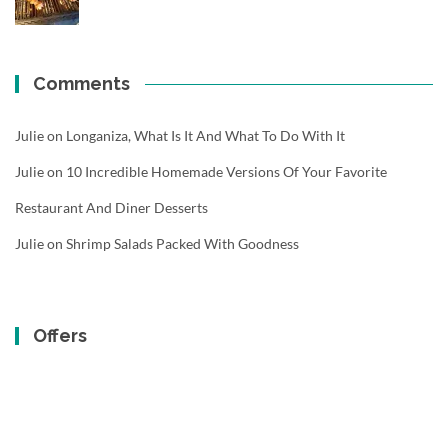
Comments
Julie
on
Longaniza, What Is It And What To Do With It
Julie
on
10 Incredible Homemade Versions Of Your Favorite
Restaurant And Diner Desserts
Julie
on
Shrimp Salads Packed With Goodness
Offers