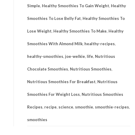
Simple
,
Healthy Smoothies To Gain Weight
,
Healthy
Smoothies To Lose Belly Fat
,
Healthy Smoothies To
Lose Weight
,
Healthy Smoothies To Make
,
Healthy
Smoothies With Almond Milk
,
healthy-recipes
,
healthy-smoothies
,
joe-welkie
,
life
,
Nutritious
Chocolate Smoothies
,
Nutritious Smoothies
,
Nutritious Smoothies For Breakfast
,
Nutritious
Smoothies For Weight Loss
,
Nutritious Smoothies
Recipes
,
recipe
,
science
,
smoothie
,
smoothie-recipes
,
smoothies