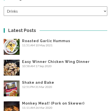
Categories
Latest Posts
Roasted Garlic Hummus
11:51 AM
10 May 2021
Easy Winner Chicken Wing Dinner
10:58 AM
17 Sep 2020
Shake and Bake
12:51 PM
31 Mar 2020
Monkey Meat! (Pork on Skewer)
11:11 AM
26 Mar 2020