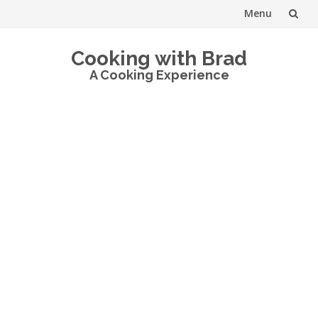
Menu
Skip
Cooking with Brad
to
A Cooking Experience
content