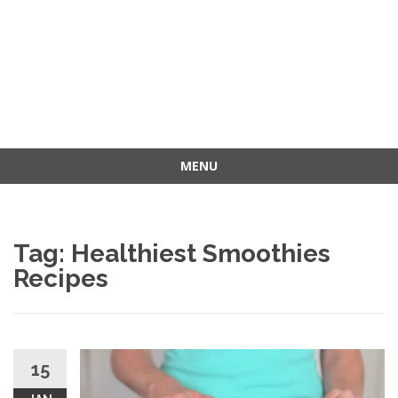
MENU
Skip
to
content
Tag: Healthiest Smoothies
Recipes
15