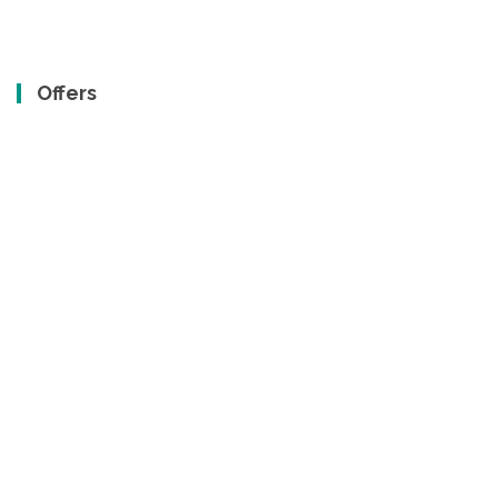
Offers