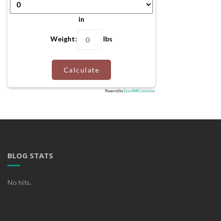
in
Weight:
lbs
Calculate
Powered by
Easy BMI Calculator
BLOG STATS
No hits.