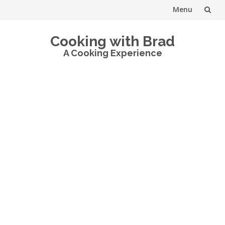
Menu
Skip
Cooking with Brad
to
A Cooking Experience
content