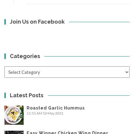
Join Us on Facebook
Categories
Categories
Latest Posts
Roasted Garlic Hummus
11:51 AM
10 May 2021
Easy Winner Chicken Wing Dinner