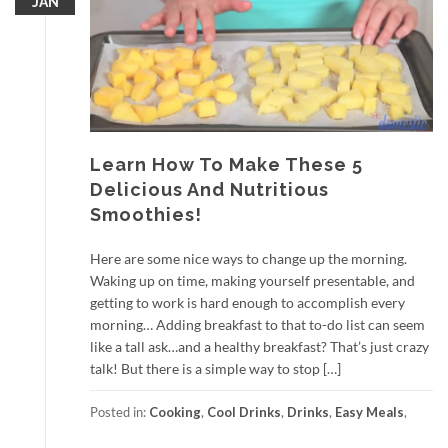
JAN
Learn How To Make These 5
Delicious And Nutritious
Smoothies!
Here are some nice ways to change up the morning.
Waking up on time, making yourself presentable, and
getting to work is hard enough to accomplish every
morning… Adding breakfast to that to-do list can seem
like a tall ask…and a healthy breakfast? That’s just crazy
talk! But there is a simple way to stop […]
Posted in:
Cooking
,
Cool Drinks
,
Drinks
,
Easy Meals
,