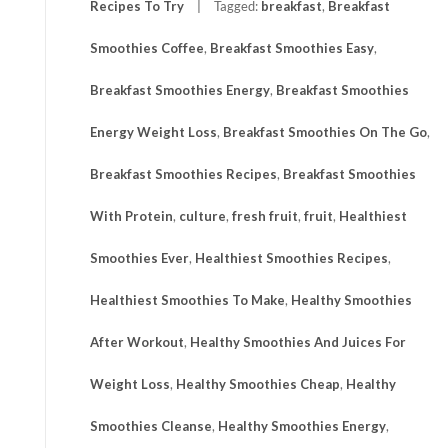
Recipes To Try
Tagged:
breakfast
,
Breakfast
Smoothies Coffee
,
Breakfast Smoothies Easy
,
Breakfast Smoothies Energy
,
Breakfast Smoothies
Energy Weight Loss
,
Breakfast Smoothies On The Go
,
Breakfast Smoothies Recipes
,
Breakfast Smoothies
With Protein
,
culture
,
fresh fruit
,
fruit
,
Healthiest
Smoothies Ever
,
Healthiest Smoothies Recipes
,
Healthiest Smoothies To Make
,
Healthy Smoothies
After Workout
,
Healthy Smoothies And Juices For
Weight Loss
,
Healthy Smoothies Cheap
,
Healthy
Smoothies Cleanse
,
Healthy Smoothies Energy
,