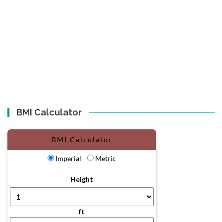
BMI Calculator
BMI Calculator
Imperial
Metric
Height
ft