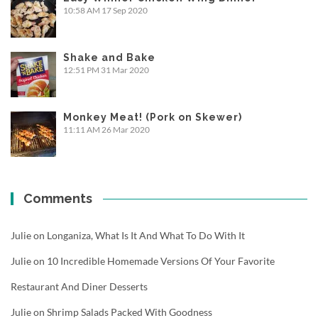
10:58 AM
17 Sep 2020
Shake and Bake
12:51 PM
31 Mar 2020
Monkey Meat! (Pork on Skewer)
11:11 AM
26 Mar 2020
Comments
Julie
on
Longaniza, What Is It And What To Do With It
Julie
on
10 Incredible Homemade Versions Of Your Favorite
Restaurant And Diner Desserts
Julie
on
Shrimp Salads Packed With Goodness