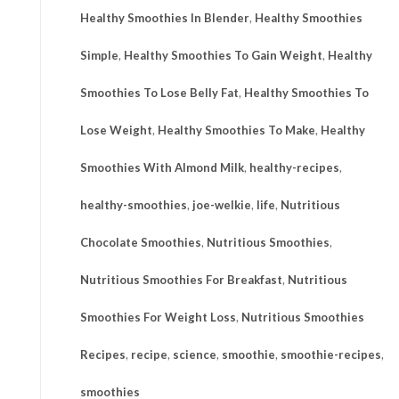
Healthy Smoothies In Blender
,
Healthy Smoothies
Simple
,
Healthy Smoothies To Gain Weight
,
Healthy
Smoothies To Lose Belly Fat
,
Healthy Smoothies To
Lose Weight
,
Healthy Smoothies To Make
,
Healthy
Smoothies With Almond Milk
,
healthy-recipes
,
healthy-smoothies
,
joe-welkie
,
life
,
Nutritious
Chocolate Smoothies
,
Nutritious Smoothies
,
Nutritious Smoothies For Breakfast
,
Nutritious
Smoothies For Weight Loss
,
Nutritious Smoothies
Recipes
,
recipe
,
science
,
smoothie
,
smoothie-recipes
,
smoothies