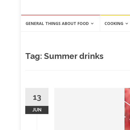
Skip
GENERAL THINGS ABOUT FOOD
COOKING
to
content
Tag: Summer drinks
13
JUN