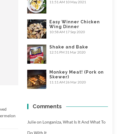
11:51 AM
10 May 2021
Easy Winner Chicken
Wing Dinner
10:58 AM
17 Sep 2020
Shake and Bake
12:51 PM
31 Mar 2020
Monkey Meat! (Pork on
Skewer)
11:11 AM
26 Mar 2020
Comments
rved
atermelon
Julie
on
Longaniza, What Is It And What To
Do With It