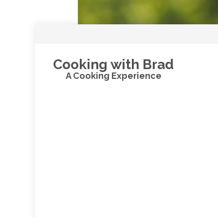
Cooking with Brad
A Cooking Experience