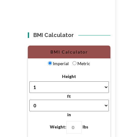
BMI Calculator
BMI Calculator
Imperial
Metric
Height
ft
in
Weight:
lbs