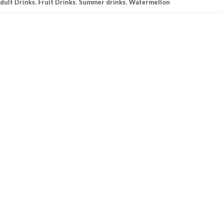
dult Drinks
,
Fruit Drinks
,
Summer drinks
,
Watermellon