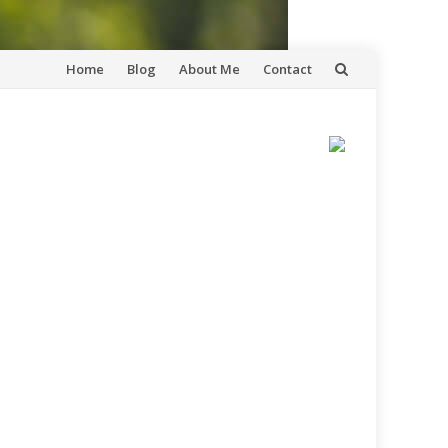
Skip
Home
Blog
About Me
Contact
to
content