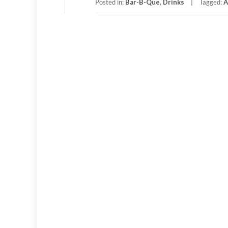
Posted in:
Bar-B-Que
,
Drinks
Tagged:
A