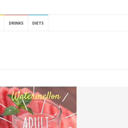
DRINKS
DIETS