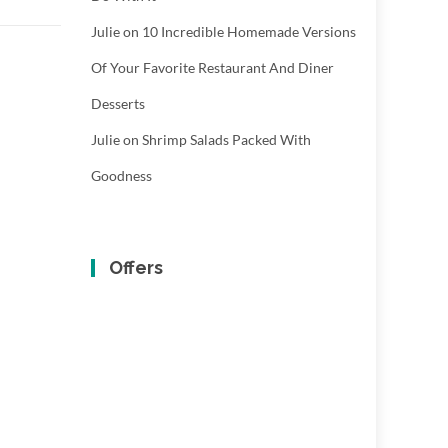
Julie
on
10 Incredible Homemade Versions
Of Your Favorite Restaurant And Diner
Desserts
Julie
on
Shrimp Salads Packed With
Goodness
Offers