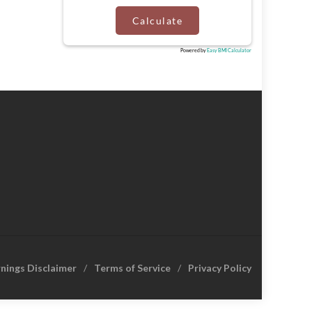
Calculate
Powered by
Easy BMI Calculator
rnings Disclaimer
Terms of Service
Privacy Policy