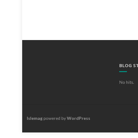
BLOG S
No hits.
Islemag
powered by
WordPress