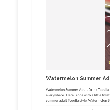
Watermelon Summer Adul
Watermelon Summer Adult Drink Tequila Styl
everywhere. Here is one with a little twis
summer adult Tequila style. Watermelon S