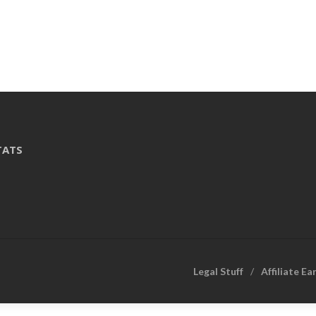
TATS
Legal Stuff
Affiliate Ea