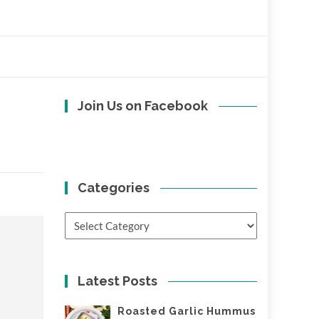
Join Us on Facebook
Categories
Categories
Latest Posts
Roasted Garlic Hummus