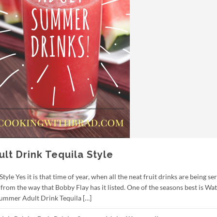
t Drink Tequila Style
e Yes it is that time of year, when all the neat fruit drinks are being se
t from the way that Bobby Flay has it listed. One of the seasons best is W
ummer Adult Drink Tequila […]