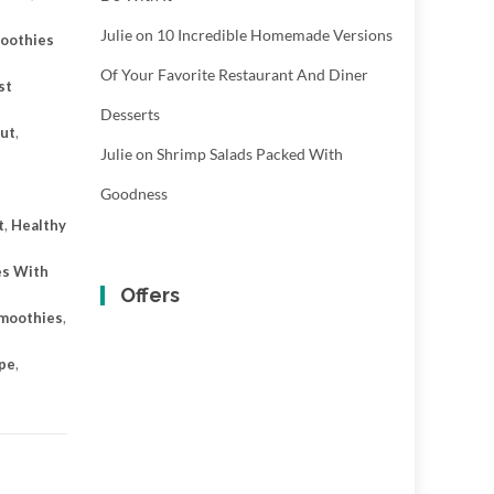
Julie
on
10 Incredible Homemade Versions
oothies
Of Your Favorite Restaurant And Diner
st
Desserts
ut
,
Julie
on
Shrimp Salads Packed With
Goodness
t
,
Healthy
es With
Offers
Smoothies
,
ipe
,