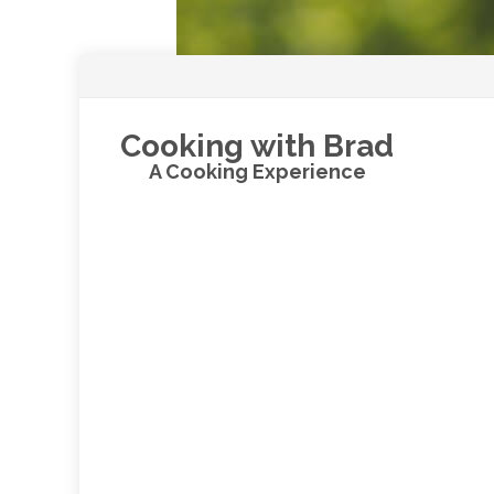
Cooking with Brad
A Cooking Experience