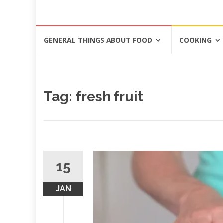
Skip
GENERAL THINGS ABOUT FOOD
COOKING
to
content
Tag: fresh fruit
15
JAN