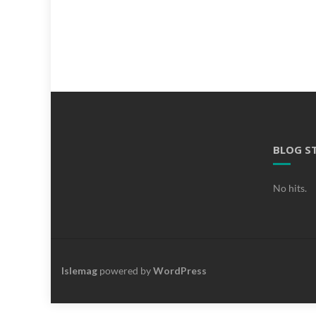
BLOG S
No hits.
Islemag
powered by
WordPress