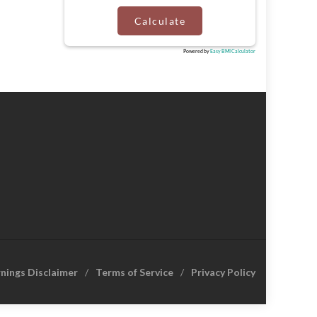
Calculate
Powered by
Easy BMI Calculator
rnings Disclaimer
Terms of Service
Privacy Policy