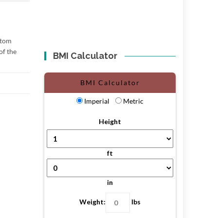
ottom
of the
BMI Calculator
BMI Calculator
Imperial
Metric
Height
ft
in
Weight:
lbs