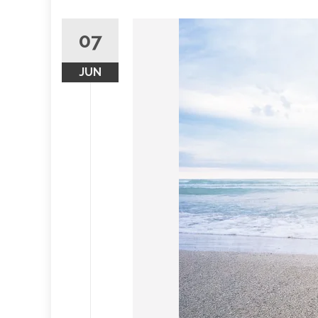
07
JUN