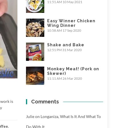
11:51 AM
10 May 2021
Easy Winner Chicken
Wing Dinner
10:58 AM
17 Sep 2020
Shake and Bake
12:51 PM
31 Mar 2020
Monkey Meat! (Pork on
Skewer)
11:11 AM
26 Mar 2020
Comments
 work is
hy
Julie
on
Longaniza, What Is It And What To
offee
,
Do With It