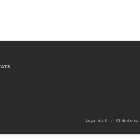
TATS
Legal Stuff
Affiliate Ea