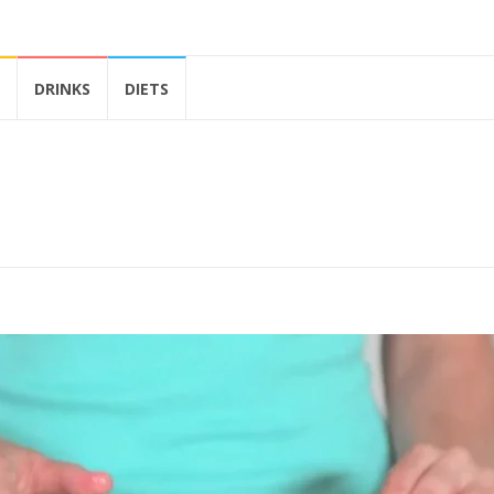
DRINKS
DIETS