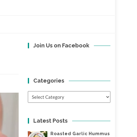
Join Us on Facebook
Categories
Categories
Latest Posts
Roasted Garlic Hummus