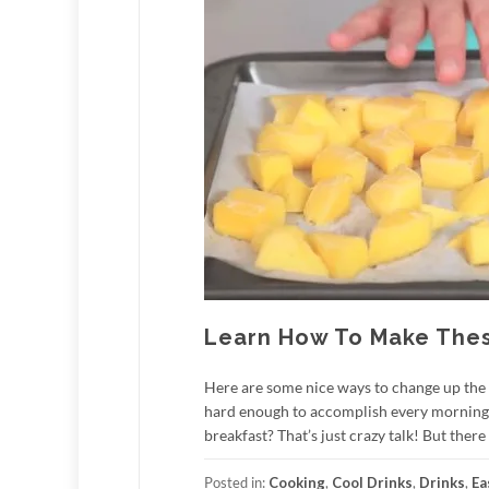
Learn How To Make These
Here are some nice ways to change up the 
hard enough to accomplish every morning… 
breakfast? That’s just crazy talk! But there
Posted in:
Cooking
,
Cool Drinks
,
Drinks
,
Ea