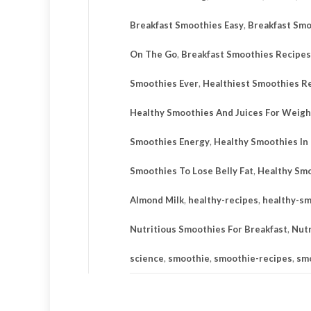
Breakfast Smoothies Easy
,
Breakfast Smo
On The Go
,
Breakfast Smoothies Recipes
Smoothies Ever
,
Healthiest Smoothies R
Healthy Smoothies And Juices For Weigh
Smoothies Energy
,
Healthy Smoothies In
Smoothies To Lose Belly Fat
,
Healthy Smo
Almond Milk
,
healthy-recipes
,
healthy-s
Nutritious Smoothies For Breakfast
,
Nutr
science
,
smoothie
,
smoothie-recipes
,
sm