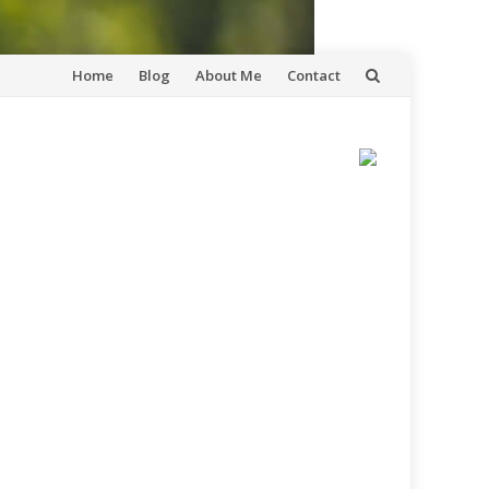
Skip
Home
Blog
About Me
Contact
to
content