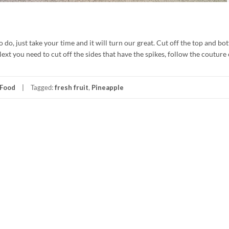
o do, just take your time and it will turn our great. Cut off the top and b
Next you need to cut off the sides that have the spikes, follow the couture 
 Food
Tagged:
fresh fruit
,
Pineapple