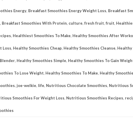
othies Energy
,
Breakfast Smoothies Energy Weight Loss
,
Breakfast Sm
,
Breakfast Smoothies With Protein
,
culture
,
fresh fruit
,
fruit
,
Healthie
ecipes
,
Healthiest Smoothies To Make
,
Healthy Smoothies After Worko
t Loss
,
Healthy Smoothies Cheap
,
Healthy Smoothies Cleanse
,
Healthy
 Blender
,
Healthy Smoothies Simple
,
Healthy Smoothies To Gain Weigh
othies To Lose Weight
,
Healthy Smoothies To Make
,
Healthy Smoothi
moothies
,
joe-welkie
,
life
,
Nutritious Chocolate Smoothies
,
Nutritious 
itious Smoothies For Weight Loss
,
Nutritious Smoothies Recipes
,
rec
oothies