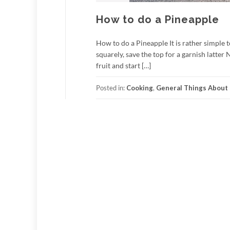
How to do a Pineapple
How to do a Pineapple It is rather simple t
squarely, save the top for a garnish latter 
fruit and start […]
Posted in:
Cooking
,
General Things About