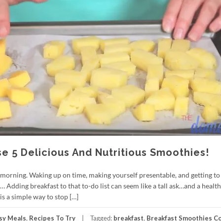
 5 Delicious And Nutritious Smoothies!
morning. Waking up on time, making yourself presentable, and getting to
Adding breakfast to that to-do list can seem like a tall ask…and a healt
 is a simple way to stop […]
sy Meals
,
Recipes To Try
Tagged:
breakfast
,
Breakfast Smoothies C