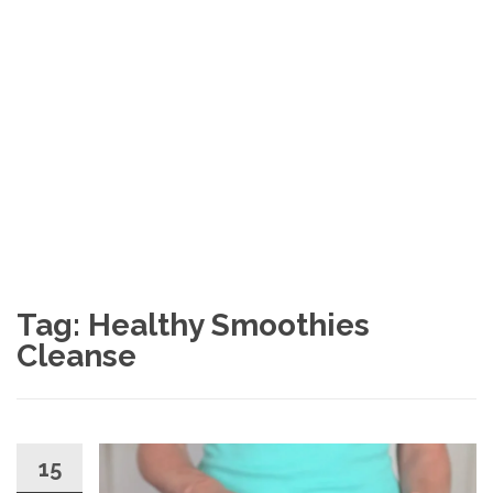
Tag: Healthy Smoothies
Cleanse
15