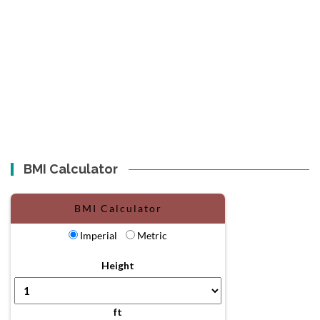
BMI Calculator
BMI Calculator
Imperial
Metric
Height
ft