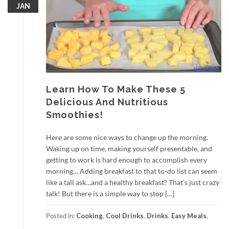
JAN
Learn How To Make These 5
Delicious And Nutritious
Smoothies!
Here are some nice ways to change up the morning.
Waking up on time, making yourself presentable, and
getting to work is hard enough to accomplish every
morning… Adding breakfast to that to-do list can seem
like a tall ask…and a healthy breakfast? That’s just crazy
talk! But there is a simple way to stop […]
Posted in:
Cooking
,
Cool Drinks
,
Drinks
,
Easy Meals
,