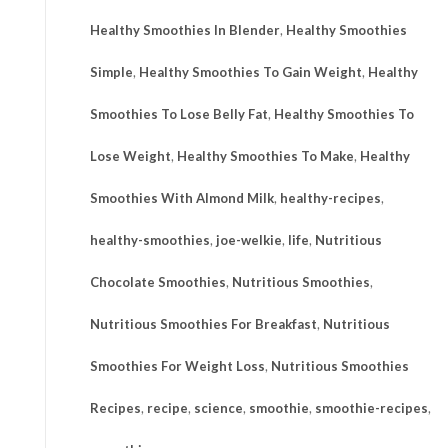
Healthy Smoothies In Blender
,
Healthy Smoothies
Simple
,
Healthy Smoothies To Gain Weight
,
Healthy
Smoothies To Lose Belly Fat
,
Healthy Smoothies To
Lose Weight
,
Healthy Smoothies To Make
,
Healthy
Smoothies With Almond Milk
,
healthy-recipes
,
healthy-smoothies
,
joe-welkie
,
life
,
Nutritious
Chocolate Smoothies
,
Nutritious Smoothies
,
Nutritious Smoothies For Breakfast
,
Nutritious
Smoothies For Weight Loss
,
Nutritious Smoothies
Recipes
,
recipe
,
science
,
smoothie
,
smoothie-recipes
,