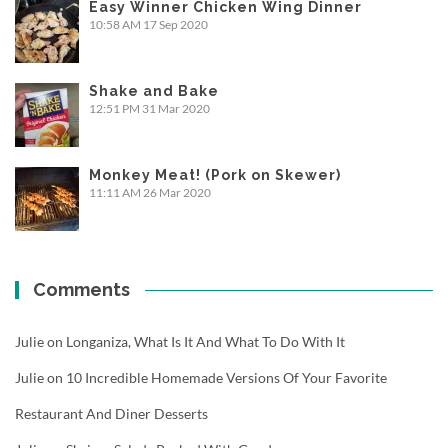
Easy Winner Chicken Wing Dinner
10:58 AM
17 Sep 2020
Shake and Bake
12:51 PM
31 Mar 2020
Monkey Meat! (Pork on Skewer)
11:11 AM
26 Mar 2020
Comments
Julie
on
Longaniza, What Is It And What To Do With It
Julie
on
10 Incredible Homemade Versions Of Your Favorite
Restaurant And Diner Desserts