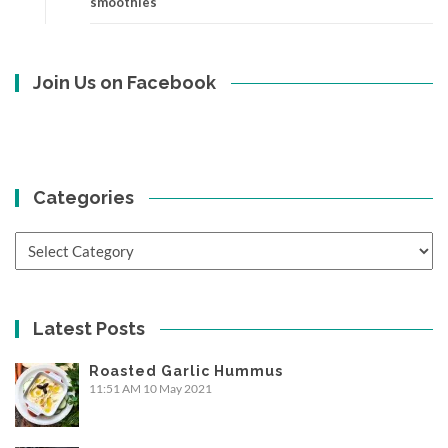
smoothies
Join Us on Facebook
Categories
Categories
Latest Posts
Roasted Garlic Hummus
11:51 AM
10 May 2021