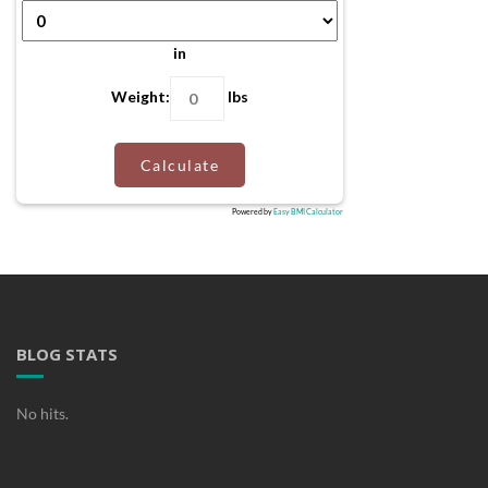
in
Weight:
lbs
Calculate
Powered by
Easy BMI Calculator
BLOG STATS
No hits.