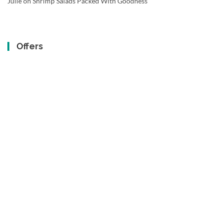
Julie
on
Shrimp Salads Packed With Goodness
Offers