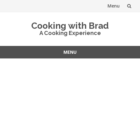
Menu
Skip
Cooking with Brad
to
A Cooking Experience
content
MENU
Skip
to
content