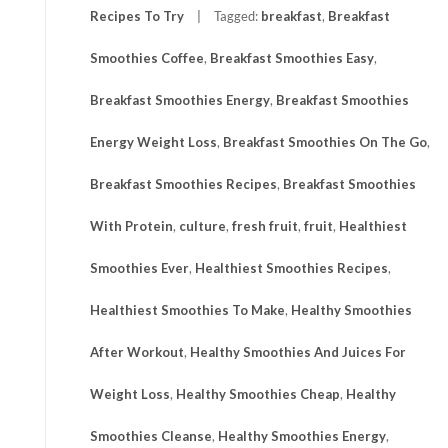
Recipes To Try
Tagged:
breakfast
,
Breakfast
Smoothies Coffee
,
Breakfast Smoothies Easy
,
Breakfast Smoothies Energy
,
Breakfast Smoothies
Energy Weight Loss
,
Breakfast Smoothies On The Go
,
Breakfast Smoothies Recipes
,
Breakfast Smoothies
With Protein
,
culture
,
fresh fruit
,
fruit
,
Healthiest
Smoothies Ever
,
Healthiest Smoothies Recipes
,
Healthiest Smoothies To Make
,
Healthy Smoothies
After Workout
,
Healthy Smoothies And Juices For
Weight Loss
,
Healthy Smoothies Cheap
,
Healthy
Smoothies Cleanse
,
Healthy Smoothies Energy
,