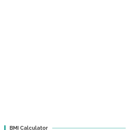
BMI Calculator