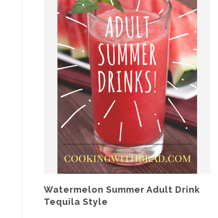
Watermelon Summer Adult Drink
Tequila Style