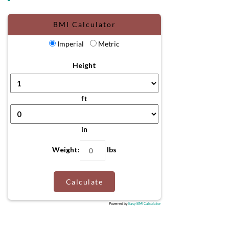
BMI Calculator
Imperial
Metric
Height
ft
in
Weight:
lbs
Calculate
Powered by
Easy BMI Calculator