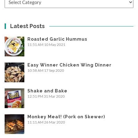
Latest Posts
Roasted Garlic Hummus
11:51 AM
10 May 2021
Easy Winner Chicken Wing Dinner
10:58 AM
17 Sep 2020
Shake and Bake
12:51 PM
31 Mar 2020
Monkey Meat! (Pork on Skewer)
11:11 AM
26 Mar 2020