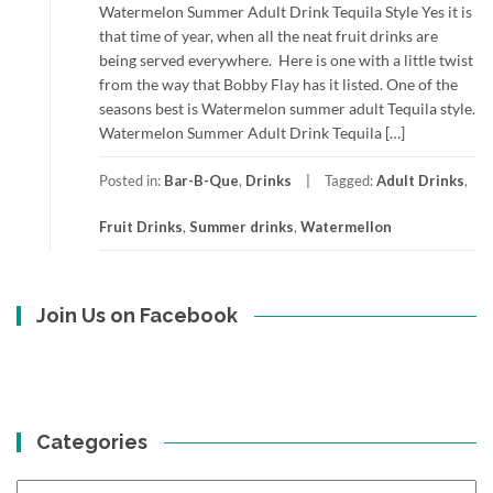
Watermelon Summer Adult Drink Tequila Style Yes it is
that time of year, when all the neat fruit drinks are
being served everywhere. Here is one with a little twist
from the way that Bobby Flay has it listed. One of the
seasons best is Watermelon summer adult Tequila style.
Watermelon Summer Adult Drink Tequila […]
Posted in:
Bar-B-Que
,
Drinks
Tagged:
Adult Drinks
,
Fruit Drinks
,
Summer drinks
,
Watermellon
Join Us on Facebook
Categories
Categories