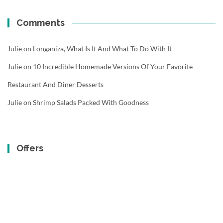
Comments
Julie
on
Longaniza, What Is It And What To Do With It
Julie
on
10 Incredible Homemade Versions Of Your Favorite
Restaurant And Diner Desserts
Julie
on
Shrimp Salads Packed With Goodness
Offers