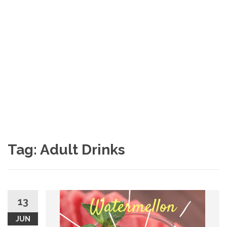
Tag: Adult Drinks
13
JUN