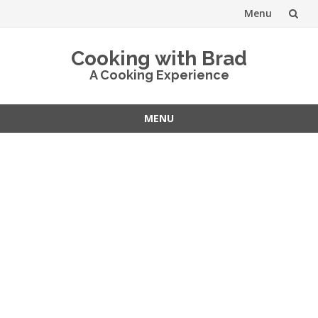
Menu
Skip
Cooking with Brad
to
A Cooking Experience
content
MENU
Skip
to
content