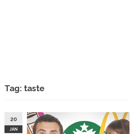
Tag: taste
20
JAN