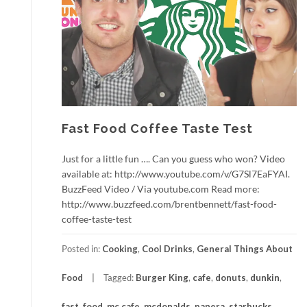
Fast Food Coffee Taste Test
Just for a little fun …. Can you guess who won? Video
available at: http://www.youtube.com/v/G7Sl7EaFYAI.
BuzzFeed Video / Via youtube.com Read more:
http://www.buzzfeed.com/brentbennett/fast-food-
coffee-taste-test
Posted in:
Cooking
,
Cool Drinks
,
General Things About
Food
Tagged:
Burger King
,
cafe
,
donuts
,
dunkin
,
fast
,
food
,
mc cafe
,
mcdonalds
,
panera
,
starbucks
,