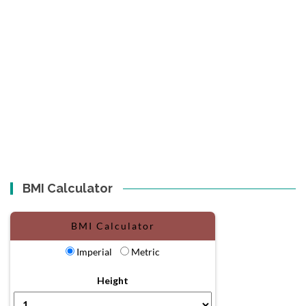
BMI Calculator
BMI Calculator
Imperial
Metric
Height