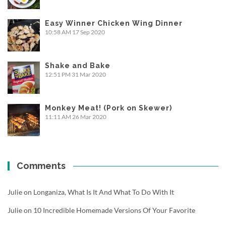
Easy Winner Chicken Wing Dinner
10:58 AM
17 Sep 2020
Shake and Bake
12:51 PM
31 Mar 2020
Monkey Meat! (Pork on Skewer)
11:11 AM
26 Mar 2020
Comments
Julie
on
Longaniza, What Is It And What To Do With It
Julie
on
10 Incredible Homemade Versions Of Your Favorite