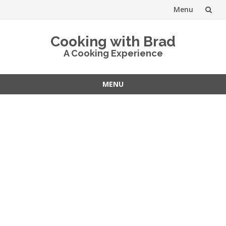
Menu
Skip
Cooking with Brad
to
A Cooking Experience
content
MENU
Skip
to
content