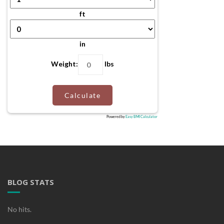
ft
in
Weight:
lbs
Calculate
Powered by
Easy BMI Calculator
BLOG STATS
No hits.