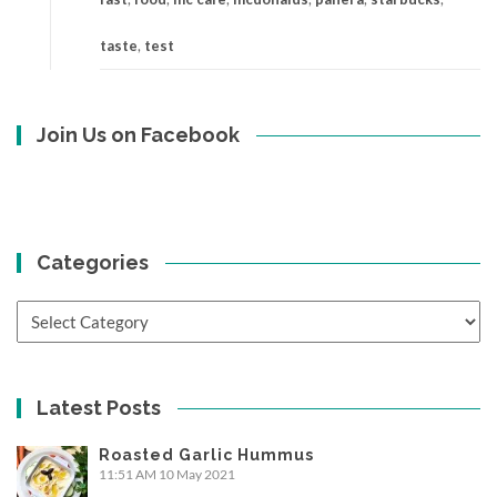
taste
,
test
Join Us on Facebook
Categories
Categories
Latest Posts
Roasted Garlic Hummus
11:51 AM
10 May 2021