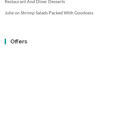
Restaurant And Diner Desserts
Julie
on
Shrimp Salads Packed With Goodness
Offers