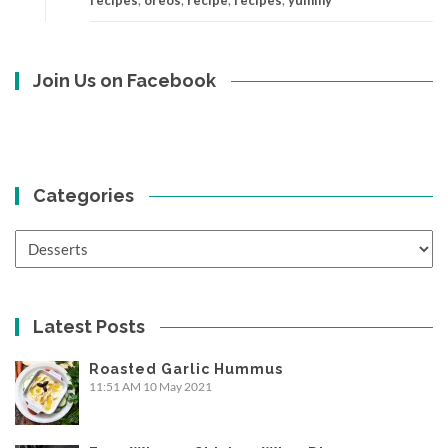
Join Us on Facebook
Categories
Categories
Latest Posts
Roasted Garlic Hummus
11:51 AM
10 May 2021