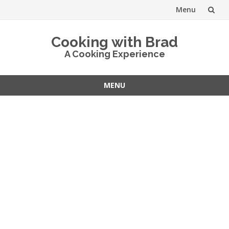
Menu
Skip
Cooking with Brad
to
A Cooking Experience
content
MENU
Skip
to
content