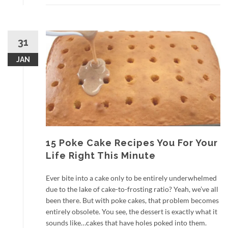
31
JAN
15 Poke Cake Recipes You For Your
Life Right This Minute
Ever bite into a cake only to be entirely underwhelmed
due to the lake of cake-to-frosting ratio? Yeah, we’ve all
been there. But with poke cakes, that problem becomes
entirely obsolete. You see, the dessert is exactly what it
sounds like…cakes that have holes poked into them.