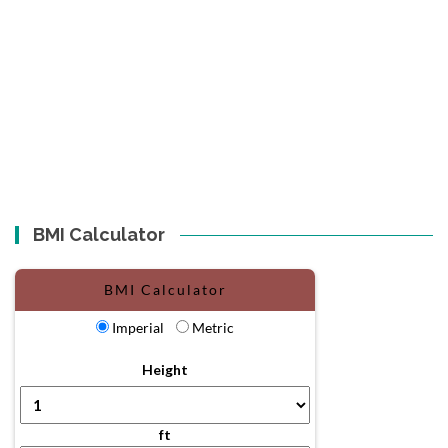
BMI Calculator
BMI Calculator
Imperial
Metric
Height
ft