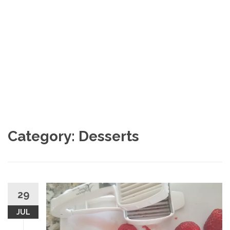
Category: Desserts
29
JUL