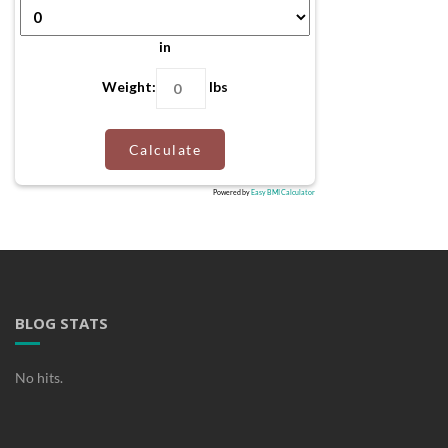
in
Weight:
lbs
Calculate
Powered by
Easy BMI Calculator
BLOG STATS
No hits.