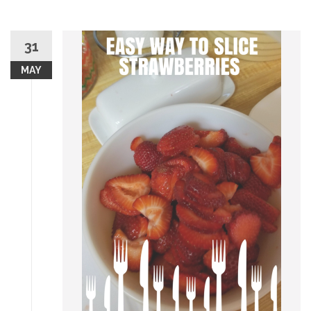
31
MAY