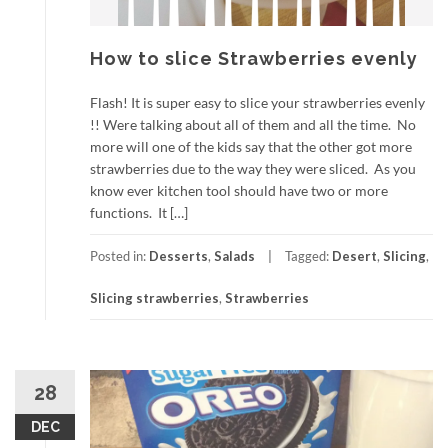
How to slice Strawberries evenly
Flash! It is super easy to slice your strawberries evenly
!! Were talking about all of them and all the time. No
more will one of the kids say that the other got more
strawberries due to the way they were sliced. As you
know ever kitchen tool should have two or more
functions. It […]
Posted in:
Desserts
,
Salads
Tagged:
Desert
,
Slicing
,
Slicing strawberries
,
Strawberries
28
DEC