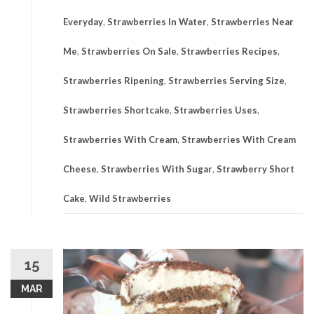
Everyday
,
Strawberries In Water
,
Strawberries Near
Me
,
Strawberries On Sale
,
Strawberries Recipes
,
Strawberries Ripening
,
Strawberries Serving Size
,
Strawberries Shortcake
,
Strawberries Uses
,
Strawberries With Cream
,
Strawberries With Cream
Cheese
,
Strawberries With Sugar
,
Strawberry Short
Cake
,
Wild Strawberries
15
MAR