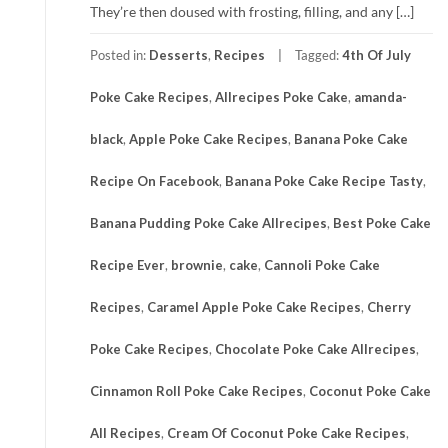
They’re then doused with frosting, filling, and any […]
Posted in:
Desserts
,
Recipes
Tagged:
4th Of July
Poke Cake Recipes
,
Allrecipes Poke Cake
,
amanda-
black
,
Apple Poke Cake Recipes
,
Banana Poke Cake
Recipe On Facebook
,
Banana Poke Cake Recipe Tasty
,
Banana Pudding Poke Cake Allrecipes
,
Best Poke Cake
Recipe Ever
,
brownie
,
cake
,
Cannoli Poke Cake
Recipes
,
Caramel Apple Poke Cake Recipes
,
Cherry
Poke Cake Recipes
,
Chocolate Poke Cake Allrecipes
,
Cinnamon Roll Poke Cake Recipes
,
Coconut Poke Cake
All Recipes
,
Cream Of Coconut Poke Cake Recipes
,