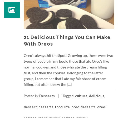
21 Delicious Things You Can Make
With Oreos
Oreo’s always hit the Spot! Growing up, there were two
types of people in my book: those that ate Oreo’s like
normal cookies, and those who ate the cream filling
first, and then the cookies. Belonging to the latter
group, I remember that I ate my fair share of cream
filling, but often threw the […]
Posted in:
Desserts
Tagged:
culture
,
delicious
,
dessert
,
desserts
,
food
,
life
,
oreo-desserts
,
oreo-
recipes
,
oreos
,
recipe
,
recipes
,
yummy