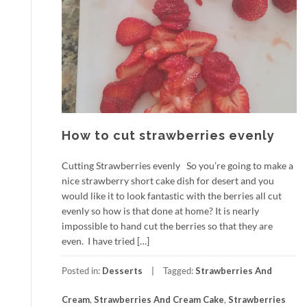
How to cut strawberries evenly
Cutting Strawberries evenly So you’re going to make a
nice strawberry short cake dish for desert and you
would like it to look fantastic with the berries all cut
evenly so how is that done at home? It is nearly
impossible to hand cut the berries so that they are
even. I have tried […]
Posted in:
Desserts
Tagged:
Strawberries And
Cream
,
Strawberries And Cream Cake
,
Strawberries