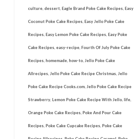
culture
,
dessert
,
Eagle Brand Poke Cake Recipes
,
Easy
Coconut Poke Cake Recipes
,
Easy Jello Poke Cake
Recipes
,
Easy Lemon Poke Cake Recipes
,
Easy Poke
Cake Recipes
,
easy-recipe
,
Fourth Of July Poke Cake
Recipes
,
homemade
,
how-to
,
Jello Poke Cake
Allrecipes
,
Jello Poke Cake Recipe Christmas
,
Jello
Poke Cake Recipe Cooks.com
,
Jello Poke Cake Recipe
Strawberry
,
Lemon Poke Cake Recipe With Jello
,
life
,
Orange Poke Cake Recipes
,
Poke And Pour Cake
Recipes
,
Poke Cake Cupcake Recipes
,
Poke Cake
Recipe Allrecipes
,
Poke Cake Recipe Caramel
,
Poke