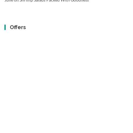
Offers