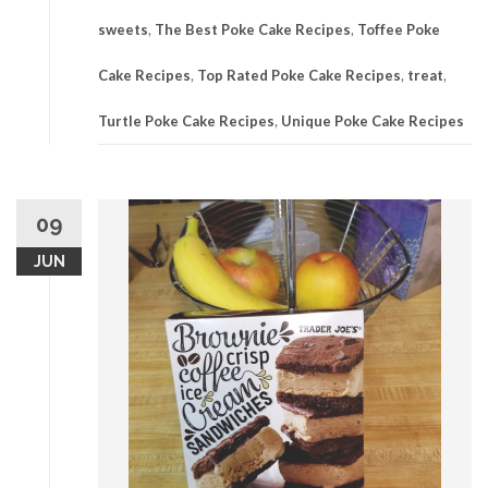
sweets
,
The Best Poke Cake Recipes
,
Toffee Poke
Cake Recipes
,
Top Rated Poke Cake Recipes
,
treat
,
Turtle Poke Cake Recipes
,
Unique Poke Cake Recipes
09
JUN