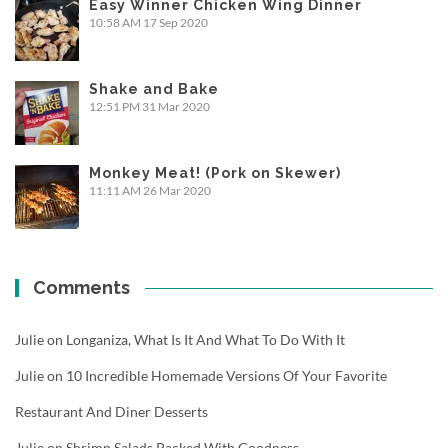
Easy Winner Chicken Wing Dinner
10:58 AM
17 Sep 2020
Shake and Bake
12:51 PM
31 Mar 2020
Monkey Meat! (Pork on Skewer)
11:11 AM
26 Mar 2020
Comments
Julie
on
Longaniza, What Is It And What To Do With It
Julie
on
10 Incredible Homemade Versions Of Your Favorite
Restaurant And Diner Desserts
Julie
on
Shrimp Salads Packed With Goodness