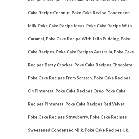
Cake Recipe Coconut
,
Poke Cake Recipe Condensed
Milk
,
Poke Cake Recipe Ideas
,
Poke Cake Recipe With
Caramel
,
Poke Cake Recipe With Jello Pudding
,
Poke
Cake Recipes
,
Poke Cake Recipes Australia
,
Poke Cake
Recipes Betty Crocker
,
Poke Cake Recipes Chocolate
,
Poke Cake Recipes From Scratch
,
Poke Cake Recipes
On Pinterest
,
Poke Cake Recipes Oreo
,
Poke Cake
Recipes Pinterest
,
Poke Cake Recipes Red Velvet
,
Poke Cake Recipes Strawberry
,
Poke Cake Recipes
Sweetened Condensed Milk
,
Poke Cake Recipes Uk
,