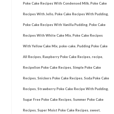
Poke Cake Recipes With Condensed Milk
,
Poke Cake
Recipes With Jello
,
Poke Cake Recipes With Pudding
,
Poke Cake Recipes With Vanilla Pudding
,
Poke Cake
Recipes With White Cake Mix
,
Poke Cake Recipes
With Yellow Cake Mix
,
poke-cake
,
Pudding Poke Cake
All Recipes
,
Raspberry Poke Cake Recipes
,
recipe
,
Recipelion Poke Cake Recipes
,
Simple Poke Cake
Recipes
,
Snickers Poke Cake Recipes
,
Soda Poke Cake
Recipes
,
Strawberry Poke Cake Recipe With Pudding
,
Sugar Free Poke Cake Recipes
,
Summer Poke Cake
Recipes
,
Super Moist Poke Cake Recipes
,
sweet
,