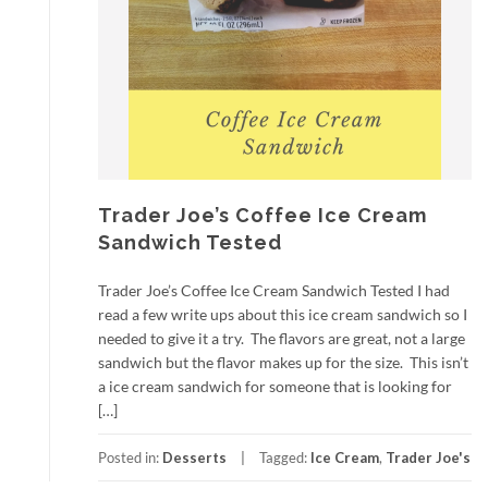
Trader Joe’s Coffee Ice Cream
Sandwich Tested
Trader Joe’s Coffee Ice Cream Sandwich Tested I had
read a few write ups about this ice cream sandwich so I
needed to give it a try. The flavors are great, not a large
sandwich but the flavor makes up for the size. This isn’t
a ice cream sandwich for someone that is looking for
[…]
Posted in:
Desserts
Tagged:
Ice Cream
,
Trader Joe's