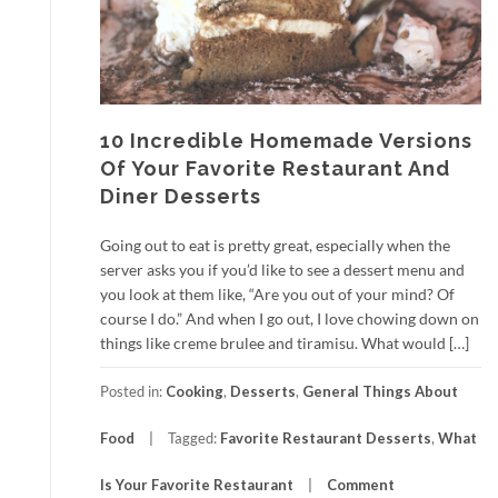
10 Incredible Homemade Versions
Of Your Favorite Restaurant And
Diner Desserts
Going out to eat is pretty great, especially when the
server asks you if you’d like to see a dessert menu and
you look at them like, “Are you out of your mind? Of
course I do.” And when I go out, I love chowing down on
things like creme brulee and tiramisu. What would […]
Posted in:
Cooking
,
Desserts
,
General Things About
Food
Tagged:
Favorite Restaurant Desserts
,
What
Is Your Favorite Restaurant
Comment