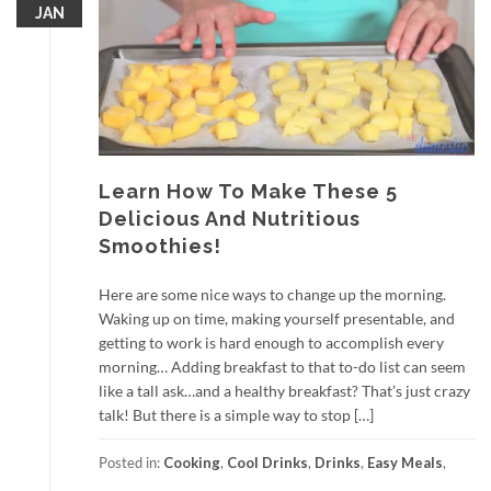
JAN
Learn How To Make These 5
Delicious And Nutritious
Smoothies!
Here are some nice ways to change up the morning.
Waking up on time, making yourself presentable, and
getting to work is hard enough to accomplish every
morning… Adding breakfast to that to-do list can seem
like a tall ask…and a healthy breakfast? That’s just crazy
talk! But there is a simple way to stop […]
Posted in:
Cooking
,
Cool Drinks
,
Drinks
,
Easy Meals
,