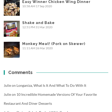
Easy Winner Chicken Wing Dinner
10:58 AM
17 Sep 2020
Shake and Bake
12:51 PM
31 Mar 2020
Monkey Meat! (Pork on Skewer)
11:11 AM
26 Mar 2020
Comments
Julie
on
Longaniza, What Is It And What To Do With It
Julie
on
10 Incredible Homemade Versions Of Your Favorite
Restaurant And Diner Desserts