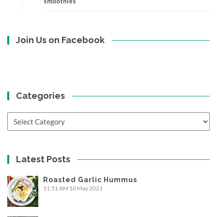
smoothies
Join Us on Facebook
Categories
Categories
Latest Posts
Roasted Garlic Hummus
11:51 AM
10 May 2021