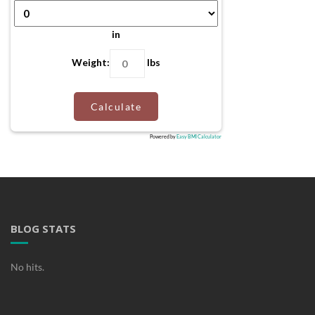
in
Weight:
lbs
Calculate
Powered by
Easy BMI Calculator
BLOG STATS
No hits.