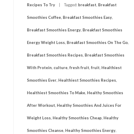
Recipes To Try
Tagged:
breakfast
,
Breakfast
Smoothies Coffee
,
Breakfast Smoothies Easy
,
Breakfast Smoothies Energy
,
Breakfast Smoothies
Energy Weight Loss
,
Breakfast Smoothies On The Go
,
Breakfast Smoothies Recipes
,
Breakfast Smoothies
With Protein
,
culture
,
fresh fruit
,
fruit
,
Healthiest
Smoothies Ever
,
Healthiest Smoothies Recipes
,
Healthiest Smoothies To Make
,
Healthy Smoothies
After Workout
,
Healthy Smoothies And Juices For
Weight Loss
,
Healthy Smoothies Cheap
,
Healthy
Smoothies Cleanse
,
Healthy Smoothies Energy
,