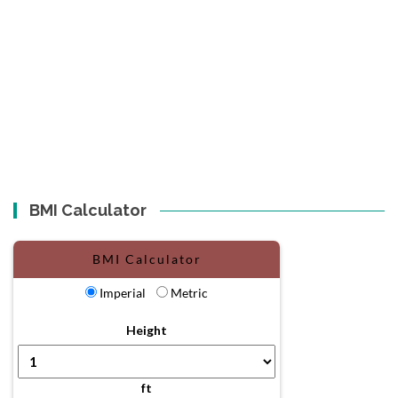
BMI Calculator
BMI Calculator
Imperial
Metric
Height
ft