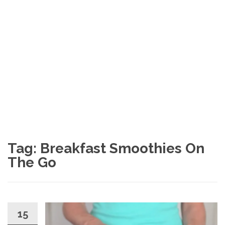
Tag: Breakfast Smoothies On
The Go
15