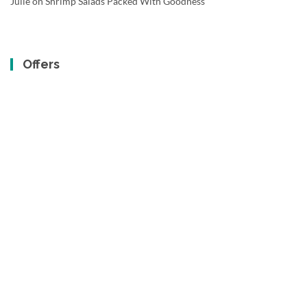
Julie
on
Shrimp Salads Packed With Goodness
Offers