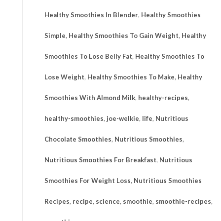
Healthy Smoothies In Blender
,
Healthy Smoothies
Simple
,
Healthy Smoothies To Gain Weight
,
Healthy
Smoothies To Lose Belly Fat
,
Healthy Smoothies To
Lose Weight
,
Healthy Smoothies To Make
,
Healthy
Smoothies With Almond Milk
,
healthy-recipes
,
healthy-smoothies
,
joe-welkie
,
life
,
Nutritious
Chocolate Smoothies
,
Nutritious Smoothies
,
Nutritious Smoothies For Breakfast
,
Nutritious
Smoothies For Weight Loss
,
Nutritious Smoothies
Recipes
,
recipe
,
science
,
smoothie
,
smoothie-recipes
,