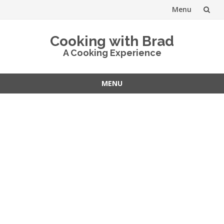
Menu
Skip
Cooking with Brad
to
A Cooking Experience
content
MENU
Skip
to
content