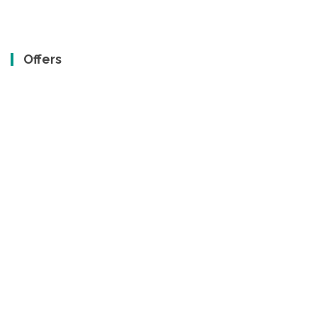
Offers