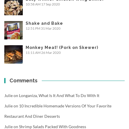
10:58 AM
17 Sep 2020
Shake and Bake
12:51 PM
31 Mar 2020
Monkey Meat! (Pork on Skewer)
11:11 AM
26 Mar 2020
Comments
Julie
on
Longaniza, What Is It And What To Do With It
Julie
on
10 Incredible Homemade Versions Of Your Favorite
Restaurant And Diner Desserts
Julie
on
Shrimp Salads Packed With Goodness