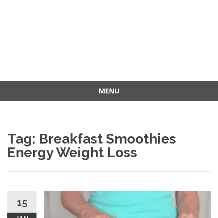
MENU
Skip
to
content
Tag: Breakfast Smoothies
Energy Weight Loss
15