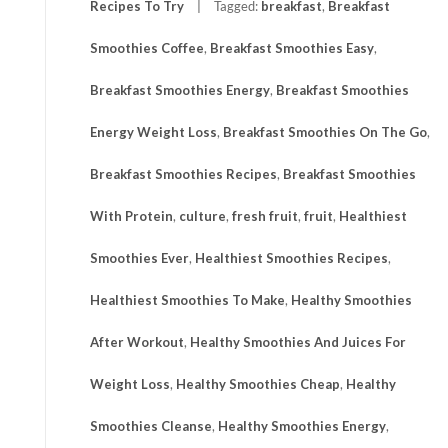
Recipes To Try
Tagged:
breakfast
,
Breakfast
Smoothies Coffee
,
Breakfast Smoothies Easy
,
Breakfast Smoothies Energy
,
Breakfast Smoothies
Energy Weight Loss
,
Breakfast Smoothies On The Go
,
Breakfast Smoothies Recipes
,
Breakfast Smoothies
With Protein
,
culture
,
fresh fruit
,
fruit
,
Healthiest
Smoothies Ever
,
Healthiest Smoothies Recipes
,
Healthiest Smoothies To Make
,
Healthy Smoothies
After Workout
,
Healthy Smoothies And Juices For
Weight Loss
,
Healthy Smoothies Cheap
,
Healthy
Smoothies Cleanse
,
Healthy Smoothies Energy
,