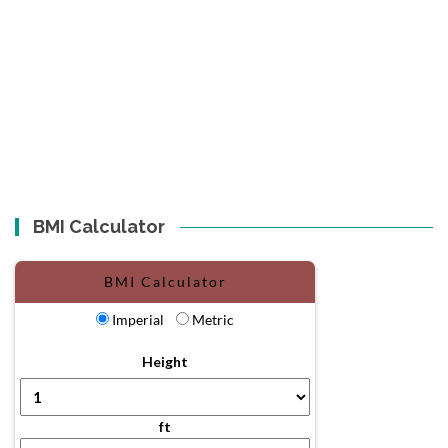
BMI Calculator
BMI Calculator
Imperial
Metric
Height
ft