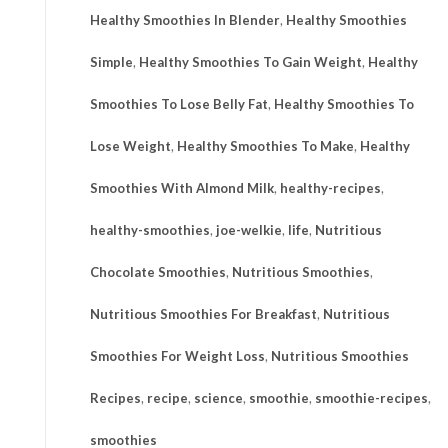
Healthy Smoothies In Blender
,
Healthy Smoothies
Simple
,
Healthy Smoothies To Gain Weight
,
Healthy
Smoothies To Lose Belly Fat
,
Healthy Smoothies To
Lose Weight
,
Healthy Smoothies To Make
,
Healthy
Smoothies With Almond Milk
,
healthy-recipes
,
healthy-smoothies
,
joe-welkie
,
life
,
Nutritious
Chocolate Smoothies
,
Nutritious Smoothies
,
Nutritious Smoothies For Breakfast
,
Nutritious
Smoothies For Weight Loss
,
Nutritious Smoothies
Recipes
,
recipe
,
science
,
smoothie
,
smoothie-recipes
,
smoothies