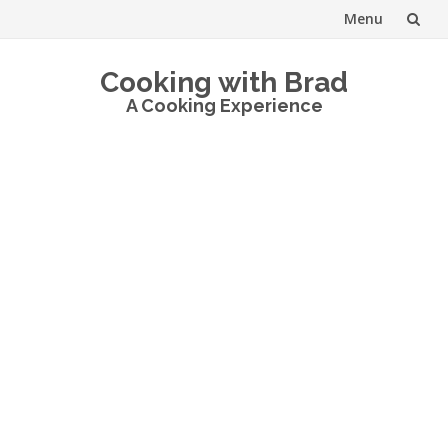
Menu
Skip
Cooking with Brad
to
A Cooking Experience
content