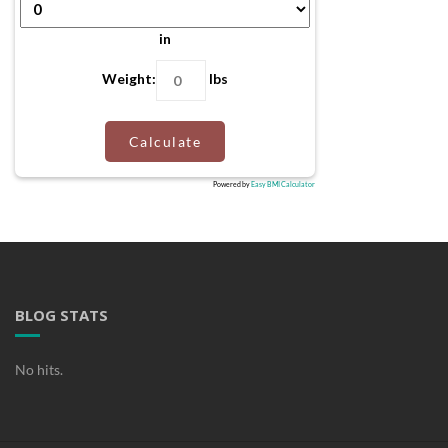
in
Weight:
lbs
Calculate
Powered by
Easy BMI Calculator
BLOG STATS
No hits.