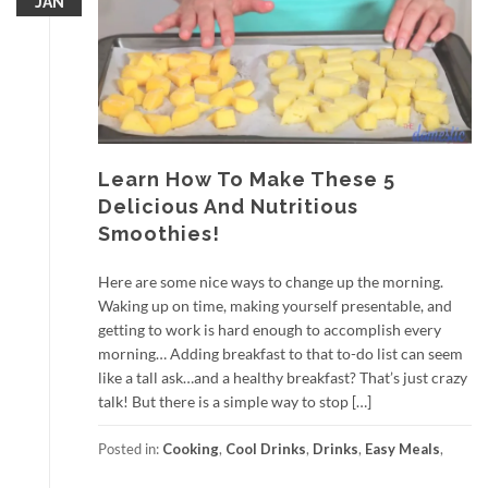
JAN
Learn How To Make These 5
Delicious And Nutritious
Smoothies!
Here are some nice ways to change up the morning.
Waking up on time, making yourself presentable, and
getting to work is hard enough to accomplish every
morning… Adding breakfast to that to-do list can seem
like a tall ask…and a healthy breakfast? That’s just crazy
talk! But there is a simple way to stop […]
Posted in:
Cooking
,
Cool Drinks
,
Drinks
,
Easy Meals
,