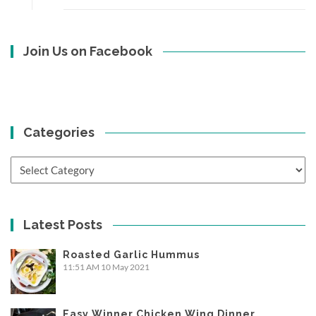
Join Us on Facebook
Categories
Categories
Latest Posts
Roasted Garlic Hummus
11:51 AM
10 May 2021
Easy Winner Chicken Wing Dinner