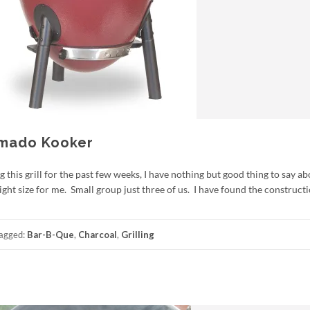
Kamado Kooker
his grill for the past few weeks, I have nothing but good thing to say abo
ght size for me. Small group just three of us. I have found the constructi
agged:
Bar-B-Que
,
Charcoal
,
Grilling