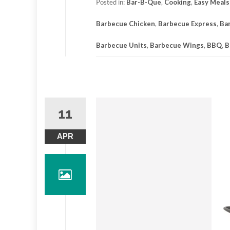
Posted in:
Bar-B-Que
,
Cooking
,
Easy Meals
Barbecue Chicken
,
Barbecue Express
,
Ba
Barbecue Units
,
Barbecue Wings
,
BBQ
,
B
11
APR