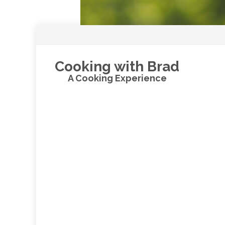
Cooking with Brad
A Cooking Experience