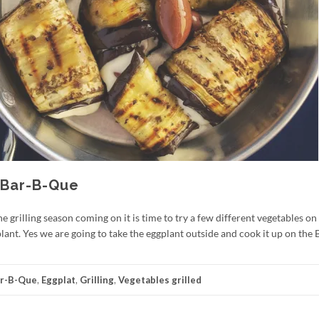
 Bar-B-Que
grilling season coming on it is time to try a few different vegetables on t
ant. Yes we are going to take the eggplant outside and cook it up on the 
r-B-Que
,
Eggplat
,
Grilling
,
Vegetables grilled