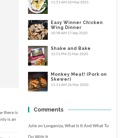
11:51 AM
10 May 2021
Easy Winner Chicken
Wing Dinner
10:58 AM
17 Sep 2020
Shake and Bake
12:51 PM
31 Mar 2020
Monkey Meat! (Pork on
Skewer)
11:11 AM
26 Mar 2020
Comments
w there is
inly is an
Julie
on
Longaniza, What Is It And What To
Do With It