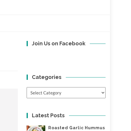
Join Us on Facebook
Categories
Categories
Latest Posts
Roasted Garlic Hummus