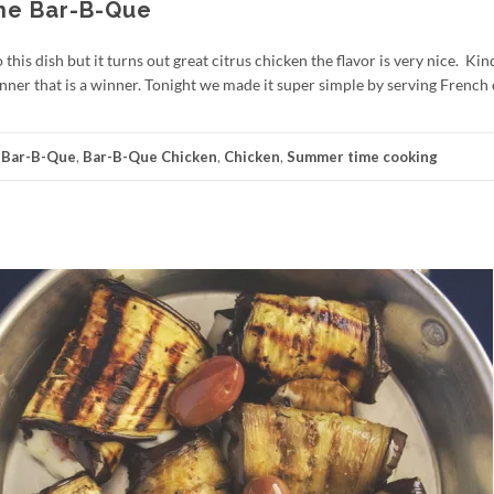
the Bar-B-Que
this dish but it turns out great citrus chicken the flavor is very nice. Kin
dinner that is a winner. Tonight we made it super simple by serving French
:
Bar-B-Que
,
Bar-B-Que Chicken
,
Chicken
,
Summer time cooking