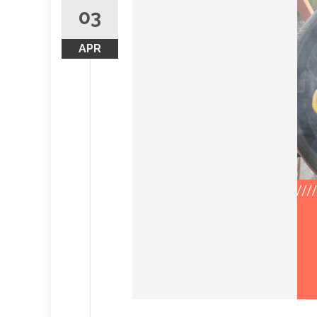
03
APR