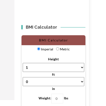
BMI Calculator
BMI Calculator
Imperial
Metric
Height
ft
in
Weight:
lbs