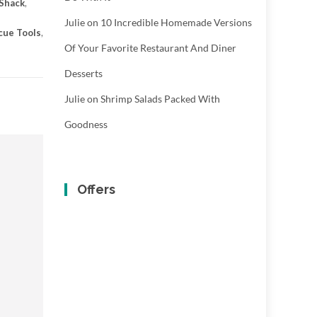
 Shack
,
Julie
on
10 Incredible Homemade Versions
cue Tools
,
Of Your Favorite Restaurant And Diner
Desserts
Julie
on
Shrimp Salads Packed With
Goodness
Offers