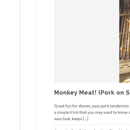
Monkey Meat! (Pork on 
Great fun for dinner, easy pork tenderloin
a simple trick that you may want to know abou
easy task, keeps […]