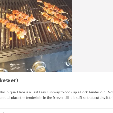
Skewer)
 Bar-b-que. Here is a Fast Easy Fun way to cook up a Pork Tenderloin. No
t. I place the tenderloin in the freezer till it is stiff so that cutting it th