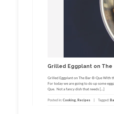
Grilled Eggplant on The
Grilled Eggplant on The Bar-B-Que With the 
For today we are going to do up some eggpl
Que. Not a fancy dish that needs […]
Posted in:
Cooking
,
Recipes
Tagged:
Ba