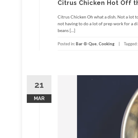
Citrus Chicken Hot Off 
Citrus Chicken Oh what a dish. Not a lot to 
not having to do a lot of prep work for a 
beans […]
Posted in:
Bar-B-Que
,
Cooking
Tagged
21
MAR