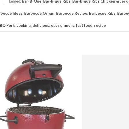
Tagged:
Bar-B-Que
,
Bar-b-que Ribs
,
Bar-b-que Ribs Chicken & Jerk
rbecue Ideas
,
Barbecue Origin
,
Barbecue Recipe
,
Barbecue Ribs
,
Barbe
BQ Pork
,
cooking
,
delicious
,
easy dinners
,
fast food
,
recipe