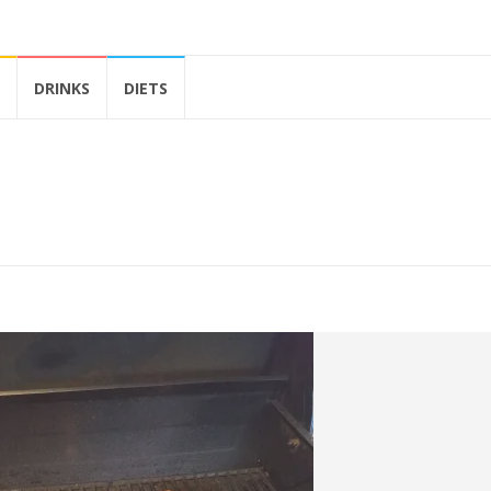
DRINKS
DIETS