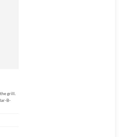
he grill.
Bar-B-