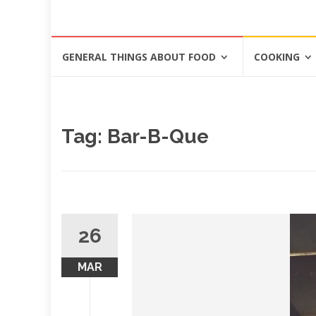
Skip
GENERAL THINGS ABOUT FOOD
COOKING
to
content
Tag: Bar-B-Que
26
MAR