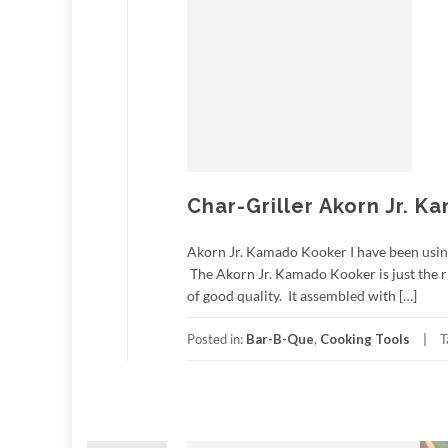
Char-Griller Akorn Jr. 
Akorn Jr. Kamado Kooker I have been using t
The Akorn Jr. Kamado Kooker is just the ri
of good quality. It assembled with […]
Posted in:
Bar-B-Que
,
Cooking Tools
T