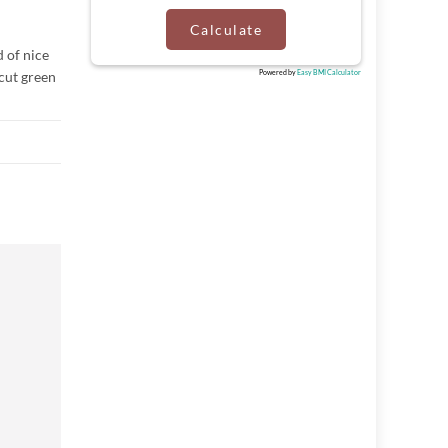
Calculate
d of nice
 cut green
Powered by
Easy BMI Calculator