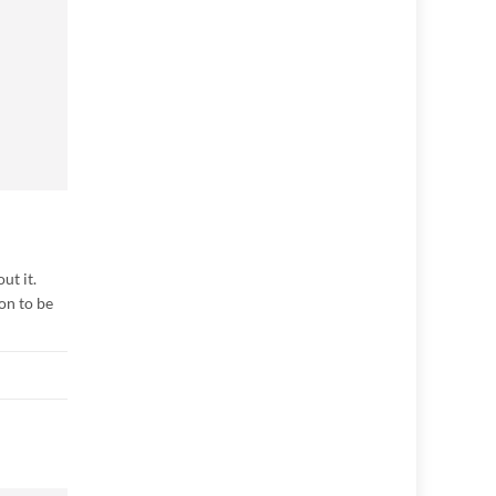
ut it.
on to be