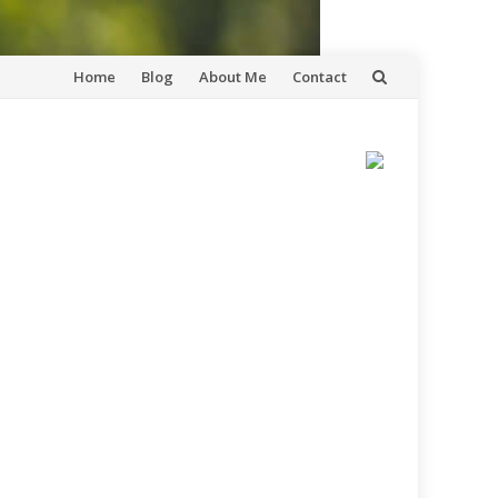
Skip
Home
Blog
About Me
Contact
to
content