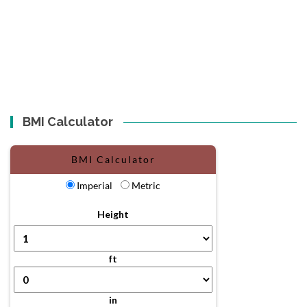
BMI Calculator
BMI Calculator
Imperial
Metric
Height
ft
in