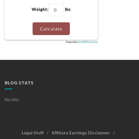
Weight:
lbs
Calculate
Powered by
Easy BMI Calculator
BLOG STATS
No hits.
Legal Stuff
Affiliate Earnings Disclaimer