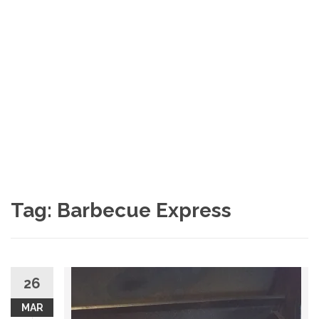
Tag: Barbecue Express
26
MAR