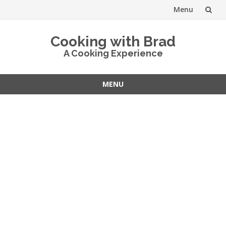
Menu
Skip
Cooking with Brad
to
A Cooking Experience
content
MENU
Skip
to
content