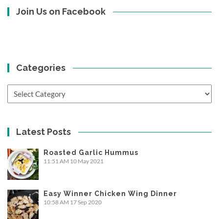
Join Us on Facebook
Categories
Categories
Latest Posts
Roasted Garlic Hummus
11:51 AM
10 May 2021
Easy Winner Chicken Wing Dinner
10:58 AM
17 Sep 2020