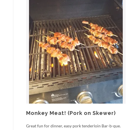
Monkey Meat! (Pork on Skewer)
Great fun for dinner, easy pork tenderloin Bar-b-que.