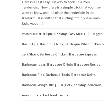
Here is a Fast Easy Fun way to cook up a Pork
Tenderloin. Now there is a simple trick that you may
want to know about. I place the tenderloin in the
freezer till it is stiff so that cutting it thinly is an easy
task, keeps […]
Posted in:
Bar-B-Que
,
Cooking
,
Easy Meals
Tagged:
Bar-B-Que
,
Bar-b-que Ribs
,
Bar-b-que Ribs Chicken &
Jerk Shack
,
Barbecue Chicken
,
Barbecue Express
,
Barbecue Ideas
,
Barbecue Origin
,
Barbecue Recipe
,
Barbecue Ribs
,
Barbecue Tools
,
Barbecue Units
,
Barbecue Wings
,
BBQ
,
BBQ Pork
,
cooking
,
delicious
,
easy dinners
,
fast food
,
recipe