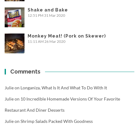
Shake and Bake
12:51 PM
31 Mar 2020
Monkey Meat! (Pork on Skewer)
11:11 AM
26 Mar 2020
Comments
Julie
on
Longaniza, What Is It And What To Do With It
Julie
on
10 Incredible Homemade Versions Of Your Favorite
Restaurant And Diner Desserts
Julie
on
Shrimp Salads Packed With Goodness