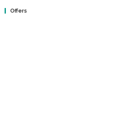
Offers