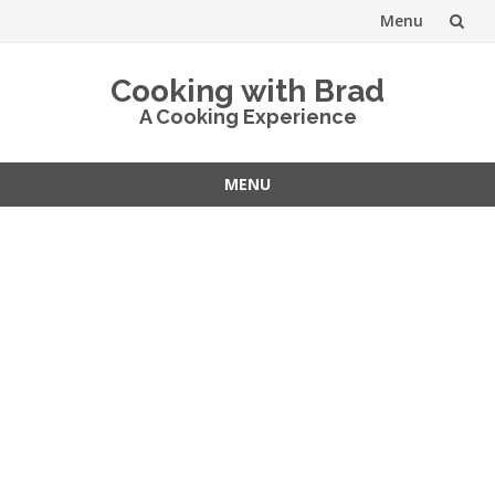
Menu
Skip
Cooking with Brad
to
A Cooking Experience
content
MENU
Skip
to
content