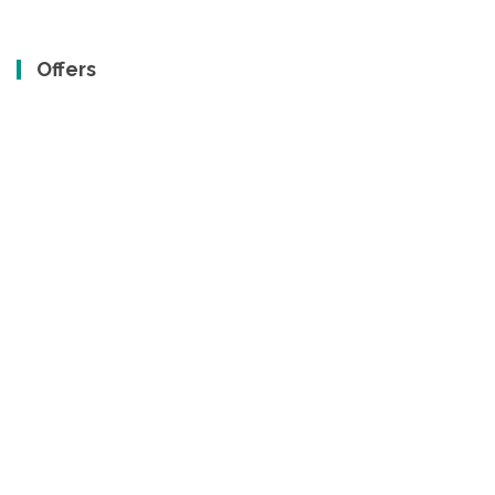
Offers