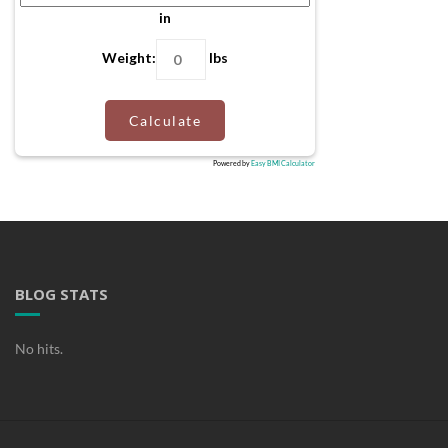
in
Weight:
lbs
Calculate
Powered by
Easy BMI Calculator
BLOG STATS
No hits.