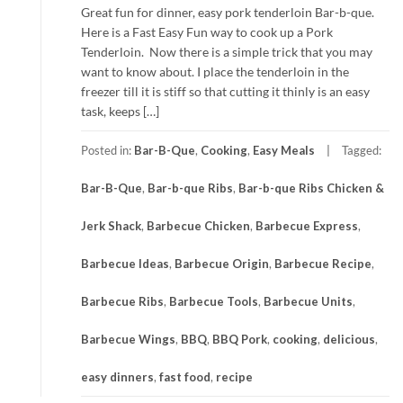
Great fun for dinner, easy pork tenderloin Bar-b-que.
Here is a Fast Easy Fun way to cook up a Pork
Tenderloin. Now there is a simple trick that you may
want to know about. I place the tenderloin in the
freezer till it is stiff so that cutting it thinly is an easy
task, keeps […]
Posted in:
Bar-B-Que
,
Cooking
,
Easy Meals
Tagged:
Bar-B-Que
,
Bar-b-que Ribs
,
Bar-b-que Ribs Chicken &
Jerk Shack
,
Barbecue Chicken
,
Barbecue Express
,
Barbecue Ideas
,
Barbecue Origin
,
Barbecue Recipe
,
Barbecue Ribs
,
Barbecue Tools
,
Barbecue Units
,
Barbecue Wings
,
BBQ
,
BBQ Pork
,
cooking
,
delicious
,
easy dinners
,
fast food
,
recipe