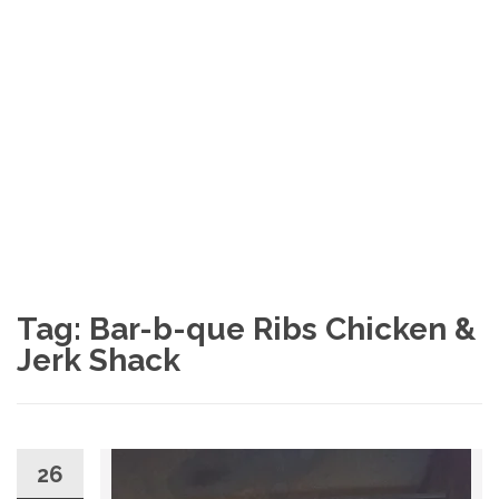
Tag: Bar-b-que Ribs Chicken &
Jerk Shack
26