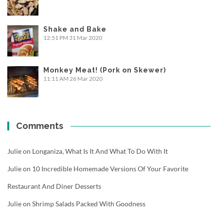
Shake and Bake
12:51 PM
31 Mar 2020
Monkey Meat! (Pork on Skewer)
11:11 AM
26 Mar 2020
Comments
Julie
on
Longaniza, What Is It And What To Do With It
Julie
on
10 Incredible Homemade Versions Of Your Favorite
Restaurant And Diner Desserts
Julie
on
Shrimp Salads Packed With Goodness