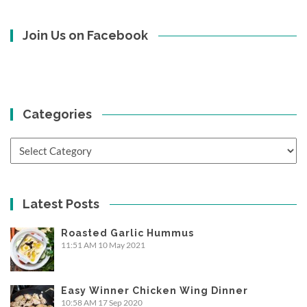
Join Us on Facebook
Categories
Categories
Latest Posts
Roasted Garlic Hummus
11:51 AM
10 May 2021
Easy Winner Chicken Wing Dinner
10:58 AM
17 Sep 2020