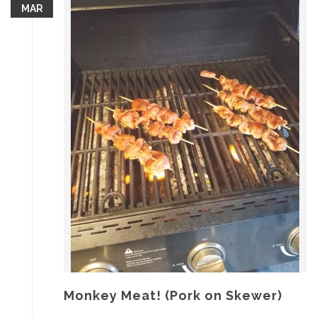
MAR
Monkey Meat! (Pork on Skewer)