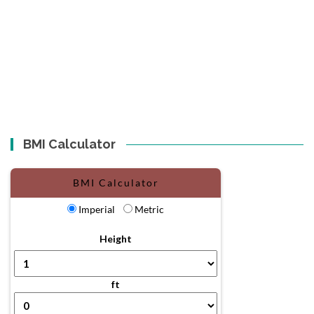
BMI Calculator
BMI Calculator
Imperial
Metric
Height
ft