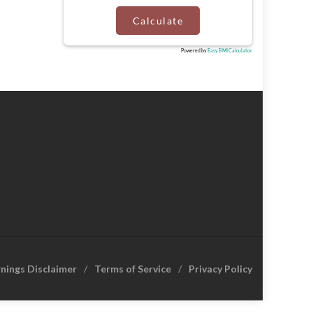
Calculate
Powered by
Easy BMI Calculator
rnings Disclaimer
Terms of Service
Privacy Policy