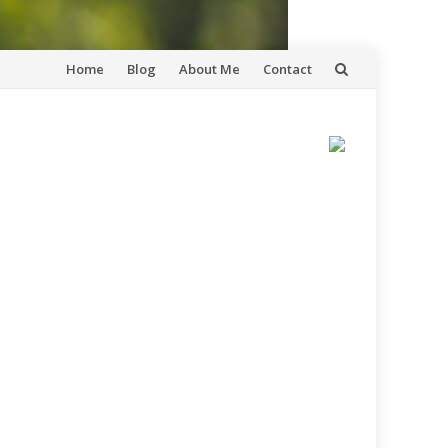
Skip
Home
Blog
About Me
Contact
to
content