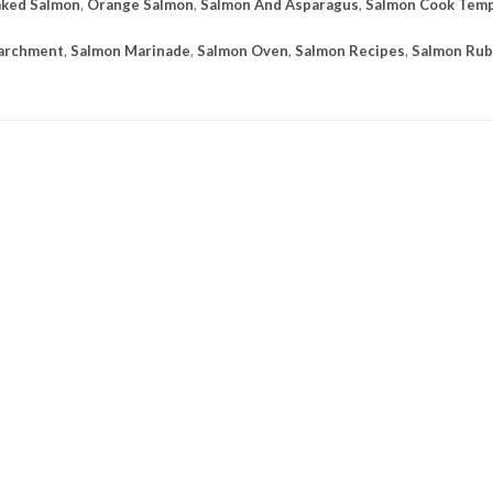
ked Salmon
,
Orange Salmon
,
Salmon And Asparagus
,
Salmon Cook Tem
Parchment
,
Salmon Marinade
,
Salmon Oven
,
Salmon Recipes
,
Salmon Rub