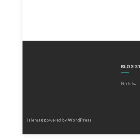
BLOG S
No hits.
Islemag
powered by
WordPress