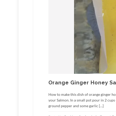
Orange Ginger Honey S
How to make this dish of orange ginger ho
your Salmon. In a small pot pour in 2 cups
ground pepper and some garlic […]