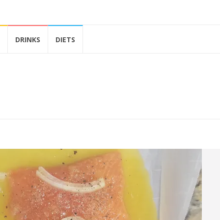
DRINKS
DIETS