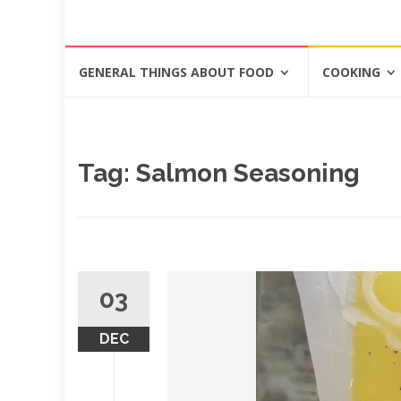
Skip
GENERAL THINGS ABOUT FOOD
COOKING
to
content
Tag: Salmon Seasoning
03
DEC