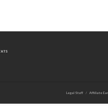
TATS
Legal Stuff
Affiliate Ea