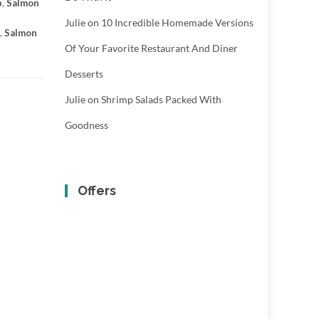
p
,
Salmon
Julie
on
10 Incredible Homemade Versions
,
Salmon
Of Your Favorite Restaurant And Diner
Desserts
Julie
on
Shrimp Salads Packed With
Goodness
Offers