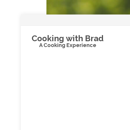
Cooking with Brad
A Cooking Experience