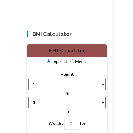
BMI Calculator
BMI Calculator
Imperial
Metric
Height
ft
in
Weight:
lbs