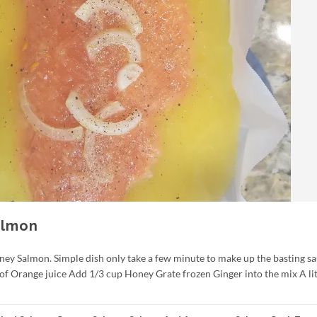
almon
ney Salmon. Simple dish only take a few minute to make up the basting sa
 of Orange juice Add 1/3 cup Honey Grate frozen Ginger into the mix A lit