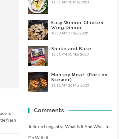
11:51 AM
10 May 2021
Easy Winner Chicken
Wing Dinner
10:58 AM
17 Sep 2020
Shake and Bake
12:51 PM
31 Mar 2020
Monkey Meat! (Pork on
Skewer)
11:11 AM
26 Mar 2020
Comments
uce for
tle fresh
Julie
on
Longaniza, What Is It And What To
Do With It