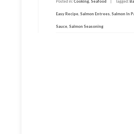
Posted in:
Cooking
,
Seafood
Tagged:
Ba
Easy Recipe
,
Salmon Entrees
,
Salmon In 
Sauce
,
Salmon Seasoning