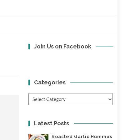
Join Us on Facebook
Categories
Categories
Latest Posts
Roasted Garlic Hummus