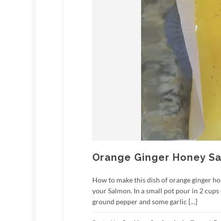
Orange Ginger Honey S
How to make this dish of orange ginger ho
your Salmon. In a small pot pour in 2 cups
ground pepper and some garlic […]