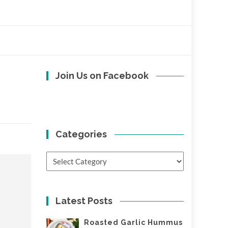
Join Us on Facebook
Categories
Categories
Latest Posts
Roasted Garlic Hummus