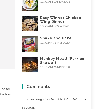
11:51 AM
10 May 2021
Easy Winner Chicken
Wing Dinner
10:58 AM
17 Sep 2020
Shake and Bake
12:51 PM
31 Mar 2020
Monkey Meat! (Pork on
Skewer)
11:11 AM
26 Mar 2020
Comments
uce for
tle fresh
Julie
on
Longaniza, What Is It And What To
Do With It