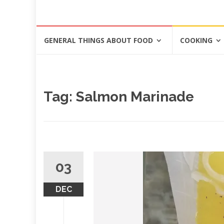
Skip
GENERAL THINGS ABOUT FOOD
COOKING
to
content
Tag: Salmon Marinade
03
DEC