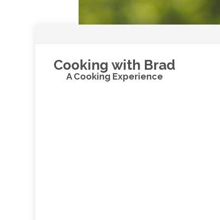
Cooking with Brad
A Cooking Experience