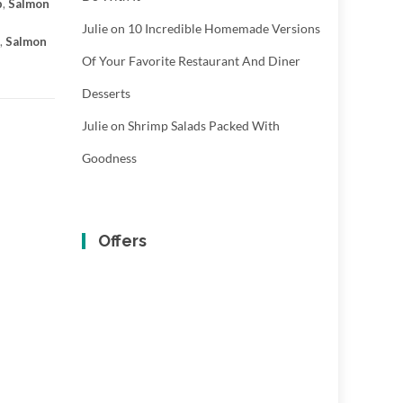
p
,
Salmon
Julie
on
10 Incredible Homemade Versions
,
Salmon
Of Your Favorite Restaurant And Diner
Desserts
Julie
on
Shrimp Salads Packed With
Goodness
Offers