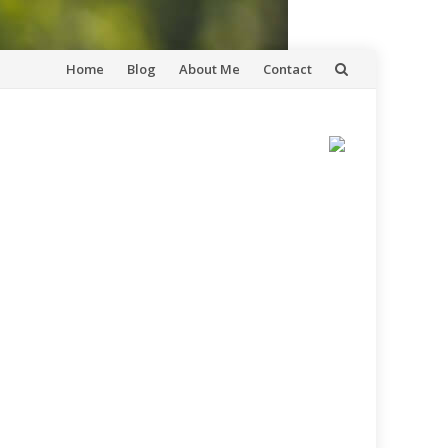
Skip
Home
Blog
About Me
Contact
to
content