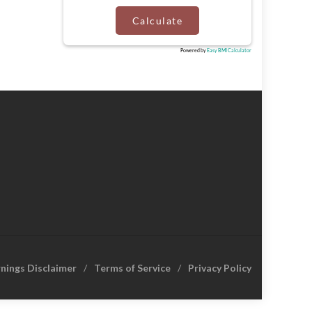
Calculate
Powered by
Easy BMI Calculator
rnings Disclaimer
Terms of Service
Privacy Policy