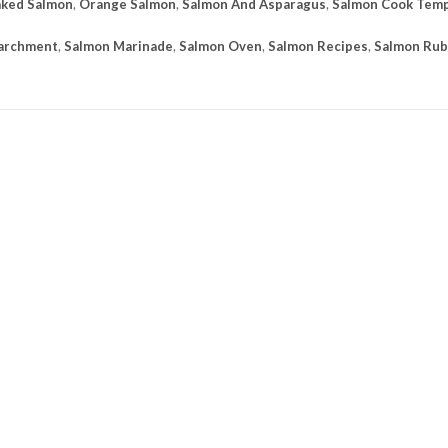
ked Salmon
,
Orange Salmon
,
Salmon And Asparagus
,
Salmon Cook Tem
Parchment
,
Salmon Marinade
,
Salmon Oven
,
Salmon Recipes
,
Salmon Rub