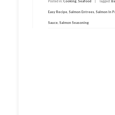
Posted in:
Cooking
,
Seafood
Tagged:
Ba
Easy Recipe
,
Salmon Entrees
,
Salmon In 
Sauce
,
Salmon Seasoning