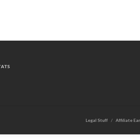
TATS
Legal Stuff
Affiliate Ea