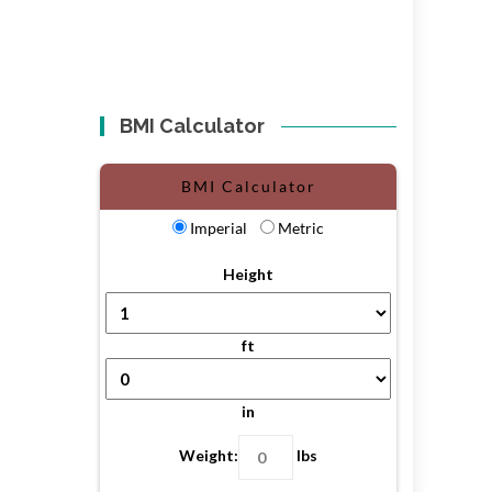
BMI Calculator
BMI Calculator
Imperial
Metric
Height
ft
in
Weight:
lbs