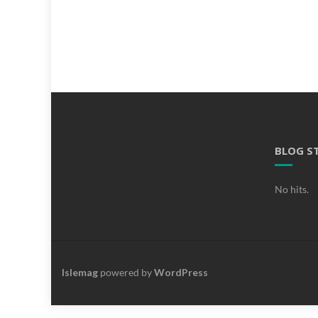
BLOG S
No hits.
Islemag
powered by
WordPress