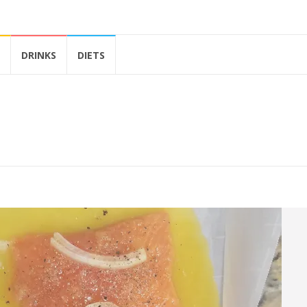
DRINKS
DIETS