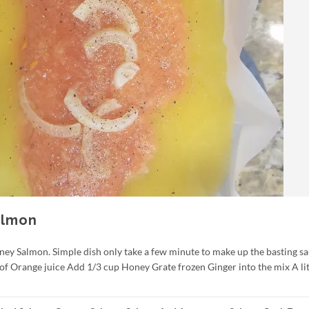
almon
ney Salmon. Simple dish only take a few minute to make up the basting sa
 of Orange juice Add 1/3 cup Honey Grate frozen Ginger into the mix A lit