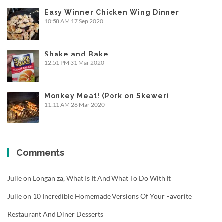
Easy Winner Chicken Wing Dinner
10:58 AM
17 Sep 2020
Shake and Bake
12:51 PM
31 Mar 2020
Monkey Meat! (Pork on Skewer)
11:11 AM
26 Mar 2020
Comments
Julie
on
Longaniza, What Is It And What To Do With It
Julie
on
10 Incredible Homemade Versions Of Your Favorite
Restaurant And Diner Desserts