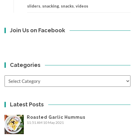
sliders
,
snacking
,
snacks
,
videos
Join Us on Facebook
Categories
Categories
Latest Posts
Roasted Garlic Hummus
11:51 AM
10 May 2021