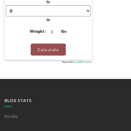
ft
in
Weight:
lbs
Calculate
Powered by
Easy BMI Calculator
BLOG STATS
No hits.