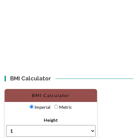
BMI Calculator
BMI Calculator
Imperial
Metric
Height