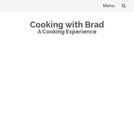
Menu
Skip
Cooking with Brad
to
A Cooking Experience
content