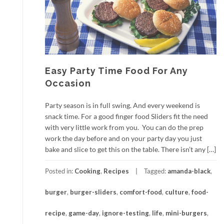
Easy Party Time Food For Any
Occasion
Party season is in full swing. And every weekend is
snack time. For a good finger food Sliders fit the need
with very little work from you. You can do the prep
work the day before and on your party day you just
bake and slice to get this on the table. There isn’t any […]
Posted in:
Cooking
,
Recipes
Tagged:
amanda-black
,
burger
,
burger-sliders
,
comfort-food
,
culture
,
food-
recipe
,
game-day
,
ignore-testing
,
life
,
mini-burgers
,