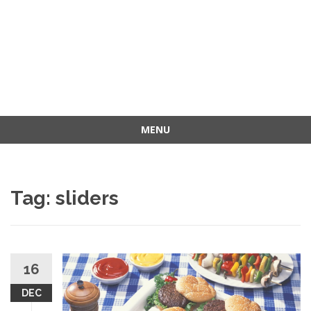
MENU
Skip
to
content
Tag: sliders
16
DEC