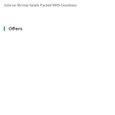
Julie
on
Shrimp Salads Packed With Goodness
Offers