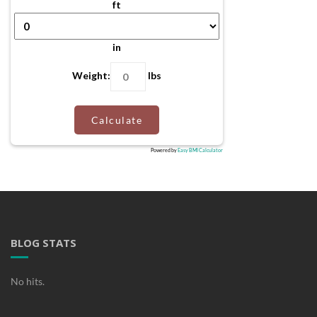
ft
in
Weight:
lbs
Calculate
Powered by
Easy BMI Calculator
BLOG STATS
No hits.