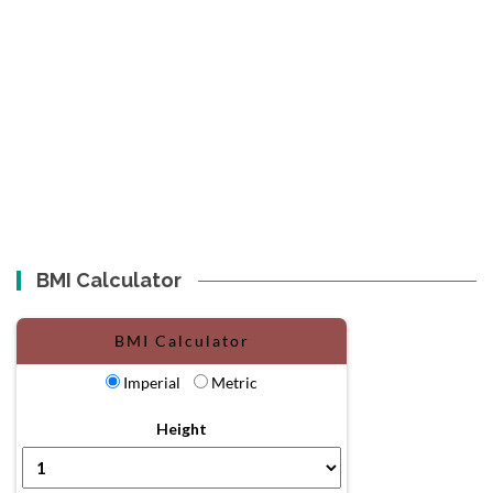
BMI Calculator
BMI Calculator
Imperial
Metric
Height