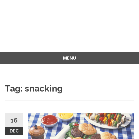
MENU
Skip
to
content
Tag: snacking
16
DEC