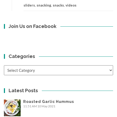
sliders
,
snacking
,
snacks
,
videos
Join Us on Facebook
Categories
Categories
Latest Posts
Roasted Garlic Hummus
11:51 AM
10 May 2021