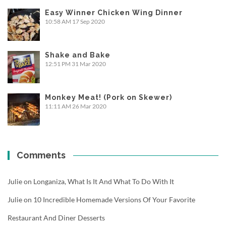
Easy Winner Chicken Wing Dinner
10:58 AM
17 Sep 2020
Shake and Bake
12:51 PM
31 Mar 2020
Monkey Meat! (Pork on Skewer)
11:11 AM
26 Mar 2020
Comments
Julie
on
Longaniza, What Is It And What To Do With It
Julie
on
10 Incredible Homemade Versions Of Your Favorite
Restaurant And Diner Desserts