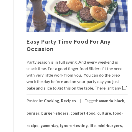
Easy Party Time Food For Any
Occasion
Party season is in full swing. And every weekend is
snack time. For a good finger food Sliders fit the need
with very little work from you. You can do the prep
work the day before and on your party day you just
bake and slice to get this on the table. There isn’t any […]
Posted in:
Cooking
,
Recipes
Tagged:
amanda-black
,
burger
,
burger-sliders
,
comfort-food
,
culture
,
food-
recipe
,
game-day
,
ignore-testing
,
life
,
mini-burgers
,