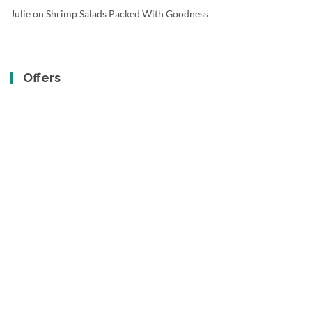
Julie
on
Shrimp Salads Packed With Goodness
Offers