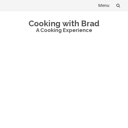
Menu
Skip
Cooking with Brad
to
A Cooking Experience
content