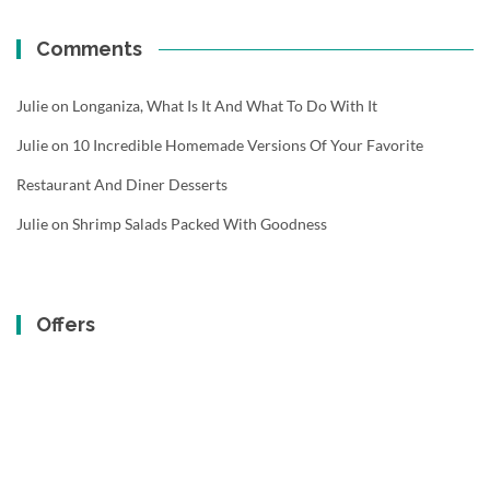
Comments
Julie
on
Longaniza, What Is It And What To Do With It
Julie
on
10 Incredible Homemade Versions Of Your Favorite
Restaurant And Diner Desserts
Julie
on
Shrimp Salads Packed With Goodness
Offers