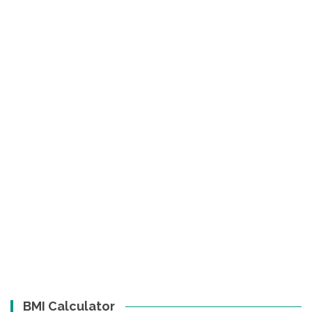
BMI Calculator