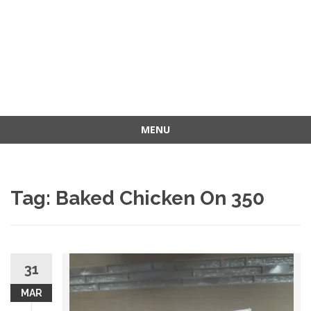
MENU
Skip
to
content
Tag: Baked Chicken On 350
31
MAR