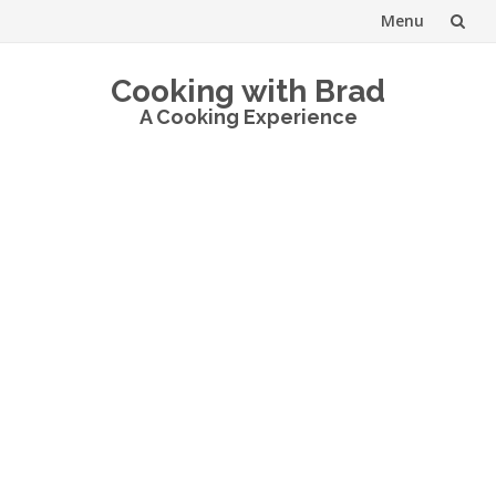
Menu
Skip
Cooking with Brad
to
A Cooking Experience
content