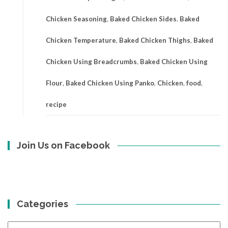
Chicken Seasoning
,
Baked Chicken Sides
,
Baked
Chicken Temperature
,
Baked Chicken Thighs
,
Baked
Chicken Using Breadcrumbs
,
Baked Chicken Using
Flour
,
Baked Chicken Using Panko
,
Chicken
,
food
,
recipe
Join Us on Facebook
Categories
Categories