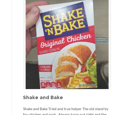
Shake and Bake
Shake and Bake Tried and true helper The old stand by
for chicken and pork. Always turns out right and the