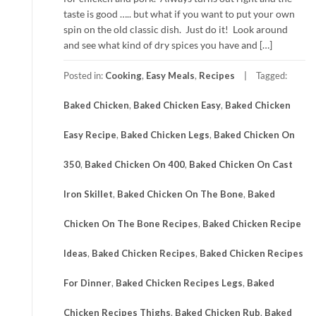
taste is good ….. but what if you want to put your own
spin on the old classic dish. Just do it! Look around
and see what kind of dry spices you have and […]
Posted in:
Cooking
,
Easy Meals
,
Recipes
Tagged:
Baked Chicken
,
Baked Chicken Easy
,
Baked Chicken
Easy Recipe
,
Baked Chicken Legs
,
Baked Chicken On
350
,
Baked Chicken On 400
,
Baked Chicken On Cast
Iron Skillet
,
Baked Chicken On The Bone
,
Baked
Chicken On The Bone Recipes
,
Baked Chicken Recipe
Ideas
,
Baked Chicken Recipes
,
Baked Chicken Recipes
For Dinner
,
Baked Chicken Recipes Legs
,
Baked
Chicken Recipes Thighs
,
Baked Chicken Rub
,
Baked