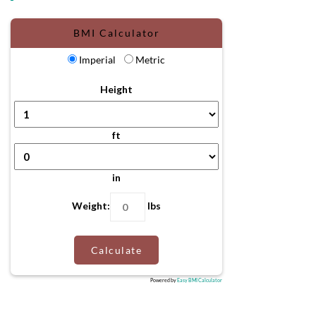
BMI Calculator
Imperial
Metric
Height
ft
in
Weight:
lbs
Calculate
Powered by
Easy BMI Calculator