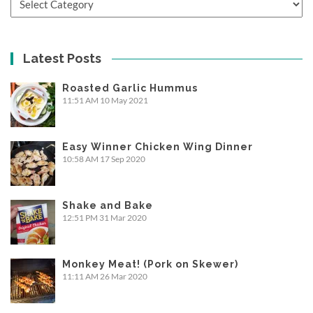
Latest Posts
Roasted Garlic Hummus
11:51 AM
10 May 2021
Easy Winner Chicken Wing Dinner
10:58 AM
17 Sep 2020
Shake and Bake
12:51 PM
31 Mar 2020
Monkey Meat! (Pork on Skewer)
11:11 AM
26 Mar 2020