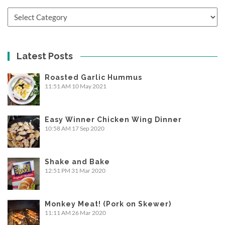
Categories
Latest Posts
Roasted Garlic Hummus
11:51 AM
10 May 2021
Easy Winner Chicken Wing Dinner
10:58 AM
17 Sep 2020
Shake and Bake
12:51 PM
31 Mar 2020
Monkey Meat! (Pork on Skewer)
11:11 AM
26 Mar 2020