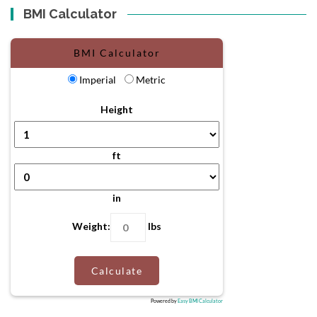
BMI Calculator
BMI Calculator
Imperial
Metric
Height
ft
in
Weight:
lbs
Calculate
Powered by
Easy BMI Calculator