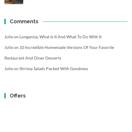
Comments
Julie
on
Longaniza, What Is It And What To Do With It
Julie
on
10 Incredible Homemade Versions Of Your Favorite
Restaurant And Diner Desserts
Julie
on
Shrimp Salads Packed With Goodness
Offers