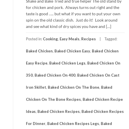
Shake and Bake Tried and true helper The old stand by
for chicken and pork. Always turns out right and the
taste is good ….. but what if you want to put your own
spin on the old classic dish. Just do it! Look around
and see what kind of dry spices you have and […]
Posted in:
Cooking
,
Easy Meals
,
Recipes
Tagged:
Baked Chicken
,
Baked Chicken Easy
,
Baked Chicken
Easy Recipe
,
Baked Chicken Legs
,
Baked Chicken On
350
,
Baked Chicken On 400
,
Baked Chicken On Cast
Iron Skillet
,
Baked Chicken On The Bone
,
Baked
Chicken On The Bone Recipes
,
Baked Chicken Recipe
Ideas
,
Baked Chicken Recipes
,
Baked Chicken Recipes
For Dinner
,
Baked Chicken Recipes Legs
,
Baked