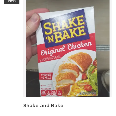
MAR
Shake and Bake