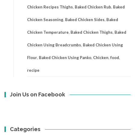
Chicken Recipes Thighs
,
Baked Chicken Rub
,
Baked
Chicken Seasoning
,
Baked Chicken Sides
,
Baked
Chicken Temperature
,
Baked Chicken Thighs
,
Baked
Chicken Using Breadcrumbs
,
Baked Chicken Using
Flour
,
Baked Chicken Using Panko
,
Chicken
,
food
,
recipe
Join Us on Facebook
Categories