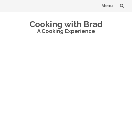
Menu
Skip
Cooking with Brad
to
A Cooking Experience
content