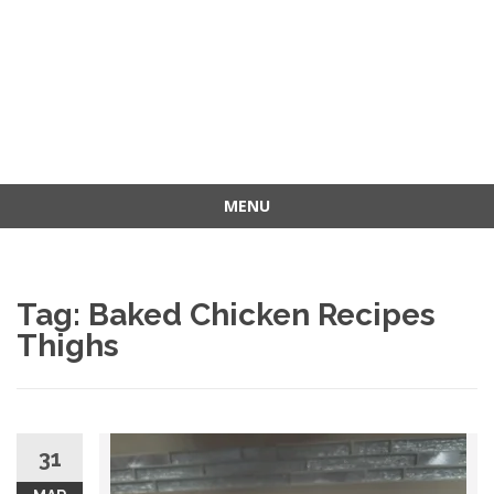
MENU
Skip
to
content
Tag: Baked Chicken Recipes
Thighs
31