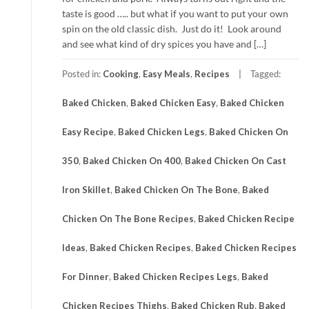
taste is good ….. but what if you want to put your own
spin on the old classic dish. Just do it! Look around
and see what kind of dry spices you have and […]
Posted in:
Cooking
,
Easy Meals
,
Recipes
Tagged:
Baked Chicken
,
Baked Chicken Easy
,
Baked Chicken
Easy Recipe
,
Baked Chicken Legs
,
Baked Chicken On
350
,
Baked Chicken On 400
,
Baked Chicken On Cast
Iron Skillet
,
Baked Chicken On The Bone
,
Baked
Chicken On The Bone Recipes
,
Baked Chicken Recipe
Ideas
,
Baked Chicken Recipes
,
Baked Chicken Recipes
For Dinner
,
Baked Chicken Recipes Legs
,
Baked
Chicken Recipes Thighs
,
Baked Chicken Rub
,
Baked