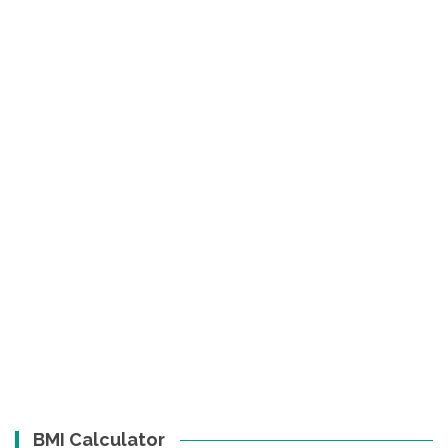
BMI Calculator