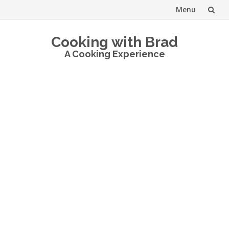
Menu
Skip
Cooking with Brad
to
A Cooking Experience
content