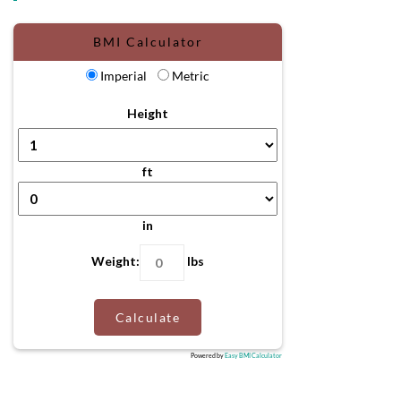
BMI Calculator
Imperial
Metric
Height
ft
in
Weight:
lbs
Calculate
Powered by
Easy BMI Calculator