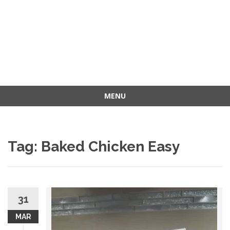
MENU
Skip
to
content
Tag: Baked Chicken Easy
31
MAR