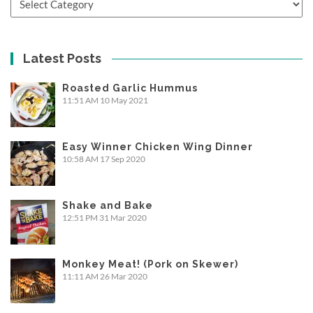
Latest Posts
Roasted Garlic Hummus
11:51 AM
10 May 2021
Easy Winner Chicken Wing Dinner
10:58 AM
17 Sep 2020
Shake and Bake
12:51 PM
31 Mar 2020
Monkey Meat! (Pork on Skewer)
11:11 AM
26 Mar 2020