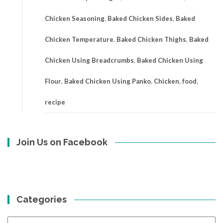
Chicken Seasoning
,
Baked Chicken Sides
,
Baked
Chicken Temperature
,
Baked Chicken Thighs
,
Baked
Chicken Using Breadcrumbs
,
Baked Chicken Using
Flour
,
Baked Chicken Using Panko
,
Chicken
,
food
,
recipe
Join Us on Facebook
Categories
Categories