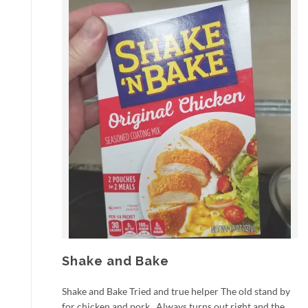
Shake and Bake
Shake and Bake Tried and true helper The old stand by
for chicken and pork. Always turns out right and the