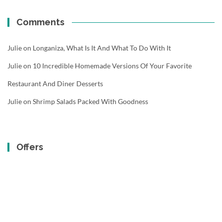
Comments
Julie
on
Longaniza, What Is It And What To Do With It
Julie
on
10 Incredible Homemade Versions Of Your Favorite
Restaurant And Diner Desserts
Julie
on
Shrimp Salads Packed With Goodness
Offers