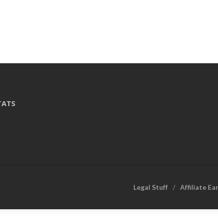
TATS
Legal Stuff
Affiliate Ea