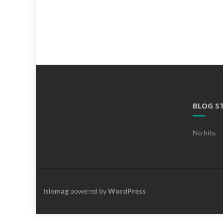
BLOG S
No hits.
Islemag
powered by
WordPress