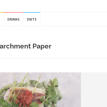
DRINKS
DIETS
Parchment Paper