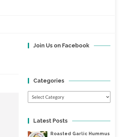
Join Us on Facebook
Categories
Categories
Latest Posts
Roasted Garlic Hummus