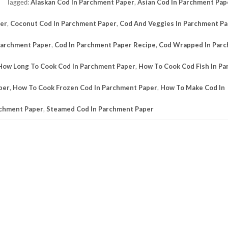
Tagged:
Alaskan Cod In Parchment Paper
,
Asian Cod In Parchment Pap
per
,
Coconut Cod In Parchment Paper
,
Cod And Veggies In Parchment P
Parchment Paper
,
Cod In Parchment Paper Recipe
,
Cod Wrapped In Par
How Long To Cook Cod In Parchment Paper
,
How To Cook Cod Fish In P
per
,
How To Cook Frozen Cod In Parchment Paper
,
How To Make Cod In
rchment Paper
,
Steamed Cod In Parchment Paper