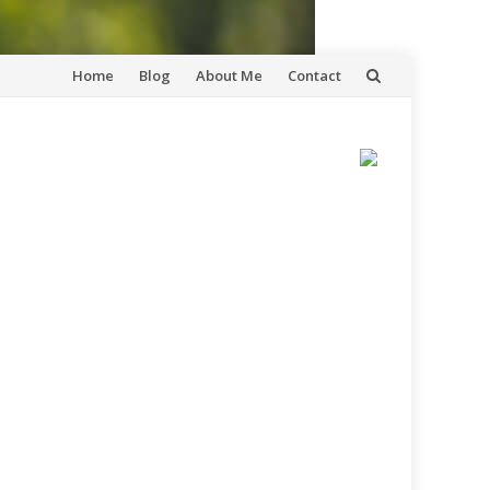
Skip
Home
Blog
About Me
Contact
to
content