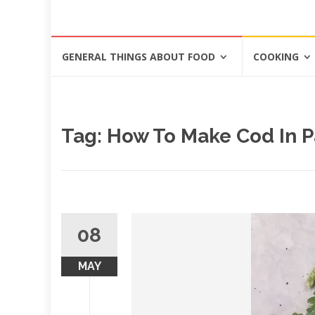
Skip
GENERAL THINGS ABOUT FOOD
COOKING
to
content
Tag: How To Make Cod In 
08
MAY