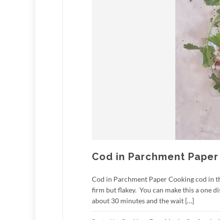
Cod in Parchment Paper
Cod in Parchment Paper Cooking cod in the 
firm but flakey. You can make this a one d
about 30 minutes and the wait […]