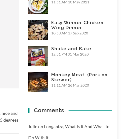
11:51 AM
10 May 2021
Easy Winner Chicken
Wing Dinner
10:58 AM
17 Sep 2020
Shake and Bake
12:51 PM
31 Mar 2020
Monkey Meat! (Pork on
Skewer)
11:11 AM
26 Mar 2020
Comments
s nice and
45 degrees
Julie
on
Longaniza, What Is It And What To
Do With It