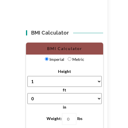
BMI Calculator
BMI Calculator
Imperial
Metric
Height
ft
in
Weight:
lbs