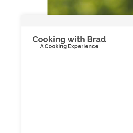
Cooking with Brad
A Cooking Experience