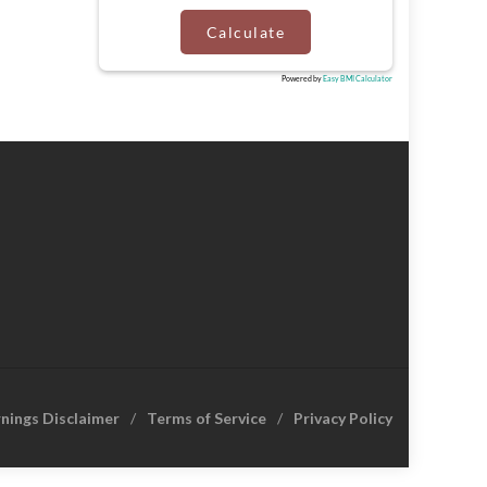
Calculate
Powered by
Easy BMI Calculator
rnings Disclaimer
Terms of Service
Privacy Policy