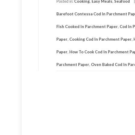
Posted in:
Cooking
,
Easy Meals
,
Seafood
Barefoot Contessa Cod In Parchment Pa
Fish Cooked In Parchment Paper
,
Cod In 
Paper
,
Cooking Cod In Parchment Paper
,
Paper
,
How To Cook Cod In Parchment Pa
Parchment Paper
,
Oven Baked Cod In Pa