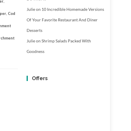
er
,
Julie
on
10 Incredible Homemade Versions
aper
,
Cod
Of Your Favorite Restaurant And Diner
chment
Desserts
archment
Julie
on
Shrimp Salads Packed With
Goodness
Offers