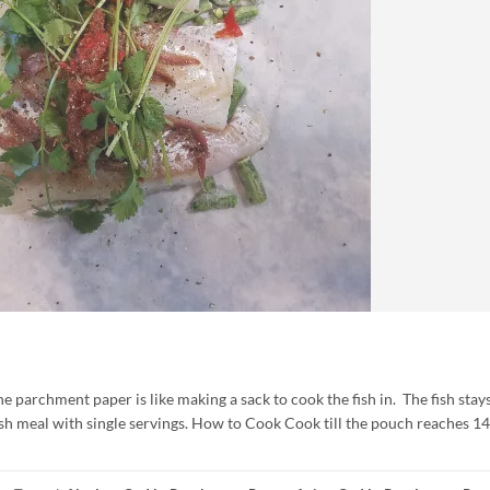
parchment paper is like making a sack to cook the fish in. The fish stay
ish meal with single servings. How to Cook Cook till the pouch reaches 1