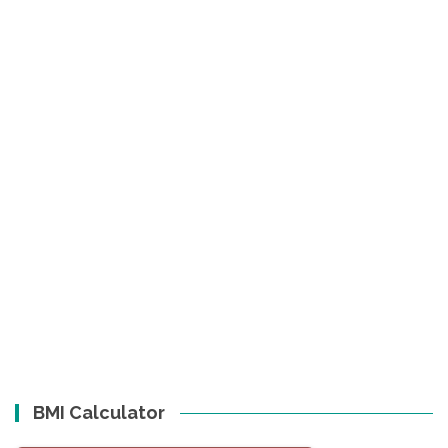
BMI Calculator