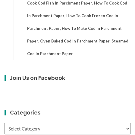
Cook Cod Fish In Parchment Paper
,
How To Cook Cod
In Parchment Paper
,
How To Cook Frozen Cod In
Parchment Paper
,
How To Make Cod In Parchment
Paper
,
Oven Baked Cod In Parchment Paper
,
Steamed
Cod In Parchment Paper
Join Us on Facebook
Categories
Categories