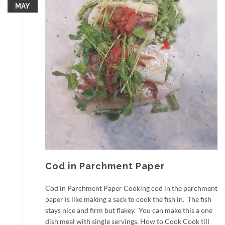
MAY
Cod in Parchment Paper
Cod in Parchment Paper Cooking cod in the parchment
paper is like making a sack to cook the fish in. The fish
stays nice and firm but flakey. You can make this a one
dish meal with single servings. How to Cook Cook till