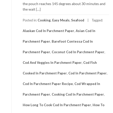
the pouch reaches 145 degrees about 30 minutes and
the wait […]
Posted in:
Cooking
,
Easy Meals
,
Seafood
Tagged:
Alaskan Cod In Parchment Paper
,
Asian Cod In
Parchment Paper
,
Barefoot Contessa Cod In
Parchment Paper
,
Coconut Cod In Parchment Paper
,
Cod And Veggies In Parchment Paper
,
Cod Fish
Cooked In Parchment Paper
,
Cod In Parchment Paper
,
Cod In Parchment Paper Recipe
,
Cod Wrapped In
Parchment Paper
,
Cooking Cod In Parchment Paper
,
How Long To Cook Cod In Parchment Paper
,
How To