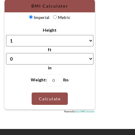
BMI Calculator
Imperial
Metric
Height
ft
in
Weight:
lbs
Calculate
Powered by
Easy BMI Calculator