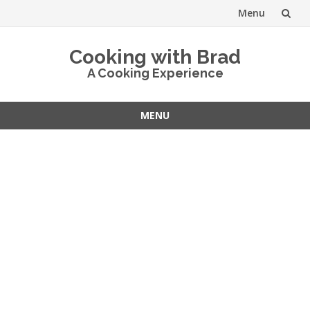
Menu
Skip
Cooking with Brad
to
A Cooking Experience
content
MENU
Skip
to
content