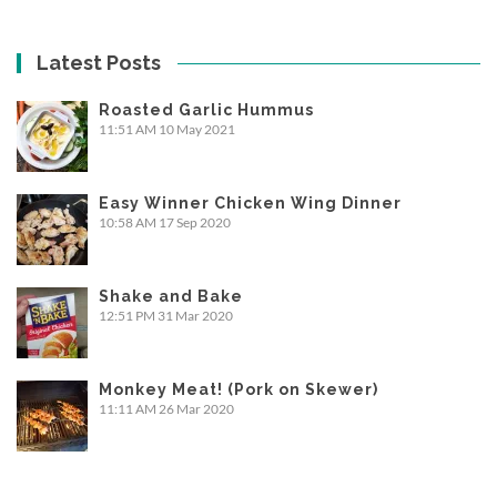
Latest Posts
Roasted Garlic Hummus
11:51 AM
10 May 2021
Easy Winner Chicken Wing Dinner
10:58 AM
17 Sep 2020
Shake and Bake
12:51 PM
31 Mar 2020
Monkey Meat! (Pork on Skewer)
11:11 AM
26 Mar 2020