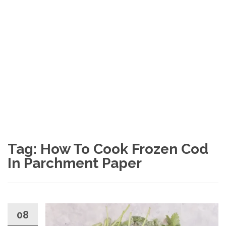
Tag: How To Cook Frozen Cod
In Parchment Paper
08