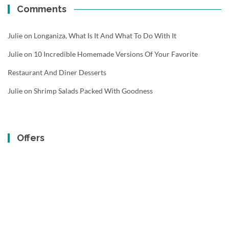
Comments
Julie
on
Longaniza, What Is It And What To Do With It
Julie
on
10 Incredible Homemade Versions Of Your Favorite
Restaurant And Diner Desserts
Julie
on
Shrimp Salads Packed With Goodness
Offers