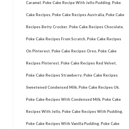
Caramel
,
Poke Cake Recipe With Jello Pudding
,
Poke
Cake Recipes
,
Poke Cake Recipes Australia
,
Poke Cake
Recipes Betty Crocker
,
Poke Cake Recipes Chocolate
,
Poke Cake Recipes From Scratch
,
Poke Cake Recipes
On Pinterest
,
Poke Cake Recipes Oreo
,
Poke Cake
Recipes Pinterest
,
Poke Cake Recipes Red Velvet
,
Poke Cake Recipes Strawberry
,
Poke Cake Recipes
Sweetened Condensed Milk
,
Poke Cake Recipes Uk
,
Poke Cake Recipes With Condensed Milk
,
Poke Cake
Recipes With Jello
,
Poke Cake Recipes With Pudding
,
Poke Cake Recipes With Vanilla Pudding
,
Poke Cake