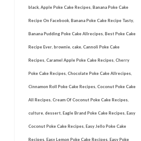
black
,
Apple Poke Cake Recipes
,
Banana Poke Cake
Recipe On Facebook
,
Banana Poke Cake Recipe Tasty
,
Banana Pudding Poke Cake Allrecipes
,
Best Poke Cake
Recipe Ever
,
brownie
,
cake
,
Cannoli Poke Cake
Recipes
,
Caramel Apple Poke Cake Recipes
,
Cherry
Poke Cake Recipes
,
Chocolate Poke Cake Allrecipes
,
Cinnamon Roll Poke Cake Recipes
,
Coconut Poke Cake
All Recipes
,
Cream Of Coconut Poke Cake Recipes
,
culture
,
dessert
,
Eagle Brand Poke Cake Recipes
,
Easy
Coconut Poke Cake Recipes
,
Easy Jello Poke Cake
Recipes
,
Easy Lemon Poke Cake Recipes
,
Easy Poke