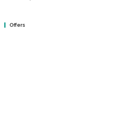
Offers