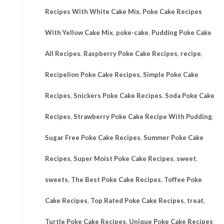
Recipes With White Cake Mix
,
Poke Cake Recipes
With Yellow Cake Mix
,
poke-cake
,
Pudding Poke Cake
All Recipes
,
Raspberry Poke Cake Recipes
,
recipe
,
Recipelion Poke Cake Recipes
,
Simple Poke Cake
Recipes
,
Snickers Poke Cake Recipes
,
Soda Poke Cake
Recipes
,
Strawberry Poke Cake Recipe With Pudding
,
Sugar Free Poke Cake Recipes
,
Summer Poke Cake
Recipes
,
Super Moist Poke Cake Recipes
,
sweet
,
sweets
,
The Best Poke Cake Recipes
,
Toffee Poke
Cake Recipes
,
Top Rated Poke Cake Recipes
,
treat
,
Turtle Poke Cake Recipes
,
Unique Poke Cake Recipes