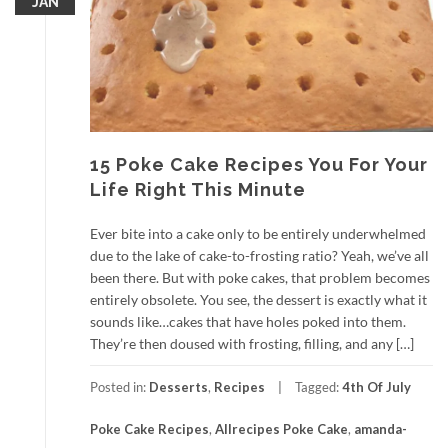
JAN
15 Poke Cake Recipes You For Your
Life Right This Minute
Ever bite into a cake only to be entirely underwhelmed
due to the lake of cake-to-frosting ratio? Yeah, we’ve all
been there. But with poke cakes, that problem becomes
entirely obsolete. You see, the dessert is exactly what it
sounds like…cakes that have holes poked into them.
They’re then doused with frosting, filling, and any […]
Posted in:
Desserts
,
Recipes
Tagged:
4th Of July
Poke Cake Recipes
,
Allrecipes Poke Cake
,
amanda-