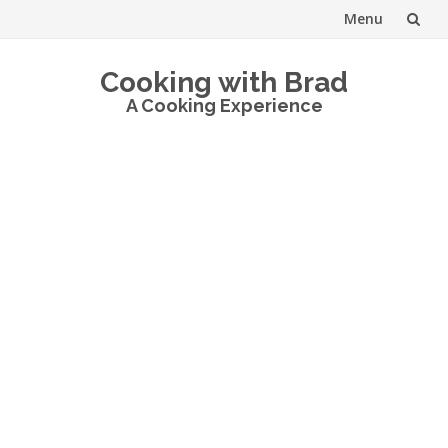
Menu
Skip
Cooking with Brad
to
A Cooking Experience
content