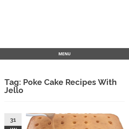
MENU
Skip
to
content
Tag: Poke Cake Recipes With
Jello
31