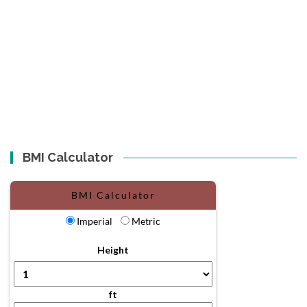
BMI Calculator
BMI Calculator
Imperial
Metric
Height
ft