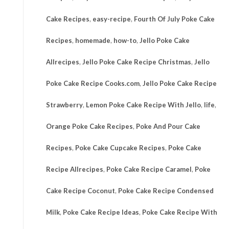
Cake Recipes
,
easy-recipe
,
Fourth Of July Poke Cake
Recipes
,
homemade
,
how-to
,
Jello Poke Cake
Allrecipes
,
Jello Poke Cake Recipe Christmas
,
Jello
Poke Cake Recipe Cooks.com
,
Jello Poke Cake Recipe
Strawberry
,
Lemon Poke Cake Recipe With Jello
,
life
,
Orange Poke Cake Recipes
,
Poke And Pour Cake
Recipes
,
Poke Cake Cupcake Recipes
,
Poke Cake
Recipe Allrecipes
,
Poke Cake Recipe Caramel
,
Poke
Cake Recipe Coconut
,
Poke Cake Recipe Condensed
Milk
,
Poke Cake Recipe Ideas
,
Poke Cake Recipe With