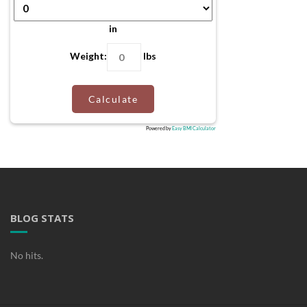
in
Weight:
lbs
Calculate
Powered by
Easy BMI Calculator
BLOG STATS
No hits.