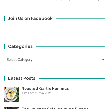
Join Us on Facebook
Categories
Categories
Latest Posts
Roasted Garlic Hummus
11:51 AM
10 May 2021