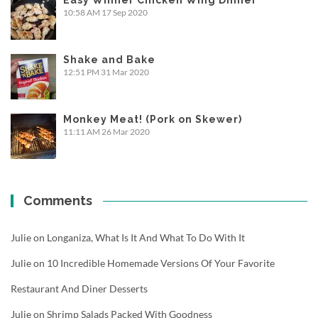
Easy Winner Chicken Wing Dinner
10:58 AM
17 Sep 2020
Shake and Bake
12:51 PM
31 Mar 2020
Monkey Meat! (Pork on Skewer)
11:11 AM
26 Mar 2020
Comments
Julie
on
Longaniza, What Is It And What To Do With It
Julie
on
10 Incredible Homemade Versions Of Your Favorite
Restaurant And Diner Desserts
Julie
on
Shrimp Salads Packed With Goodness