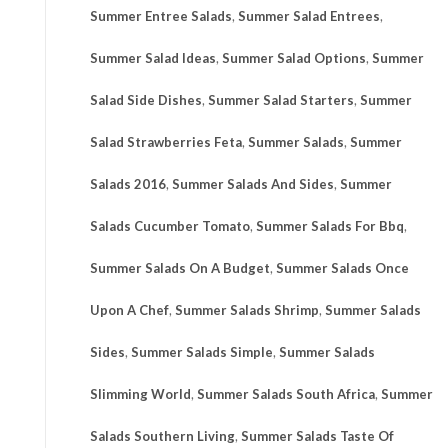
Summer Entree Salads
,
Summer Salad Entrees
,
Summer Salad Ideas
,
Summer Salad Options
,
Summer
Salad Side Dishes
,
Summer Salad Starters
,
Summer
Salad Strawberries Feta
,
Summer Salads
,
Summer
Salads 2016
,
Summer Salads And Sides
,
Summer
Salads Cucumber Tomato
,
Summer Salads For Bbq
,
Summer Salads On A Budget
,
Summer Salads Once
Upon A Chef
,
Summer Salads Shrimp
,
Summer Salads
Sides
,
Summer Salads Simple
,
Summer Salads
Slimming World
,
Summer Salads South Africa
,
Summer
Salads Southern Living
,
Summer Salads Taste Of