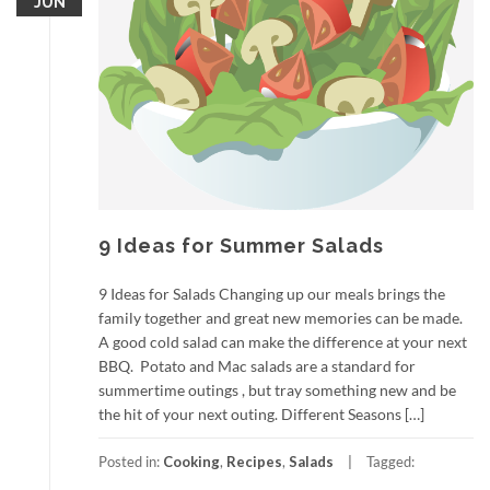
JUN
9 Ideas for Summer Salads
9 Ideas for Salads Changing up our meals brings the
family together and great new memories can be made.
A good cold salad can make the difference at your next
BBQ. Potato and Mac salads are a standard for
summertime outings , but tray something new and be
the hit of your next outing. Different Seasons […]
Posted in:
Cooking
,
Recipes
,
Salads
Tagged: