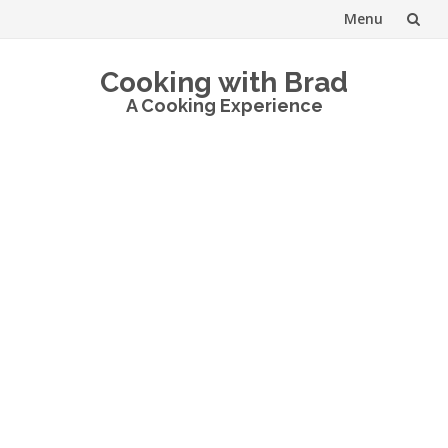
Menu
Skip
Cooking with Brad
to
A Cooking Experience
content