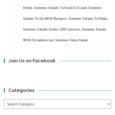
Home
,
Summer Salads To Feed A Crowd
,
Summer
Salads To Go With Burgers
,
Summer Salads To Make
,
Summer Salads Under 300 Calories
,
Summer Salads
With Strawberries
,
Summer Udon Salad
Join Us on Facebook
Categories
Categories