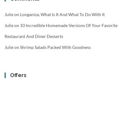
Julie
on
Longaniza, What Is It And What To Do With It
Julie
on
10 Incredible Homemade Versions Of Your Favorite
Restaurant And Diner Desserts
Julie
on
Shrimp Salads Packed With Goodness
Offers