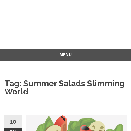
MENU
Skip
to
content
Tag: Summer Salads Slimming
World
10