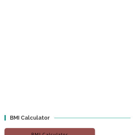
BMI Calculator
BMI Calculator