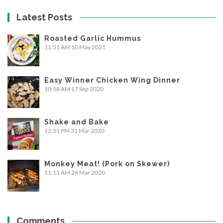
Latest Posts
Roasted Garlic Hummus
11:51 AM
10 May 2021
Easy Winner Chicken Wing Dinner
10:58 AM
17 Sep 2020
Shake and Bake
12:51 PM
31 Mar 2020
Monkey Meat! (Pork on Skewer)
11:11 AM
26 Mar 2020
Comments