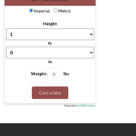
Imperial
Metric
Height
ft
in
Weight:
lbs
Calculate
Powered by
Easy BMI Calculator