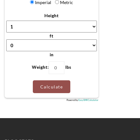
Imperial
Metric
Height
ft
in
Weight:
lbs
Calculate
Powered by
Easy BMI Calculator