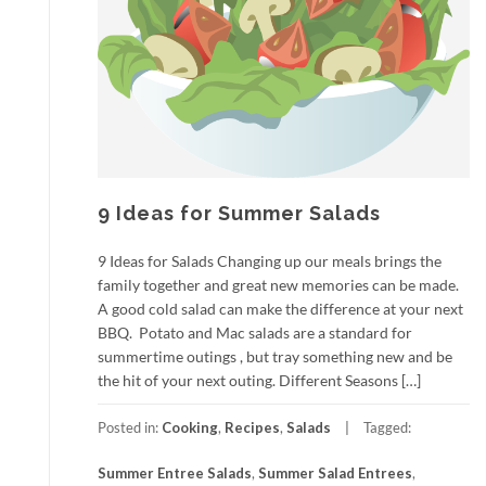
9 Ideas for Summer Salads
9 Ideas for Salads Changing up our meals brings the
family together and great new memories can be made.
A good cold salad can make the difference at your next
BBQ. Potato and Mac salads are a standard for
summertime outings , but tray something new and be
the hit of your next outing. Different Seasons […]
Posted in:
Cooking
,
Recipes
,
Salads
Tagged:
Summer Entree Salads
,
Summer Salad Entrees
,