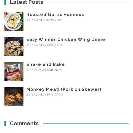
Latest Posts
Roasted Garlic Hummus
11:51 AM
10 May 2021
Easy Winner Chicken Wing Dinner
10:58 AM
17 Sep 2020
Shake and Bake
12:51 PM
31 Mar 2020
Monkey Meat! (Pork on Skewer)
11:11 AM
26 Mar 2020
Comments