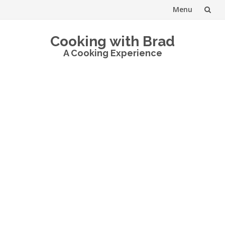
Menu
Skip
Cooking with Brad
to
A Cooking Experience
content