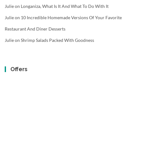
Julie
on
Longaniza, What Is It And What To Do With It
Julie
on
10 Incredible Homemade Versions Of Your Favorite
Restaurant And Diner Desserts
Julie
on
Shrimp Salads Packed With Goodness
Offers