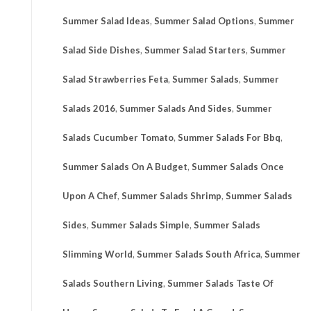
Summer Salad Ideas
,
Summer Salad Options
,
Summer
Salad Side Dishes
,
Summer Salad Starters
,
Summer
Salad Strawberries Feta
,
Summer Salads
,
Summer
Salads 2016
,
Summer Salads And Sides
,
Summer
Salads Cucumber Tomato
,
Summer Salads For Bbq
,
Summer Salads On A Budget
,
Summer Salads Once
Upon A Chef
,
Summer Salads Shrimp
,
Summer Salads
Sides
,
Summer Salads Simple
,
Summer Salads
Slimming World
,
Summer Salads South Africa
,
Summer
Salads Southern Living
,
Summer Salads Taste Of