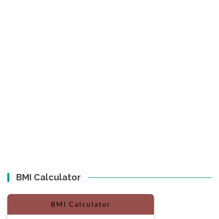
BMI Calculator
BMI Calculator