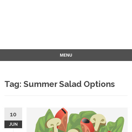
MENU
Skip
to
content
Tag: Summer Salad Options
10
JUN