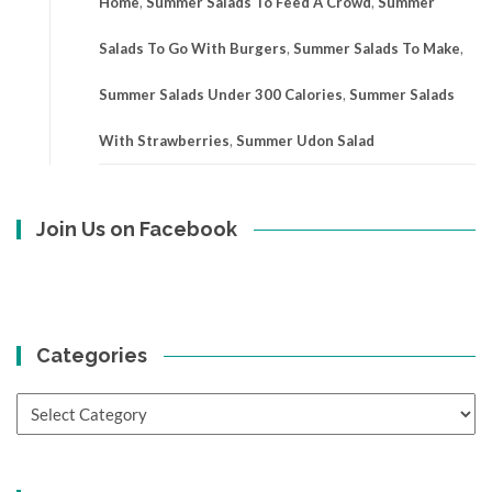
Home
,
Summer Salads To Feed A Crowd
,
Summer
Salads To Go With Burgers
,
Summer Salads To Make
,
Summer Salads Under 300 Calories
,
Summer Salads
With Strawberries
,
Summer Udon Salad
Join Us on Facebook
Categories
Categories