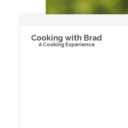
Cooking with Brad
A Cooking Experience