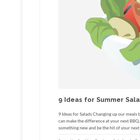
9 Ideas for Summer Sal
9 Ideas for Salads Changing up our meals 
can make the difference at your next BBQ.
something new and be the hit of your next 