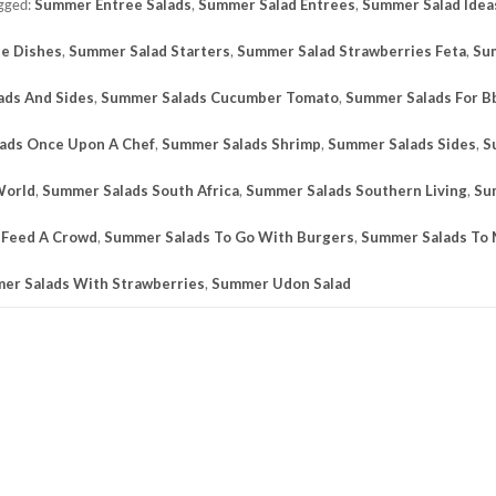
gged:
Summer Entree Salads
,
Summer Salad Entrees
,
Summer Salad Idea
de Dishes
,
Summer Salad Starters
,
Summer Salad Strawberries Feta
,
Su
ads And Sides
,
Summer Salads Cucumber Tomato
,
Summer Salads For B
ads Once Upon A Chef
,
Summer Salads Shrimp
,
Summer Salads Sides
,
S
World
,
Summer Salads South Africa
,
Summer Salads Southern Living
,
Su
 Feed A Crowd
,
Summer Salads To Go With Burgers
,
Summer Salads To
er Salads With Strawberries
,
Summer Udon Salad