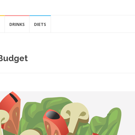
DRINKS
DIETS
 Budget