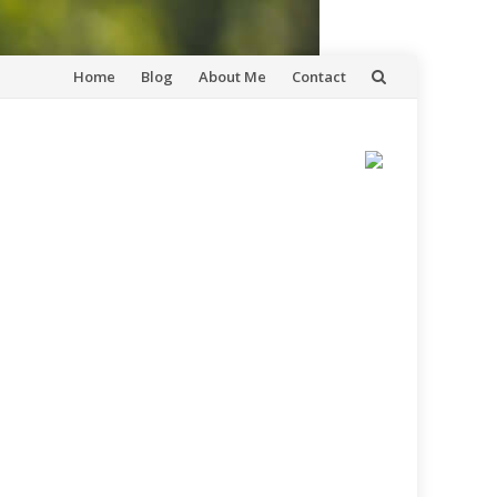
Skip
Home
Blog
About Me
Contact
to
content