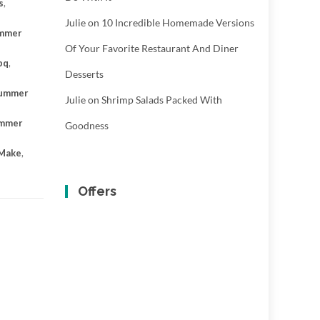
s
,
Julie
on
10 Incredible Homemade Versions
mmer
Of Your Favorite Restaurant And Diner
bq
,
Desserts
ummer
Julie
on
Shrimp Salads Packed With
mmer
Goodness
 Make
,
Offers