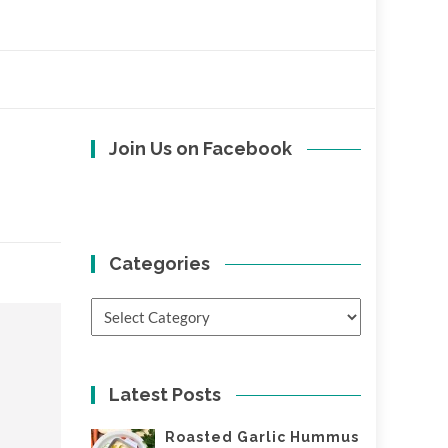
Join Us on Facebook
Categories
Categories
Latest Posts
Roasted Garlic Hummus