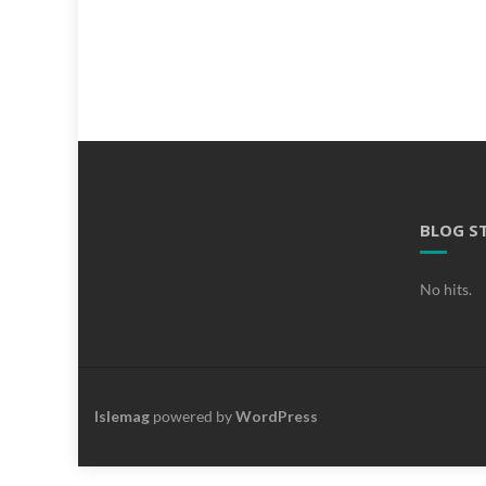
BLOG S
No hits.
Islemag
powered by
WordPress