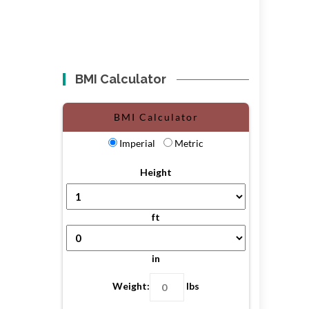
BMI Calculator
BMI Calculator
Imperial
Metric
Height
ft
in
Weight:
lbs