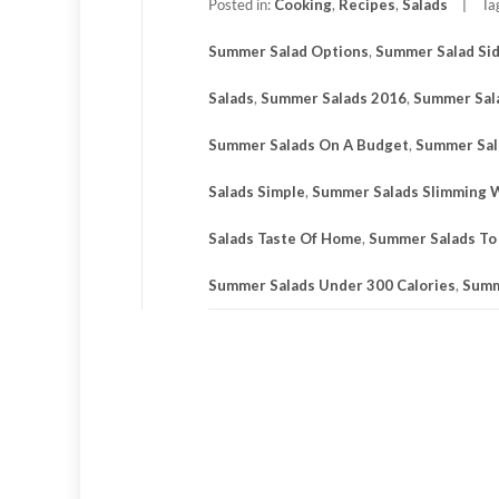
Posted in:
Cooking
,
Recipes
,
Salads
Ta
Summer Salad Options
,
Summer Salad Si
Salads
,
Summer Salads 2016
,
Summer Sal
Summer Salads On A Budget
,
Summer Sal
Salads Simple
,
Summer Salads Slimming 
Salads Taste Of Home
,
Summer Salads To
Summer Salads Under 300 Calories
,
Summ