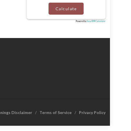
Calculate
Powered by
Easy BMI Calculator
rnings Disclaimer
Terms of Service
Privacy Policy