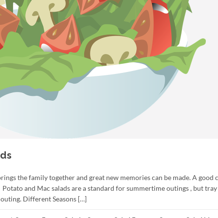
ads
brings the family together and great new memories can be made. A good c
 Potato and Mac salads are a standard for summertime outings , but tray
outing. Different Seasons […]