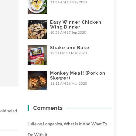
11:51 AM
10 May 2021
Easy Winner Chicken
Wing Dinner
10:58 AM
17 Sep 2020
Shake and Bake
12:51 PM
31 Mar 2020
Monkey Meat! (Pork on
Skewer)
11:11 AM
26 Mar 2020
Comments
old salad
Julie
on
Longaniza, What Is It And What To
Do With It