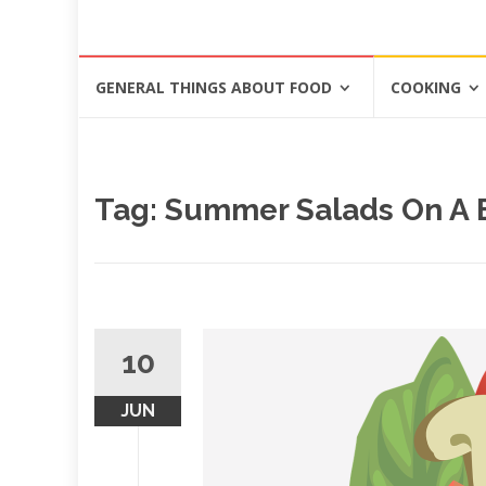
Skip
GENERAL THINGS ABOUT FOOD
COOKING
to
content
Tag: Summer Salads On A
10
JUN