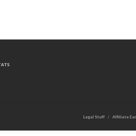
TATS
Legal Stuff
Affiliate Ea