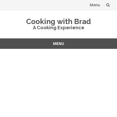
Menu
Skip
Cooking with Brad
to
A Cooking Experience
content
MENU
Skip
to
content