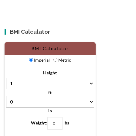
BMI Calculator
BMI Calculator
Imperial
Metric
Height
ft
in
Weight:
lbs