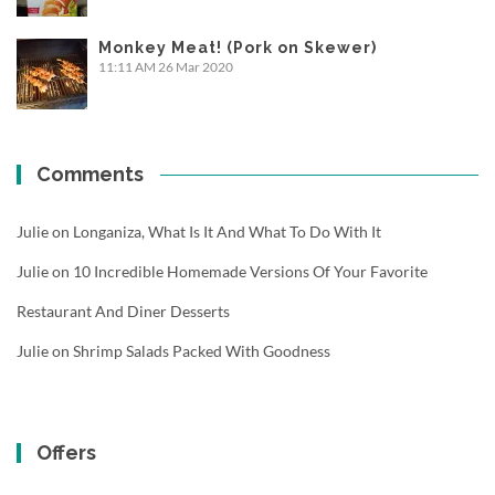
Monkey Meat! (Pork on Skewer)
11:11 AM
26 Mar 2020
Comments
Julie
on
Longaniza, What Is It And What To Do With It
Julie
on
10 Incredible Homemade Versions Of Your Favorite
Restaurant And Diner Desserts
Julie
on
Shrimp Salads Packed With Goodness
Offers