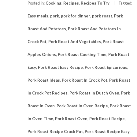
Posted in:
Cooking
,
Recipes
,
Recipes To Try
Tagged:
Easy meals
,
pork
,
pork for dinner
,
pork roast
,
Pork
Roast And Potatoes
,
Pork Roast And Potatoes In
Crock Pot
,
Pork Roast And Vegetables
,
Pork Roast
Apples Onions
,
Pork Roast Cooking Time
,
Pork Roast
Easy
,
Pork Roast Easy Recipe
,
Pork Roast Epicurious
,
Pork Roast Ideas
,
Pork Roast In Crock Pot
,
Pork Roast
In Crock Pot Recipes
,
Pork Roast In Dutch Oven
,
Pork
Roast In Oven
,
Pork Roast In Oven Recipe
,
Pork Roast
In Oven Time
,
Pork Roast Oven
,
Pork Roast Recipe
,
Pork Roast Recipe Crock Pot
,
Pork Roast Recipe Easy
,