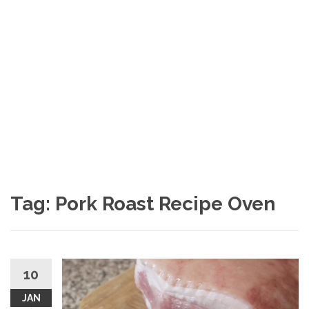
Tag: Pork Roast Recipe Oven
10
JAN