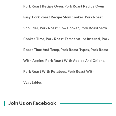
Pork Roast Recipe Oven
,
Pork Roast Recipe Oven
Easy
,
Pork Roast Recipe Slow Cooker
,
Pork Roast
Shoulder
,
Pork Roast Slow Cooker
,
Pork Roast Slow
Cooker Time
,
Pork Roast Temperature Internal
,
Pork
Roast Time And Temp
,
Pork Roast Types
,
Pork Roast
With Apples
,
Pork Roast With Apples And Onions
,
Pork Roast With Potatoes
,
Pork Roast With
Vegetables
Join Us on Facebook