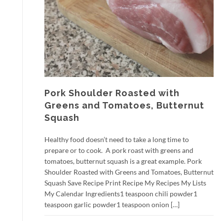
Pork Shoulder Roasted with
Greens and Tomatoes, Butternut
Squash
Healthy food doesn’t need to take a long time to
prepare or to cook. A pork roast with greens and
tomatoes, butternut squash is a great example. Pork
Shoulder Roasted with Greens and Tomatoes, Butternut
Squash Save Recipe Print Recipe My Recipes My Lists
My Calendar Ingredients1 teaspoon chili powder1
teaspoon garlic powder1 teaspoon onion […]