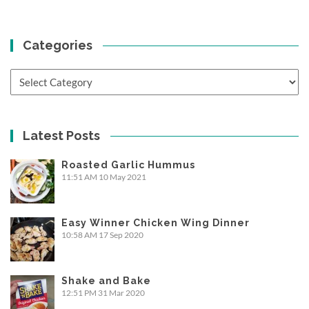
Categories
Categories
Latest Posts
Roasted Garlic Hummus
11:51 AM
10 May 2021
Easy Winner Chicken Wing Dinner
10:58 AM
17 Sep 2020
Shake and Bake
12:51 PM
31 Mar 2020