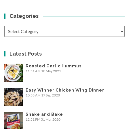
Categories
Categories
Latest Posts
Roasted Garlic Hummus
11:51 AM
10 May 2021
Easy Winner Chicken Wing Dinner
10:58 AM
17 Sep 2020
Shake and Bake
12:51 PM
31 Mar 2020