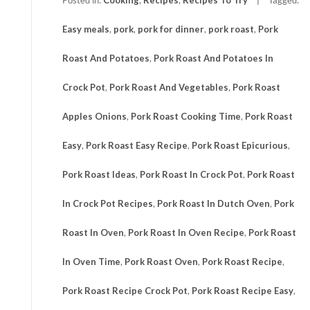
Easy meals
,
pork
,
pork for dinner
,
pork roast
,
Pork
Roast And Potatoes
,
Pork Roast And Potatoes In
Crock Pot
,
Pork Roast And Vegetables
,
Pork Roast
Apples Onions
,
Pork Roast Cooking Time
,
Pork Roast
Easy
,
Pork Roast Easy Recipe
,
Pork Roast Epicurious
,
Pork Roast Ideas
,
Pork Roast In Crock Pot
,
Pork Roast
In Crock Pot Recipes
,
Pork Roast In Dutch Oven
,
Pork
Roast In Oven
,
Pork Roast In Oven Recipe
,
Pork Roast
In Oven Time
,
Pork Roast Oven
,
Pork Roast Recipe
,
Pork Roast Recipe Crock Pot
,
Pork Roast Recipe Easy
,