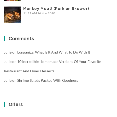
Monkey Meat! (Pork on Skewer)
11:11 AM
26 Mar 2020
Comments
Julie
on
Longaniza, What Is It And What To Do With It
Julie
on
10 Incredible Homemade Versions Of Your Favorite
Restaurant And Diner Desserts
Julie
on
Shrimp Salads Packed With Goodness
Offers