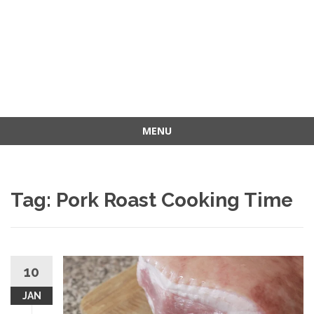
MENU
Skip
to
content
Tag: Pork Roast Cooking Time
10
JAN