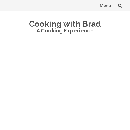
Menu
Skip
Cooking with Brad
to
A Cooking Experience
content