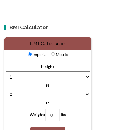
BMI Calculator
BMI Calculator
Imperial
Metric
Height
ft
in
Weight:
lbs