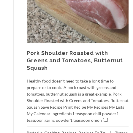
Pork Shoulder Roasted with
Greens and Tomatoes, Butternut
Squash
Healthy food doesn’t need to take a long time to
prepare or to cook. A pork roast with greens and
tomatoes, butternut squash is a great example. Pork
Shoulder Roasted with Greens and Tomatoes, Butternut
Squash Save Recipe Print Recipe My Recipes My Lists
My Calendar Ingredients1 teaspoon chili powder1
teaspoon garlic powder1 teaspoon onion […]
Posted in:
Cooking
,
Recipes
,
Recipes To Try
Tagged: