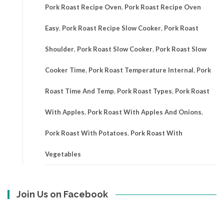
Pork Roast Recipe Oven
,
Pork Roast Recipe Oven
Easy
,
Pork Roast Recipe Slow Cooker
,
Pork Roast
Shoulder
,
Pork Roast Slow Cooker
,
Pork Roast Slow
Cooker Time
,
Pork Roast Temperature Internal
,
Pork
Roast Time And Temp
,
Pork Roast Types
,
Pork Roast
With Apples
,
Pork Roast With Apples And Onions
,
Pork Roast With Potatoes
,
Pork Roast With
Vegetables
Join Us on Facebook