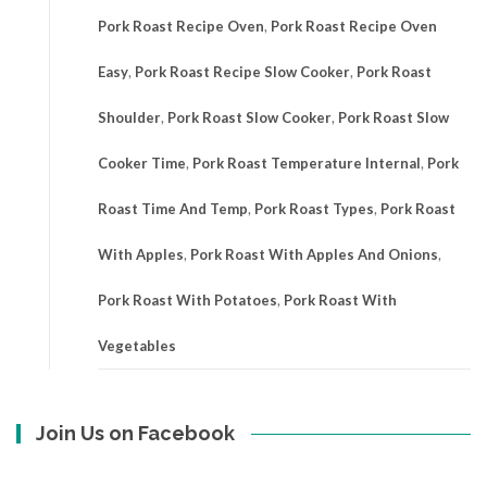
Pork Roast Recipe Oven
,
Pork Roast Recipe Oven
Easy
,
Pork Roast Recipe Slow Cooker
,
Pork Roast
Shoulder
,
Pork Roast Slow Cooker
,
Pork Roast Slow
Cooker Time
,
Pork Roast Temperature Internal
,
Pork
Roast Time And Temp
,
Pork Roast Types
,
Pork Roast
With Apples
,
Pork Roast With Apples And Onions
,
Pork Roast With Potatoes
,
Pork Roast With
Vegetables
Join Us on Facebook