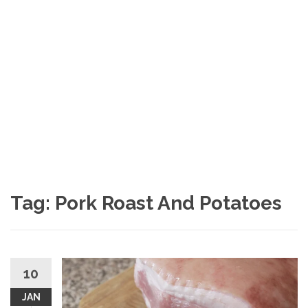
Tag: Pork Roast And Potatoes
10
JAN