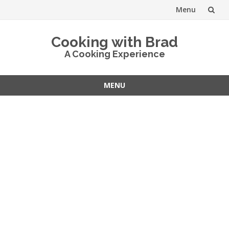
Menu
Skip
Cooking with Brad
to
A Cooking Experience
content
MENU
Skip
to
content