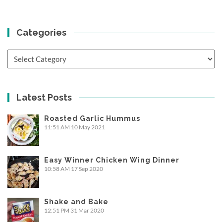
Categories
Categories
Latest Posts
Roasted Garlic Hummus
11:51 AM
10 May 2021
Easy Winner Chicken Wing Dinner
10:58 AM
17 Sep 2020
Shake and Bake
12:51 PM
31 Mar 2020