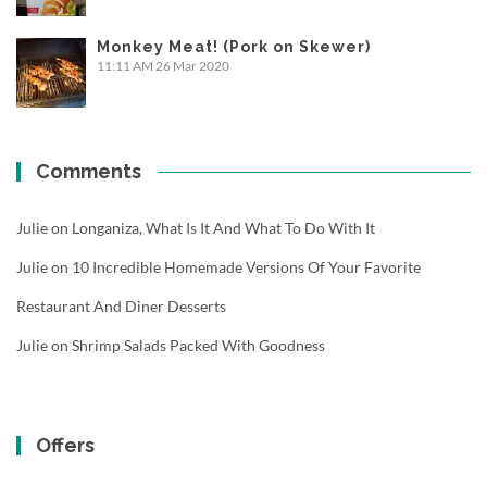
Monkey Meat! (Pork on Skewer)
11:11 AM
26 Mar 2020
Comments
Julie
on
Longaniza, What Is It And What To Do With It
Julie
on
10 Incredible Homemade Versions Of Your Favorite
Restaurant And Diner Desserts
Julie
on
Shrimp Salads Packed With Goodness
Offers