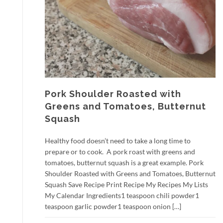
Pork Shoulder Roasted with
Greens and Tomatoes, Butternut
Squash
Healthy food doesn’t need to take a long time to
prepare or to cook. A pork roast with greens and
tomatoes, butternut squash is a great example. Pork
Shoulder Roasted with Greens and Tomatoes, Butternut
Squash Save Recipe Print Recipe My Recipes My Lists
My Calendar Ingredients1 teaspoon chili powder1
teaspoon garlic powder1 teaspoon onion […]