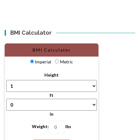
BMI Calculator
BMI Calculator
Imperial
Metric
Height
ft
in
Weight:
lbs