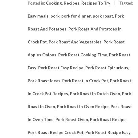
Posted in:
Cooking
,
Recipes
,
Recipes To Try
Tagged:
Easy meals
,
pork
,
pork for dinner
,
pork roast
,
Pork
Roast And Potatoes
,
Pork Roast And Potatoes In
Crock Pot
,
Pork Roast And Vegetables
,
Pork Roast
Apples Onions
,
Pork Roast Cooking Time
,
Pork Roast
Easy
,
Pork Roast Easy Recipe
,
Pork Roast Epicurious
,
Pork Roast Ideas
,
Pork Roast In Crock Pot
,
Pork Roast
In Crock Pot Recipes
,
Pork Roast In Dutch Oven
,
Pork
Roast In Oven
,
Pork Roast In Oven Recipe
,
Pork Roast
In Oven Time
,
Pork Roast Oven
,
Pork Roast Recipe
,
Pork Roast Recipe Crock Pot
,
Pork Roast Recipe Easy
,