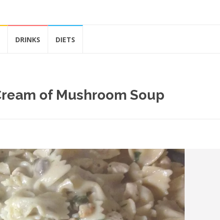
DRINKS
DIETS
 Cream of Mushroom Soup