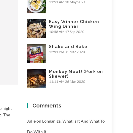
11:51 AM
10 May 2021
Easy Winner Chicken
Wing Dinner
10:58 AM
17 Sep 2020
Shake and Bake
12:51 PM
31 Mar 2020
Monkey Meat! (Pork on
Skewer)
11:11 AM
26 Mar 2020
Comments
e night
p. The
Julie
on
Longaniza, What Is It And What To
Do With It