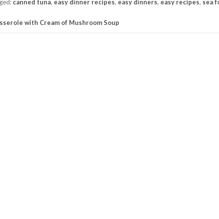
ged:
canned tuna
,
easy dinner recipes
,
easy dinners
,
easy recipes
,
sea f
sserole with Cream of Mushroom Soup