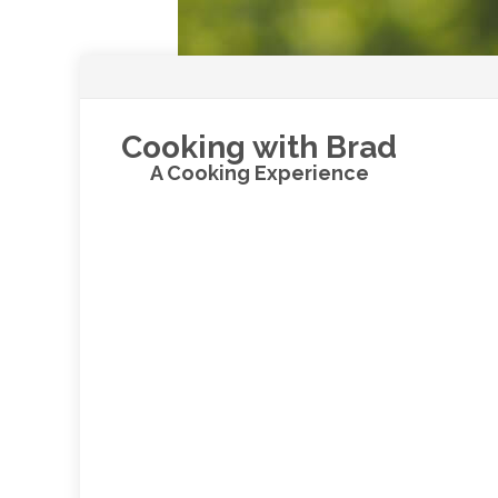
Cooking with Brad
A Cooking Experience