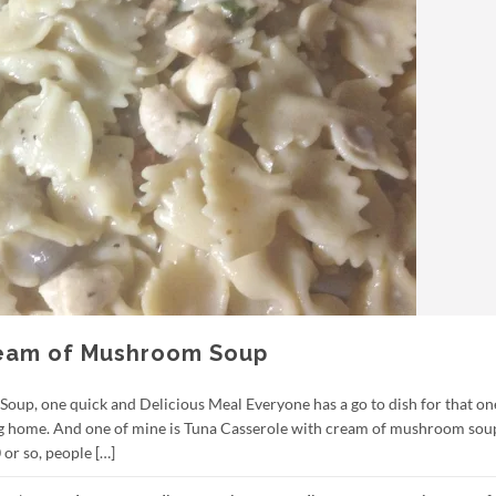
ream of Mushroom Soup
up, one quick and Delicious Meal Everyone has a go to dish for that on
ting home. And one of mine is Tuna Casserole with cream of mushroom sou
 or so, people […]