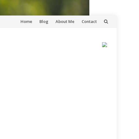
Skip
Home
Blog
About Me
Contact
to
content