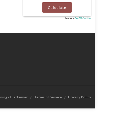
Calculate
Powered by
Easy BMI Calculator
rnings Disclaimer
Terms of Service
Privacy Policy