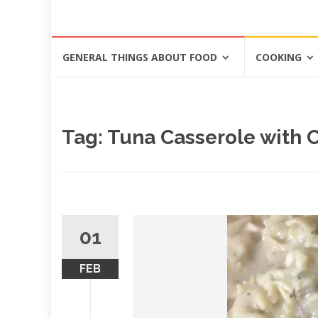
Skip
GENERAL THINGS ABOUT FOOD
COOKING
to
content
Tag: Tuna Casserole with
01
FEB