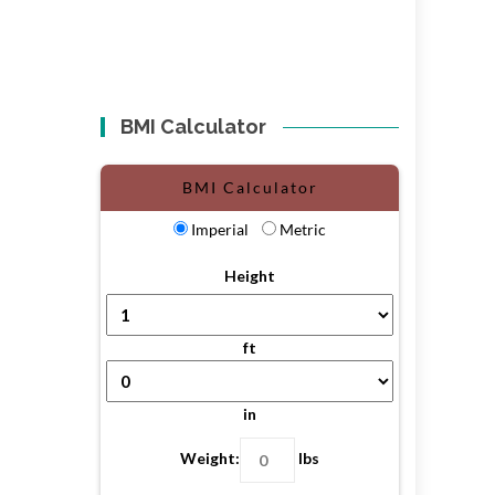
BMI Calculator
BMI Calculator
Imperial
Metric
Height
ft
in
Weight:
lbs