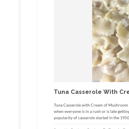
Tuna Casserole With C
Tuna Casserole with Cream of Mushroom So
when everyone is in a rush or is late get
popularity of casserole started in the 1950