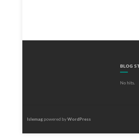
BLOG S
No hits.
Islemag
powered by
WordPress