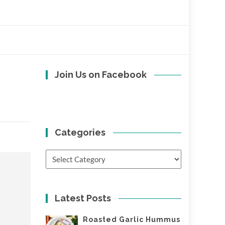
Join Us on Facebook
Categories
Categories
Latest Posts
Roasted Garlic Hummus