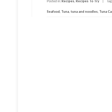
Posted in:
Recipes
,
Recipes To Try
Tag
Seafood
,
Tuna
,
tuna and noodles
,
Tuna Ca