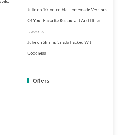
oods
,
Julie
on
10 Incredible Homemade Versions
Of Your Favorite Restaurant And Diner
Desserts
Julie
on
Shrimp Salads Packed With
Goodness
Offers