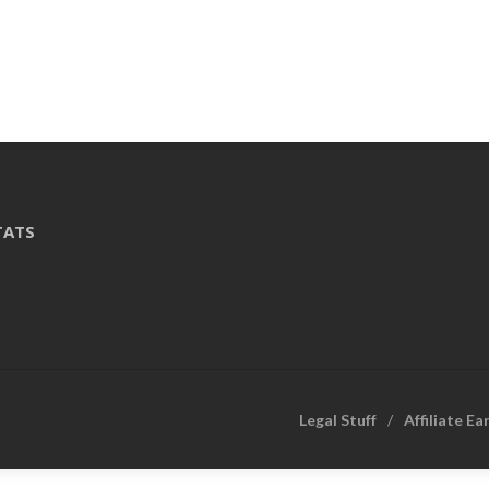
TATS
Legal Stuff
Affiliate Ea