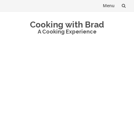
Menu
Skip
Cooking with Brad
to
A Cooking Experience
content