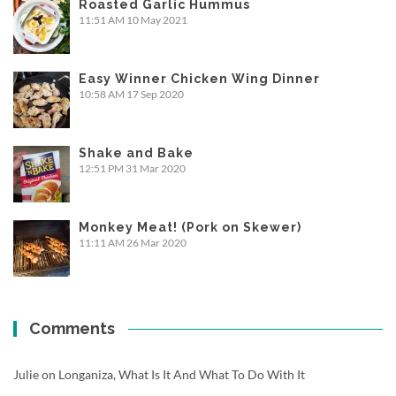
Roasted Garlic Hummus
11:51 AM
10 May 2021
Easy Winner Chicken Wing Dinner
10:58 AM
17 Sep 2020
Shake and Bake
12:51 PM
31 Mar 2020
Monkey Meat! (Pork on Skewer)
11:11 AM
26 Mar 2020
Comments
Julie
on
Longaniza, What Is It And What To Do With It