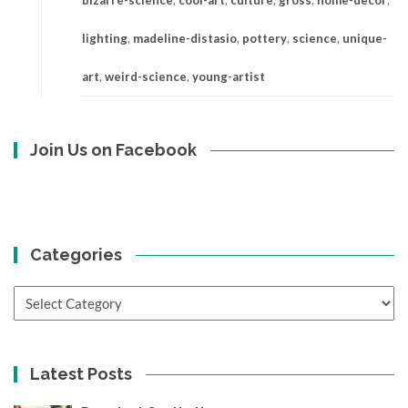
bizarre-science
,
cool-art
,
culture
,
gross
,
home-decor
,
lighting
,
madeline-distasio
,
pottery
,
science
,
unique-
art
,
weird-science
,
young-artist
Join Us on Facebook
Categories
Categories
Latest Posts