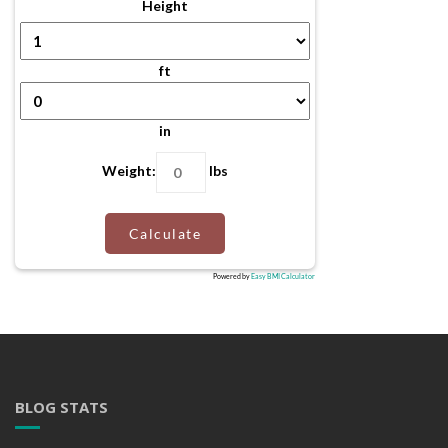
Height
ft
in
Weight:
lbs
Calculate
Powered by
Easy BMI Calculator
BLOG STATS