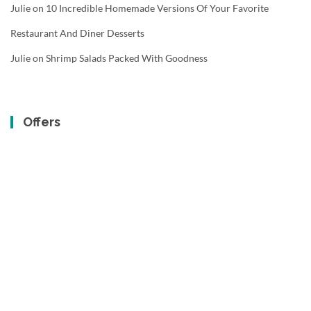
Julie
on
10 Incredible Homemade Versions Of Your Favorite
Restaurant And Diner Desserts
Julie
on
Shrimp Salads Packed With Goodness
Offers