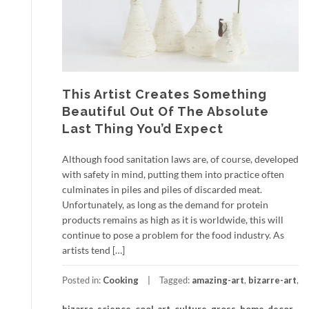
This Artist Creates Something
Beautiful Out Of The Absolute
Last Thing You’d Expect
Although food sanitation laws are, of course, developed
with safety in mind, putting them into practice often
culminates in piles and piles of discarded meat.
Unfortunately, as long as the demand for protein
products remains as high as it is worldwide, this will
continue to pose a problem for the food industry. As
artists tend […]
Posted in:
Cooking
Tagged:
amazing-art
,
bizarre-art
,