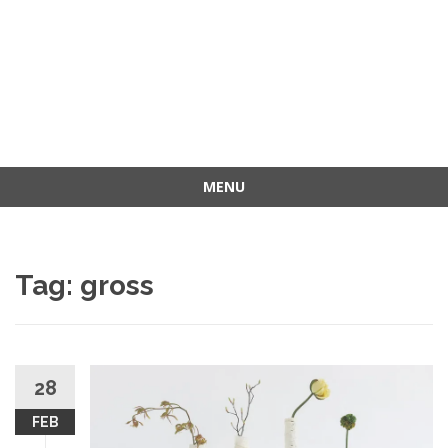
MENU
Skip
to
content
Tag: gross
28
FEB