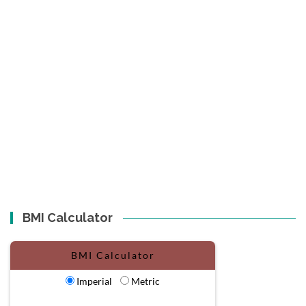
BMI Calculator
BMI Calculator
Imperial
Metric