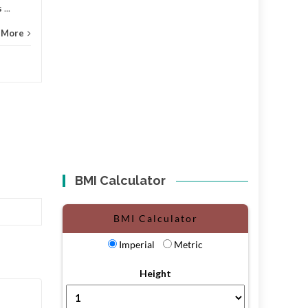
s
...
 More
BMI Calculator
BMI Calculator
Imperial
Metric
Height