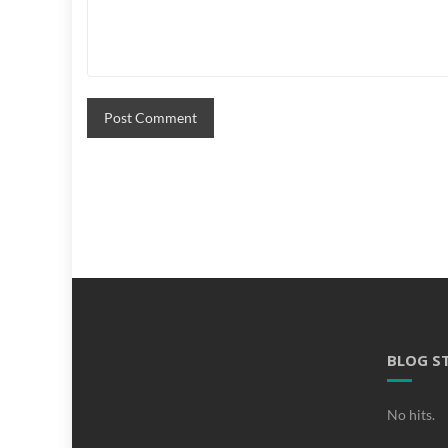
BLOG S
No hits.