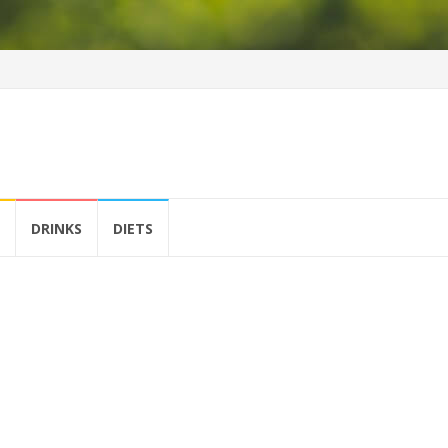
DRINKS
DIETS