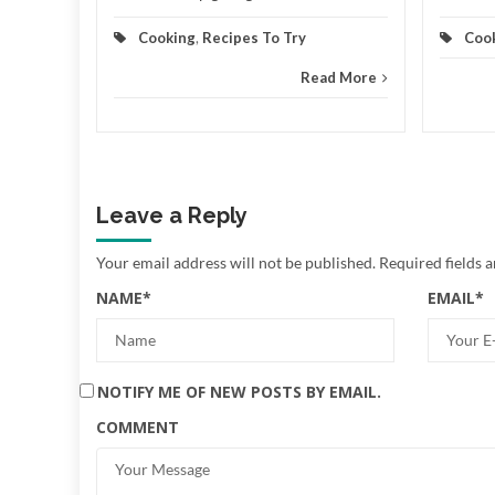
Cooking
,
Recipes To Try
Coo
Read More
Leave a Reply
Your email address will not be published.
Required fields 
NAME
*
EMAIL
*
NOTIFY ME OF NEW POSTS BY EMAIL.
COMMENT