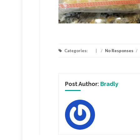
Categories:
/
No Responses
/
Post Author:
Bradly