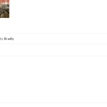
by
Bradly