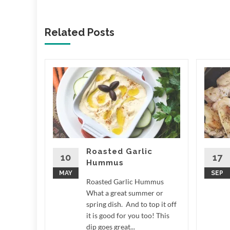
Related Posts
ale
 LCD
e What a
r around
n measure
,...
Roasted Garlic
10
17
Hummus
d More
MAY
SEP
Roasted Garlic Hummus
What a great summer or
spring dish. And to top it off
it is good for you too! This
dip goes great...