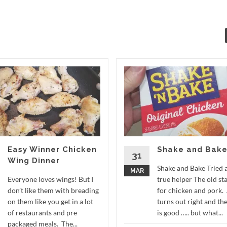
Easy Winner Chicken
Shake and Bak
31
Wing Dinner
Shake and Bake Tried 
MAR
Everyone loves wings! But I
true helper The old st
don’t like them with breading
for chicken and pork.
on them like you get in a lot
turns out right and the
of restaurants and pre
is good ….. but what...
packaged meals. The...