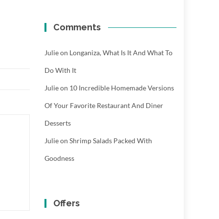
Comments
Julie
on
Longaniza, What Is It And What To
Do With It
Julie
on
10 Incredible Homemade Versions
Of Your Favorite Restaurant And Diner
Desserts
Julie
on
Shrimp Salads Packed With
Goodness
Offers