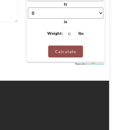
ft
in
Weight:
lbs
Calculate
Powered by
Easy BMI Calculator