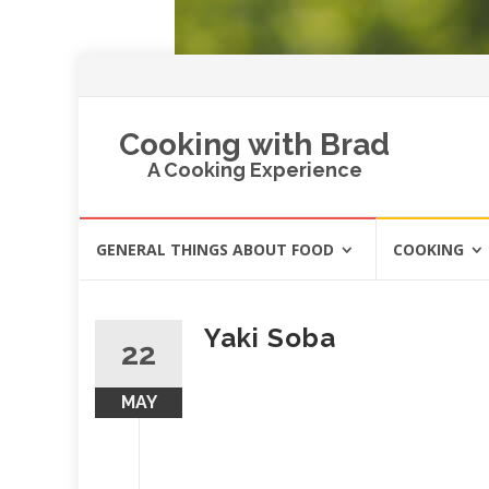
Cooking with Brad
A Cooking Experience
Skip
GENERAL THINGS ABOUT FOOD
COOKING
to
content
Yaki Soba
22
MAY