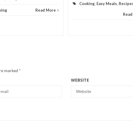
Cooking
,
Easy Meals
,
Recipe
king
Read More
Read
are marked
*
WEBSITE