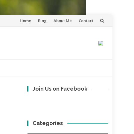
Skip
Home
Blog
About Me
Contact
to
content
Join Us on Facebook
Categories