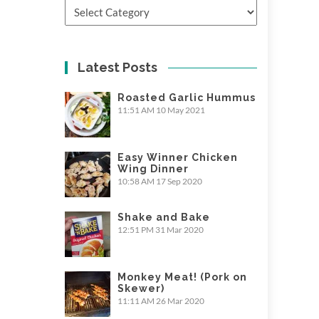
Categories
Latest Posts
Roasted Garlic Hummus
11:51 AM
10 May 2021
Easy Winner Chicken
Wing Dinner
10:58 AM
17 Sep 2020
Shake and Bake
12:51 PM
31 Mar 2020
Monkey Meat! (Pork on
Skewer)
11:11 AM
26 Mar 2020