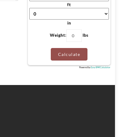
ft
in
Weight:
lbs
Calculate
Powered by
Easy BMI Calculator