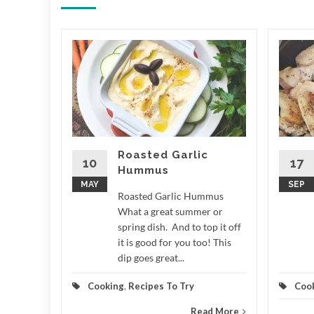
ale
 LCD
e What a
r around
n measure
,...
Roasted Garlic
10
17
Hummus
d More
MAY
SEP
Roasted Garlic Hummus
What a great summer or
spring dish. And to top it off
it is good for you too! This
dip goes great...
Cooking
,
Recipes To Try
Coo
Read More