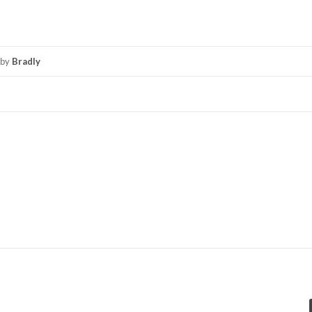
by
Bradly