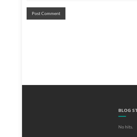
BLOG S
No hits.