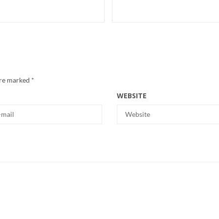
are marked
*
WEBSITE