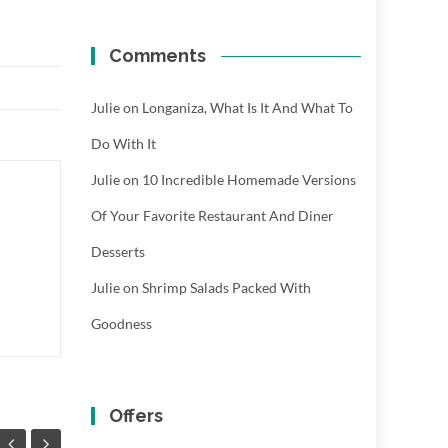
Comments
Julie
on
Longaniza, What Is It And What To
Do With It
Julie
on
10 Incredible Homemade Versions
Of Your Favorite Restaurant And Diner
Desserts
Julie
on
Shrimp Salads Packed With
Goodness
Offers