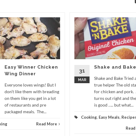
Easy Winner Chicken
Shake and Bak
31
Wing Dinner
Shake and Bake Tried 
MAR
Everyone loves wings! But I
true helper The old st
don’t like them with breading
for chicken and pork.
on them like you get in a lot
turns out right and the
of restaurants and pre
is good ….. but what...
packaged meals. The...
Cooking
,
Easy Meals
,
Recipe
king
Read More
Read