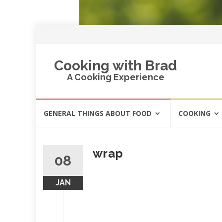
Cooking with Brad
A Cooking Experience
Skip
GENERAL THINGS ABOUT FOOD
COOKING
to
content
wrap
08
JAN