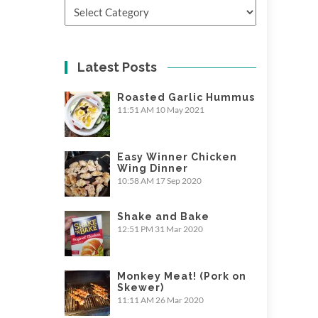
Categories
Latest Posts
Roasted Garlic Hummus
11:51 AM
10 May 2021
Easy Winner Chicken
Wing Dinner
10:58 AM
17 Sep 2020
Shake and Bake
12:51 PM
31 Mar 2020
Monkey Meat! (Pork on
Skewer)
11:11 AM
26 Mar 2020