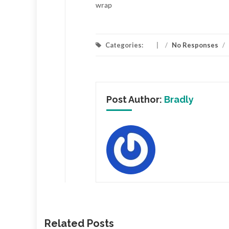
wrap
Categories:
/
No Responses
/
Post Author:
Bradly
Related Posts