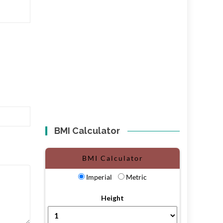
BMI Calculator
BMI Calculator
Imperial
Metric
Height