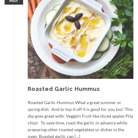
MAY
Roasted Garlic Hummus
Roasted Garlic Hummus What a great summer or
spring dish. And to top it off it is good for you too! This
dip goes great with: Veggie’s Fruit like sliced apples Pita
chips To save time, roast the garlic in advance while
preparing other roasted vegetables or dishes in the
oven. Roasted garlic can […]