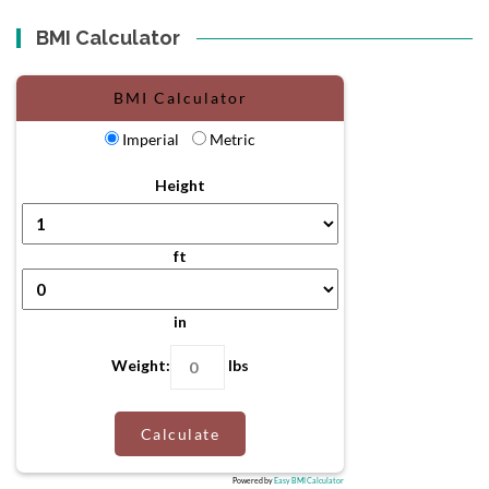
BMI Calculator
BMI Calculator
Imperial
Metric
Height
ft
in
Weight:
lbs
Calculate
Powered by
Easy BMI Calculator