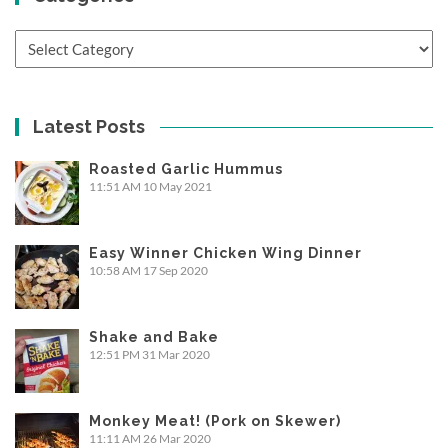
Categories
Latest Posts
Roasted Garlic Hummus
11:51 AM
10 May 2021
Easy Winner Chicken Wing Dinner
10:58 AM
17 Sep 2020
Shake and Bake
12:51 PM
31 Mar 2020
Monkey Meat! (Pork on Skewer)
11:11 AM
26 Mar 2020