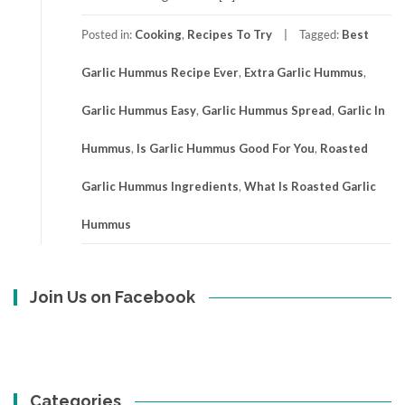
Posted in:
Cooking
,
Recipes To Try
Tagged:
Best
Garlic Hummus Recipe Ever
,
Extra Garlic Hummus
,
Garlic Hummus Easy
,
Garlic Hummus Spread
,
Garlic In
Hummus
,
Is Garlic Hummus Good For You
,
Roasted
Garlic Hummus Ingredients
,
What Is Roasted Garlic
Hummus
Join Us on Facebook
Categories