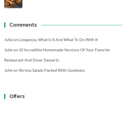
Comments
Julie
on
Longaniza, What Is It And What To Do With It
Julie
on
10 Incredible Homemade Versions Of Your Favorite
Restaurant And Diner Desserts
Julie
on
Shrimp Salads Packed With Goodness
Offers