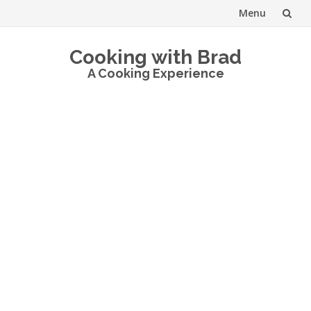
Menu
Skip
Cooking with Brad
to
A Cooking Experience
content