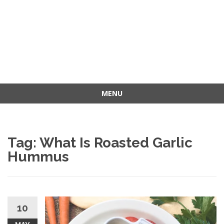
MENU
Skip
to
content
Tag: What Is Roasted Garlic
Hummus
10