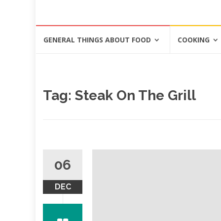
Skip
GENERAL THINGS ABOUT FOOD
COOKING
to
content
Tag: Steak On The Grill
06
DEC