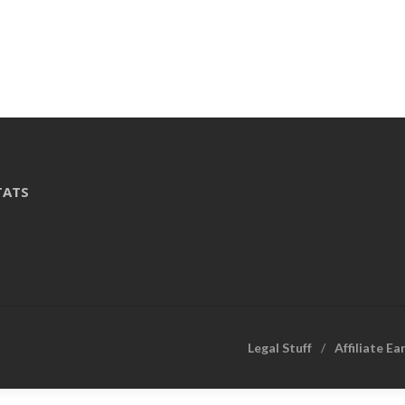
TATS
Legal Stuff
Affiliate Ea