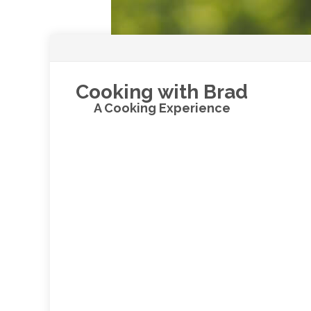
Cooking with Brad
A Cooking Experience