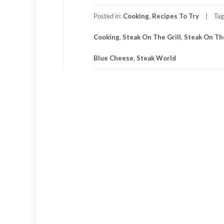
Posted in:
Cooking
,
Recipes To Try
Ta
Cooking
,
Steak On The Grill
,
Steak On Th
Blue Cheese
,
Steak World