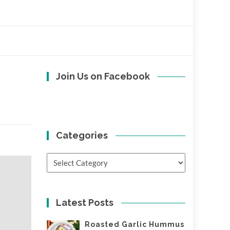
Join Us on Facebook
Categories
Categories
Latest Posts
Roasted Garlic Hummus