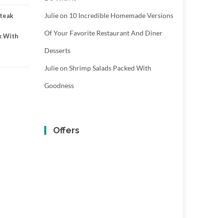
Julie
on
10 Incredible Homemade Versions
teak
Of Your Favorite Restaurant And Diner
k With
Desserts
Julie
on
Shrimp Salads Packed With
Goodness
Offers