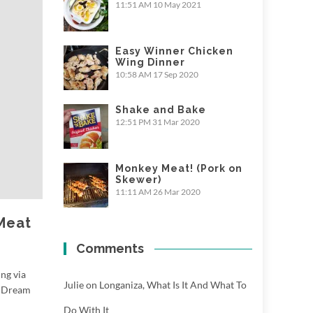
11:51 AM
10 May 2021
Easy Winner Chicken
Wing Dinner
10:58 AM
17 Sep 2020
Shake and Bake
12:51 PM
31 Mar 2020
Monkey Meat! (Pork on
Skewer)
11:11 AM
26 Mar 2020
 Meat
Comments
ing via
Julie
on
Longaniza, What Is It And What To
s Dream
Do With It