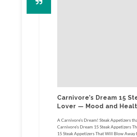
Carnivore’s Dream 15 St
Lover — Mood and Healt
A Carnivore’s Dream! Steak Appetizers that
Carnivore’s Dream 15 Steak Appetizers T
15 Steak Appetizers That Will Blow Away