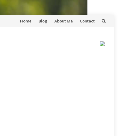
Skip
Home
Blog
About Me
Contact
to
content