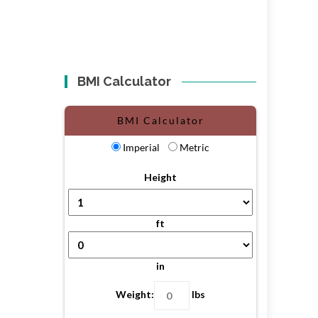
BMI Calculator
BMI Calculator
Imperial
Metric
Height
ft
in
Weight:
lbs