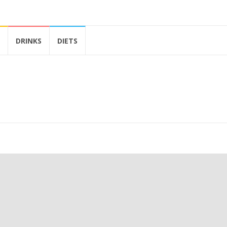
DRINKS
DIETS