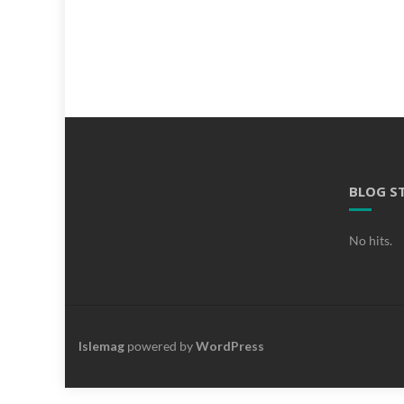
BLOG S
No hits.
Islemag
powered by
WordPress