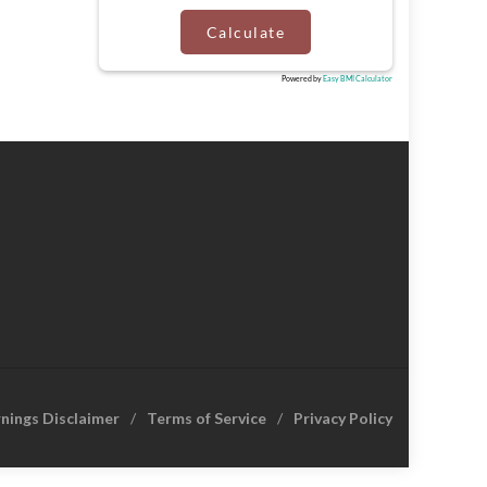
Calculate
Powered by
Easy BMI Calculator
rnings Disclaimer
Terms of Service
Privacy Policy