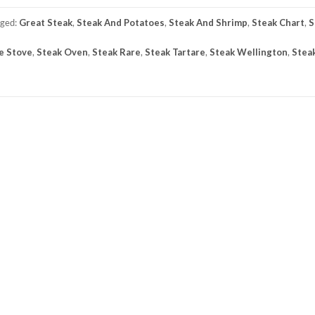
gged:
Great Steak
,
Steak And Potatoes
,
Steak And Shrimp
,
Steak Chart
,
S
e Stove
,
Steak Oven
,
Steak Rare
,
Steak Tartare
,
Steak Wellington
,
Stea