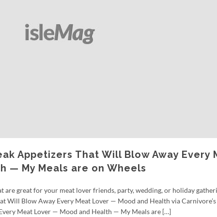
eak Appetizers That Will Blow Away Every
h — My Meals are on Wheels
 are great for your meat lover friends, party, wedding, or holiday gather
hat Will Blow Away Every Meat Lover — Mood and Health via Carnivore’
 Every Meat Lover — Mood and Health — My Meals are […]