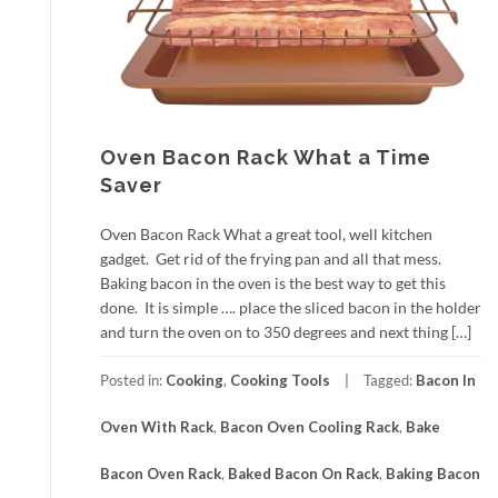
Oven Bacon Rack What a Time
Saver
Oven Bacon Rack What a great tool, well kitchen
gadget. Get rid of the frying pan and all that mess.
Baking bacon in the oven is the best way to get this
done. It is simple …. place the sliced bacon in the holder
and turn the oven on to 350 degrees and next thing […]
Posted in:
Cooking
,
Cooking Tools
Tagged:
Bacon In
Oven With Rack
,
Bacon Oven Cooling Rack
,
Bake
Bacon Oven Rack
,
Baked Bacon On Rack
,
Baking Bacon