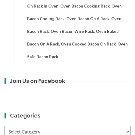
On Rack In Oven
,
Oven Bacon Cooking Rack
,
Oven
Bacon Cooling Rack
,
Oven Bacon On A Rack
,
Oven
Bacon Rack
,
Oven Bacon Wire Rack
,
Oven Baked
Bacon On A Rack
,
Oven Cooked Bacon On Rack
,
Oven
Safe Bacon Rack
Join Us on Facebook
Categories
Categories