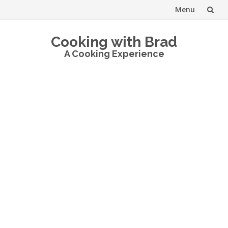
Menu
Skip
Cooking with Brad
to
A Cooking Experience
content