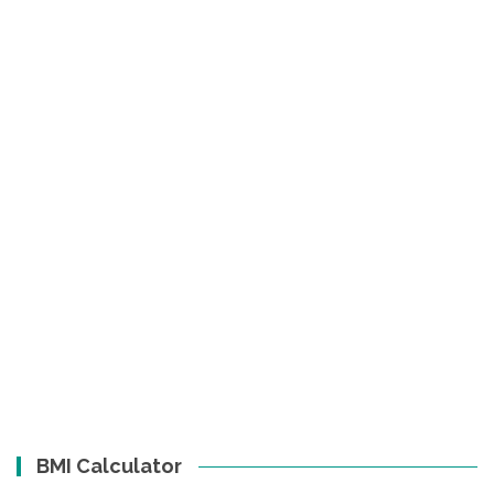
BMI Calculator