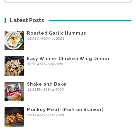
Latest Posts
Roasted Garlic Hummus
11:51 AM
10 May 2021
Easy Winner Chicken Wing Dinner
10:58 AM
17 Sep 2020
Shake and Bake
12:51 PM
31 Mar 2020
Monkey Meat! (Pork on Skewer)
11:11 AM
26 Mar 2020