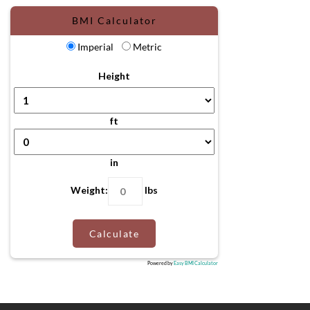
BMI Calculator
Imperial
Metric
Height
ft
in
Weight:
lbs
Calculate
Powered by
Easy BMI Calculator