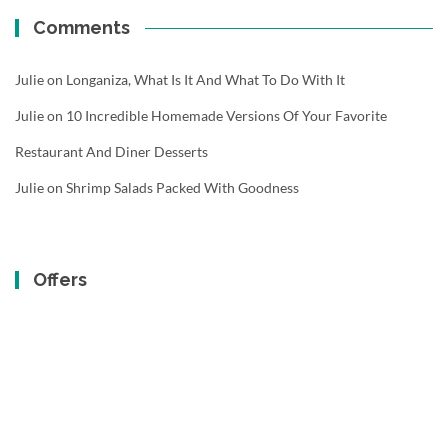
Comments
Julie
on
Longaniza, What Is It And What To Do With It
Julie
on
10 Incredible Homemade Versions Of Your Favorite
Restaurant And Diner Desserts
Julie
on
Shrimp Salads Packed With Goodness
Offers