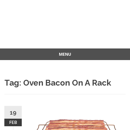
MENU
Skip
to
content
Tag: Oven Bacon On A Rack
19
FEB