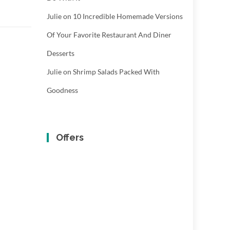
Julie
on
10 Incredible Homemade Versions
Of Your Favorite Restaurant And Diner
Desserts
Julie
on
Shrimp Salads Packed With
Goodness
Offers