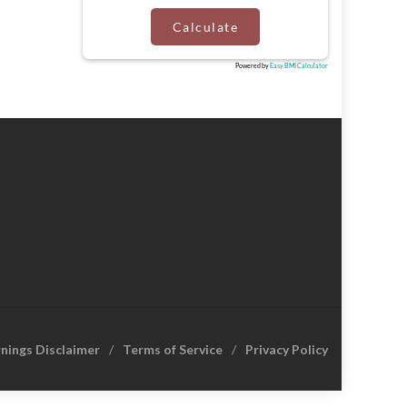
Calculate
Powered by
Easy BMI Calculator
rnings Disclaimer
Terms of Service
Privacy Policy