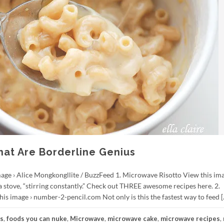
at Are Borderline Genius
mage › Alice Mongkongllite / BuzzFeed 1. Microwave Risotto View this ima
a stove, “stirring constantly.” Check out THREE awesome recipes here. 2.
 image › number-2-pencil.com Not only is this the fastest way to feed [
es
,
foods you can nuke
,
Microwave
,
microwave cake
,
microwave recipes
,