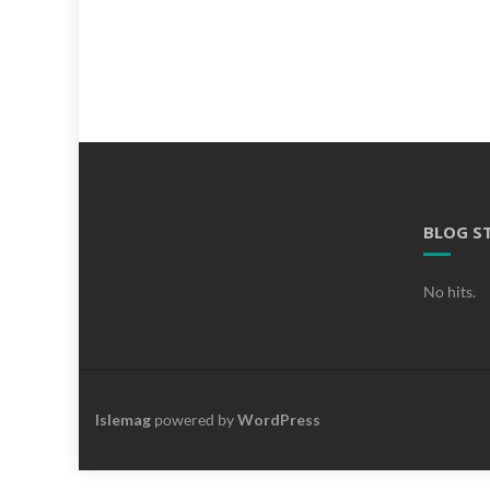
BLOG S
No hits.
Islemag
powered by
WordPress