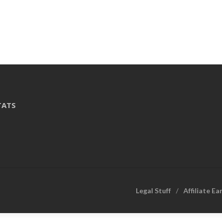
TATS
Legal Stuff
Affiliate Ea