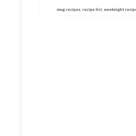
mug recipes
,
recipe list
,
weeknight recip