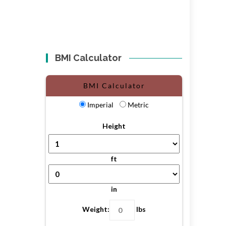
BMI Calculator
BMI Calculator
Imperial
Metric
Height
ft
in
Weight:
lbs