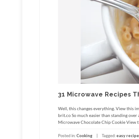
31 Microwave Recipes Th
Well, this changes everything. View this i
brit.co So much easier than standing over 
Microwave Chocolate Chip Cookie View this
Posted in:
Cooking
Tagged:
easy recip