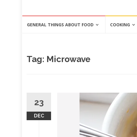
Skip
GENERAL THINGS ABOUT FOOD
COOKING
to
content
Tag: Microwave
23
DEC