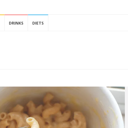
DRINKS
DIETS