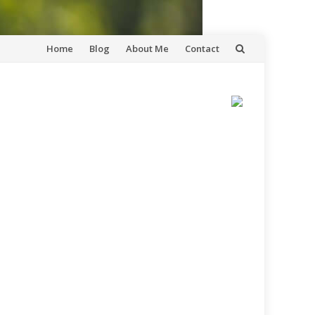
Skip
Home
Blog
About Me
Contact
to
content