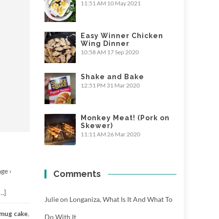
11:51 AM
10 May 2021
Easy Winner Chicken
Wing Dinner
10:58 AM
17 Sep 2020
Shake and Bake
12:51 PM
31 Mar 2020
Monkey Meat! (Pork on
Skewer)
11:11 AM
26 Mar 2020
ge ›
Comments
…]
Julie
on
Longaniza, What Is It And What To
mug cake
,
Do With It