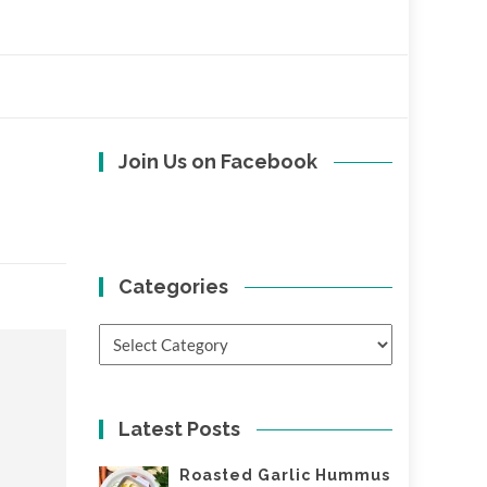
Join Us on Facebook
Categories
Categories
Latest Posts
Roasted Garlic Hummus