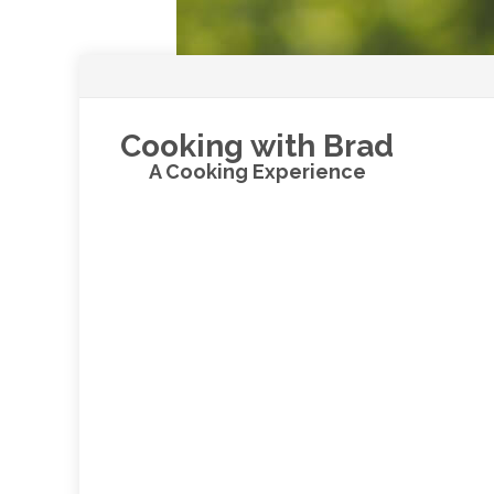
Cooking with Brad
A Cooking Experience