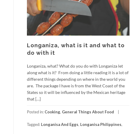
Longaniza, what is it and what to
do with it
Longaniza, what? What do you do with Longaniza let
along what is it? From doing a little reading it is a lot of
different things depending on where in the world you
are. The package I have is from the West Coast of the
States so it will be influenced by the Mexican heritage
that […]
Posted in:
Cooking
,
General Things About Food
Tagged:
Longanisa And Eggs
,
Longanisa Philippines
,