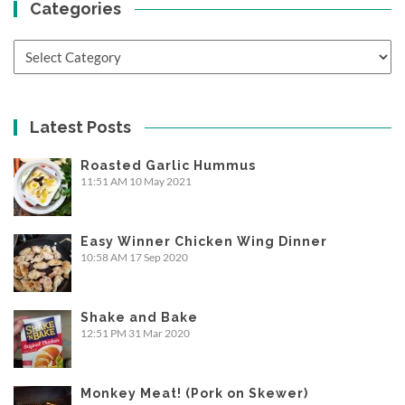
Categories
Categories
Latest Posts
Roasted Garlic Hummus
11:51 AM
10 May 2021
Easy Winner Chicken Wing Dinner
10:58 AM
17 Sep 2020
Shake and Bake
12:51 PM
31 Mar 2020
Monkey Meat! (Pork on Skewer)