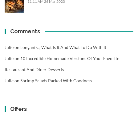
11:11 AM
26 Mar 2020
Comments
Julie
on
Longaniza, What Is It And What To Do With It
Julie
on
10 Incredible Homemade Versions Of Your Favorite
Restaurant And Diner Desserts
Julie
on
Shrimp Salads Packed With Goodness
Offers