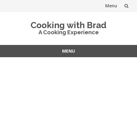
Menu
Skip
Cooking with Brad
to
A Cooking Experience
content
MENU
Skip
to
content