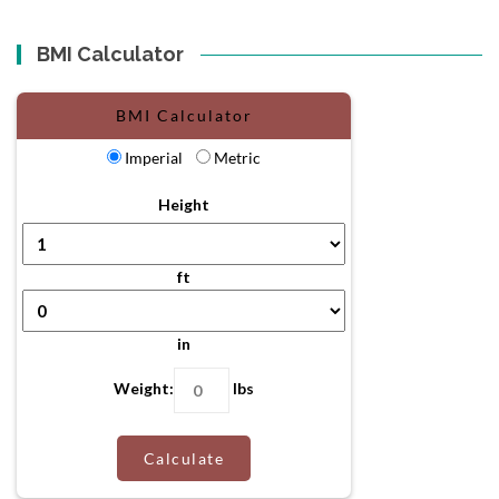
BMI Calculator
BMI Calculator
Imperial
Metric
Height
ft
in
Weight:
lbs
Calculate