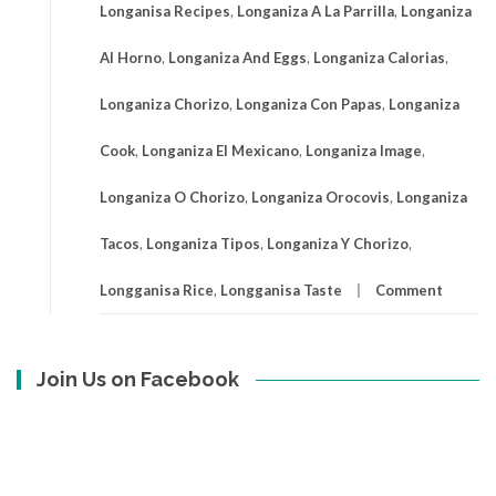
Longanisa Recipes
,
Longaniza A La Parrilla
,
Longaniza
Al Horno
,
Longaniza And Eggs
,
Longaniza Calorias
,
Longaniza Chorizo
,
Longaniza Con Papas
,
Longaniza
Cook
,
Longaniza El Mexicano
,
Longaniza Image
,
Longaniza O Chorizo
,
Longaniza Orocovis
,
Longaniza
Tacos
,
Longaniza Tipos
,
Longaniza Y Chorizo
,
Longganisa Rice
,
Longganisa Taste
Comment
Join Us on Facebook