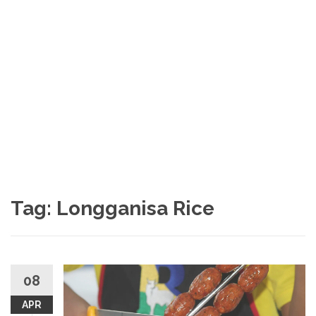
Tag: Longganisa Rice
08
APR