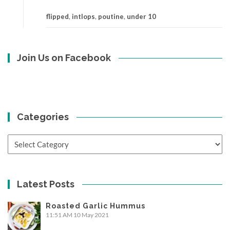
flipped
,
intlops
,
poutine
,
under 10
Join Us on Facebook
Categories
Categories
Latest Posts
Roasted Garlic Hummus
11:51 AM
10 May 2021