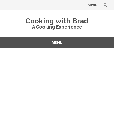
Menu
Skip
Cooking with Brad
to
A Cooking Experience
content
MENU
Skip
to
content