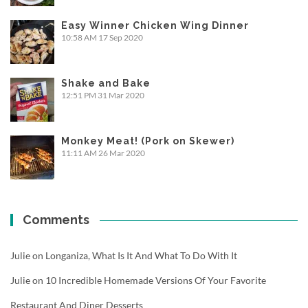
Easy Winner Chicken Wing Dinner
10:58 AM
17 Sep 2020
Shake and Bake
12:51 PM
31 Mar 2020
Monkey Meat! (Pork on Skewer)
11:11 AM
26 Mar 2020
Comments
Julie
on
Longaniza, What Is It And What To Do With It
Julie
on
10 Incredible Homemade Versions Of Your Favorite
Restaurant And Diner Desserts