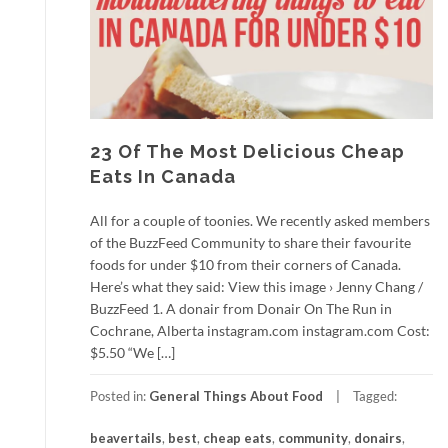
23 Of The Most Delicious Cheap
Eats In Canada
All for a couple of toonies. We recently asked members
of the BuzzFeed Community to share their favourite
foods for under $10 from their corners of Canada.
Here’s what they said: View this image › Jenny Chang /
BuzzFeed 1. A donair from Donair On The Run in
Cochrane, Alberta instagram.com instagram.com Cost:
$5.50 “We […]
Posted in:
General Things About Food
Tagged:
beavertails
,
best
,
cheap eats
,
community
,
donairs
,