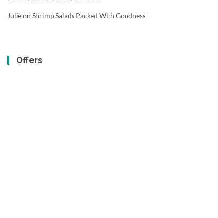
Julie
on
Shrimp Salads Packed With Goodness
Offers