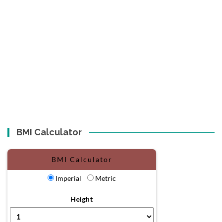
BMI Calculator
BMI Calculator
Imperial
Metric
Height