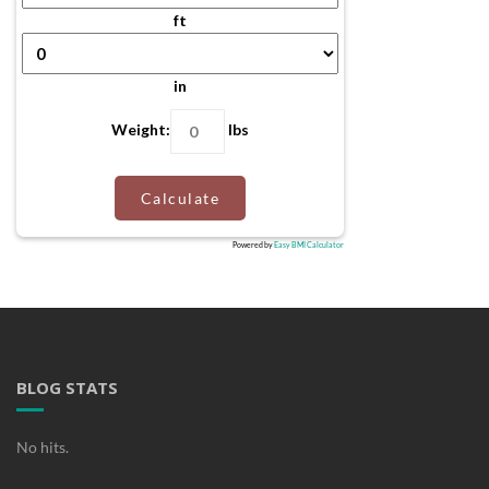
ft
in
Weight:
lbs
Calculate
Powered by
Easy BMI Calculator
BLOG STATS
No hits.