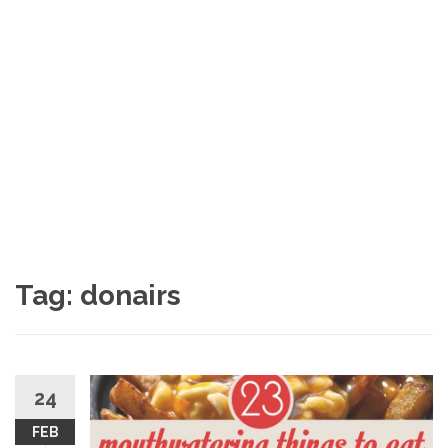
Tag: donairs
24
FEB