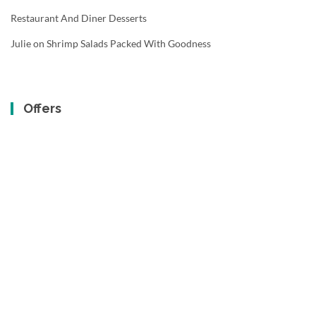
Restaurant And Diner Desserts
Julie
on
Shrimp Salads Packed With Goodness
Offers