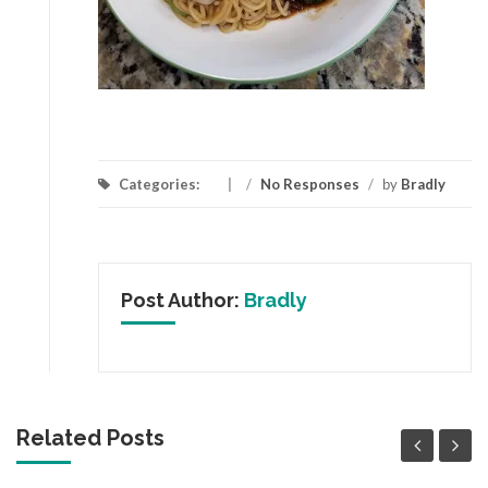
Categories:
/
No Responses
/
by
Bradly
Post Author:
Bradly
Related Posts