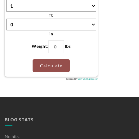
ft
in
Weight:
lbs
Calculate
Powered by
Easy BMI Calculator
BLOG STATS
No hits.