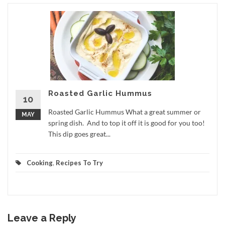
Roasted Garlic Hummus
10
Roasted Garlic Hummus What a great summer or
MAY
spring dish. And to top it off it is good for you too!
This dip goes great...
Cooking
,
Recipes To Try
Leave a Reply