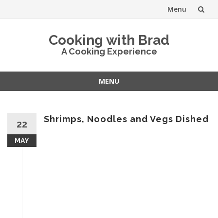
Menu
Skip
Cooking with Brad
to
A Cooking Experience
content
MENU
Skip
to
content
Shrimps, Noodles and Vegs Dished
22
MAY