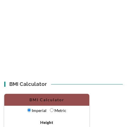
BMI Calculator
BMI Calculator
Imperial
Metric
Height