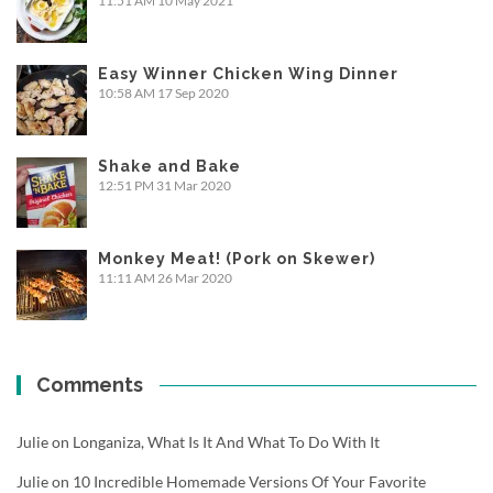
11:51 AM
10 May 2021
Easy Winner Chicken Wing Dinner
10:58 AM
17 Sep 2020
Shake and Bake
12:51 PM
31 Mar 2020
Monkey Meat! (Pork on Skewer)
11:11 AM
26 Mar 2020
Comments
Julie
on
Longaniza, What Is It And What To Do With It
Julie
on
10 Incredible Homemade Versions Of Your Favorite