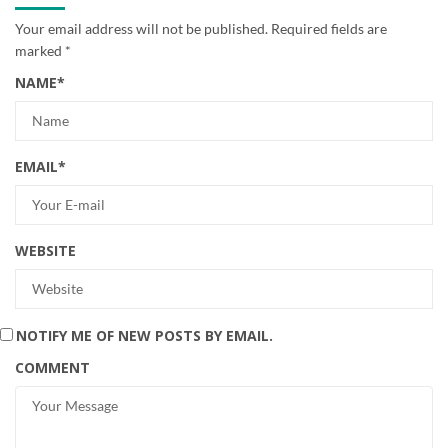
Your email address will not be published.
Required fields are
marked
*
NAME
*
EMAIL
*
WEBSITE
NOTIFY ME OF NEW POSTS BY EMAIL.
COMMENT