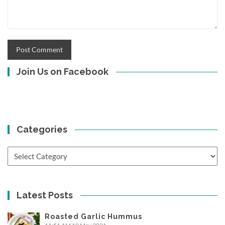
Join Us on Facebook
Categories
Categories
Latest Posts
Roasted Garlic Hummus