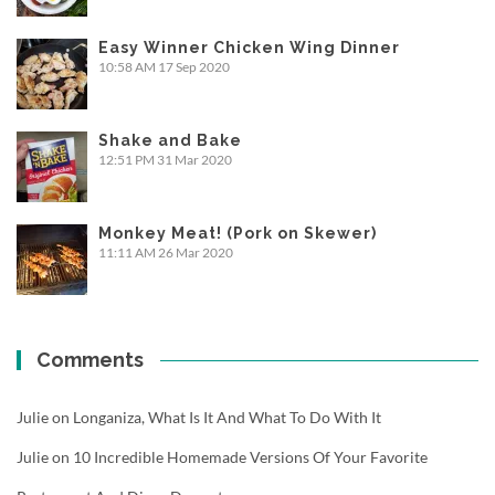
Easy Winner Chicken Wing Dinner
10:58 AM
17 Sep 2020
Shake and Bake
12:51 PM
31 Mar 2020
Monkey Meat! (Pork on Skewer)
11:11 AM
26 Mar 2020
Comments
Julie
on
Longaniza, What Is It And What To Do With It
Julie
on
10 Incredible Homemade Versions Of Your Favorite