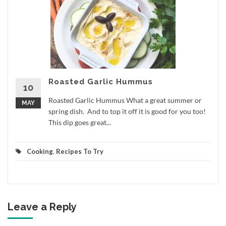
Roasted Garlic Hummus
10
Roasted Garlic Hummus What a great summer or
MAY
spring dish. And to top it off it is good for you too!
This dip goes great...
Cooking
,
Recipes To Try
Leave a Reply