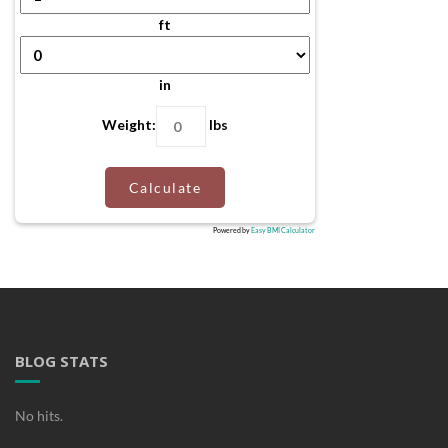
ft
in
Weight:
lbs
Calculate
Powered by
Easy BMI Calculator
BLOG STATS
No hits.