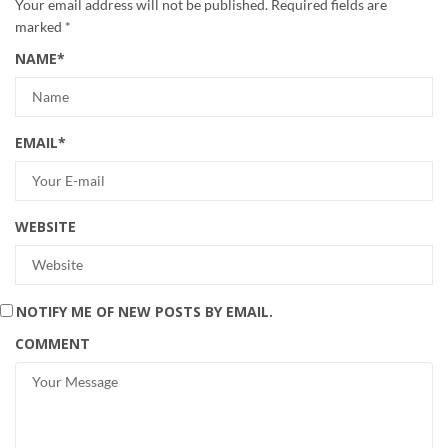
Your email address will not be published.
Required fields are
marked
*
NAME
*
EMAIL
*
WEBSITE
NOTIFY ME OF NEW POSTS BY EMAIL.
COMMENT