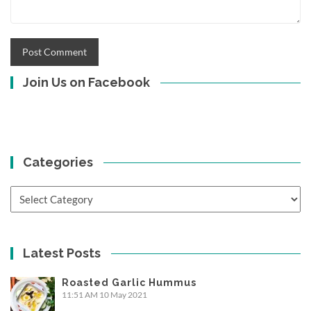
Join Us on Facebook
Categories
Categories
Latest Posts
Roasted Garlic Hummus
11:51 AM
10 May 2021