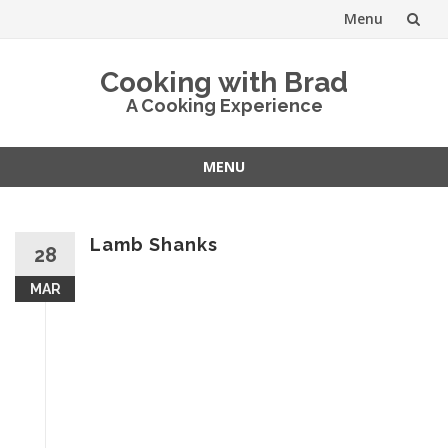
Menu
Skip
Cooking with Brad
to
A Cooking Experience
content
MENU
Skip
to
content
Lamb Shanks
28
MAR