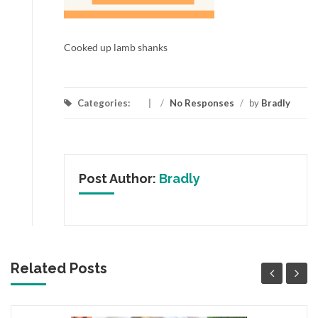
Cooked up lamb shanks
Categories:
/
No Responses
/
by
Bradly
Post Author:
Bradly
Related Posts