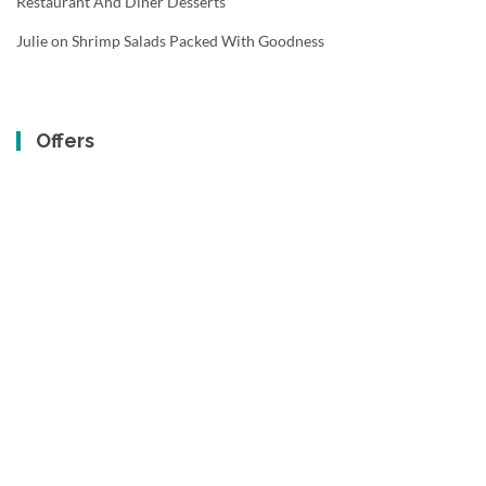
Restaurant And Diner Desserts
Julie
on
Shrimp Salads Packed With Goodness
Offers