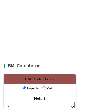
BMI Calculator
BMI Calculator
Imperial
Metric
Height