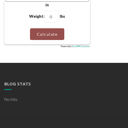
in
Weight:
lbs
Calculate
Powered by
Easy BMI Calculator
BLOG STATS
No hits.