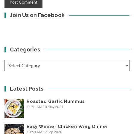
Join Us on Facebook
Categories
Categories
Latest Posts
Roasted Garlic Hummus
11:51 AM
10 May 2021
Easy Winner Chicken Wing Dinner
10:58 AM
17 Sep 2020