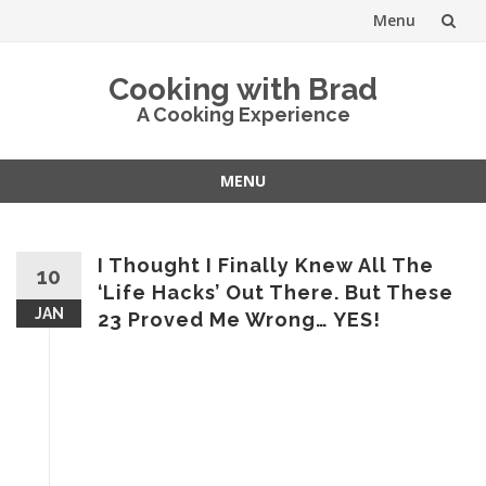
Menu
Skip
Cooking with Brad
to
A Cooking Experience
content
MENU
Skip
to
content
I Thought I Finally Knew All The
10
‘Life Hacks’ Out There. But These
JAN
23 Proved Me Wrong… YES!