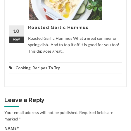
Roasted Garlic Hummus
10
Roasted Garlic Hummus What a great summer or
MAY
spring dish. And to top it off it is good for you too!
This dip goes great...
Cooking
,
Recipes To Try
Leave a Reply
Your email address will not be published.
Required fields are
marked
*
NAME
*