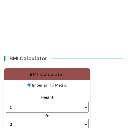
BMI Calculator
BMI Calculator
Imperial
Metric
Height
ft