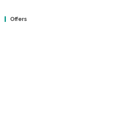
Offers