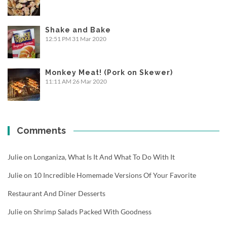
Shake and Bake
12:51 PM
31 Mar 2020
Monkey Meat! (Pork on Skewer)
11:11 AM
26 Mar 2020
Comments
Julie
on
Longaniza, What Is It And What To Do With It
Julie
on
10 Incredible Homemade Versions Of Your Favorite
Restaurant And Diner Desserts
Julie
on
Shrimp Salads Packed With Goodness