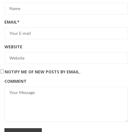
EMAIL
*
WEBSITE
NOTIFY ME OF NEW POSTS BY EMAIL.
COMMENT