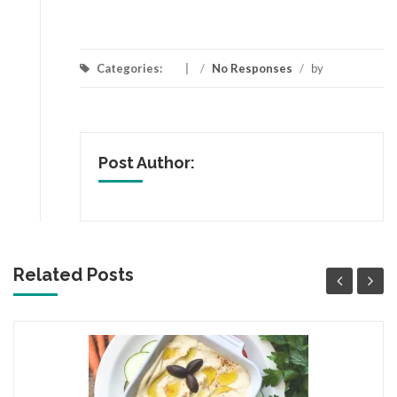
Categories:
/
No Responses
/
by
Post Author:
Related Posts