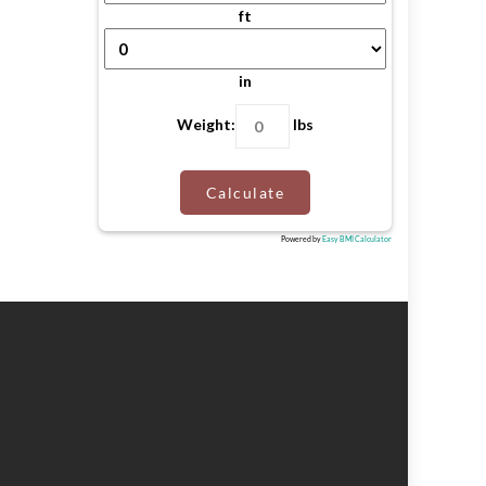
ft
in
Weight:
lbs
Calculate
Powered by
Easy BMI Calculator