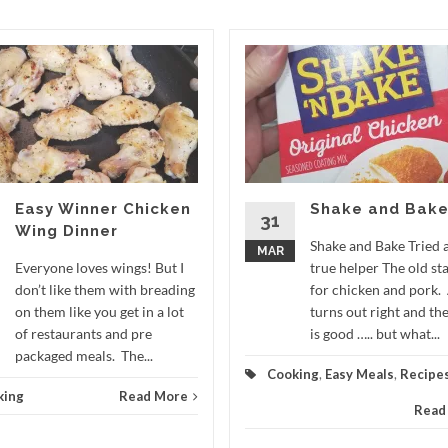
Easy Winner Chicken
Shake and Bak
31
Wing Dinner
Shake and Bake Tried 
MAR
Everyone loves wings! But I
true helper The old st
don’t like them with breading
for chicken and pork.
on them like you get in a lot
turns out right and the
of restaurants and pre
is good ….. but what...
packaged meals. The...
Cooking
,
Easy Meals
,
Recipe
king
Read More
Read