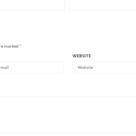
are marked
*
WEBSITE