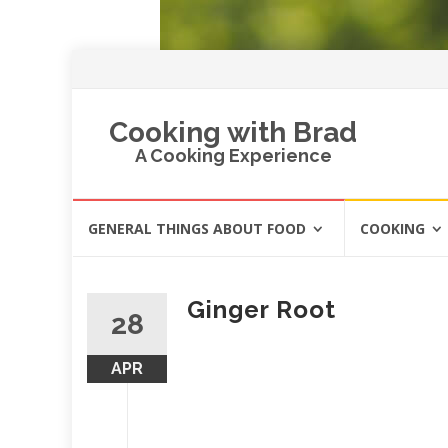
Cooking with Brad
A Cooking Experience
Skip
GENERAL THINGS ABOUT FOOD
COOKING
to
content
Ginger Root
28
APR