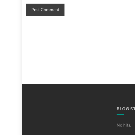
BLOG S
No hits.