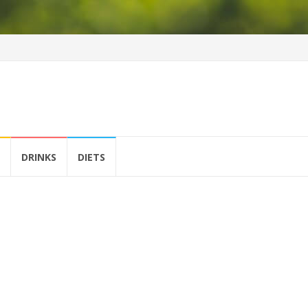
DRINKS
DIETS