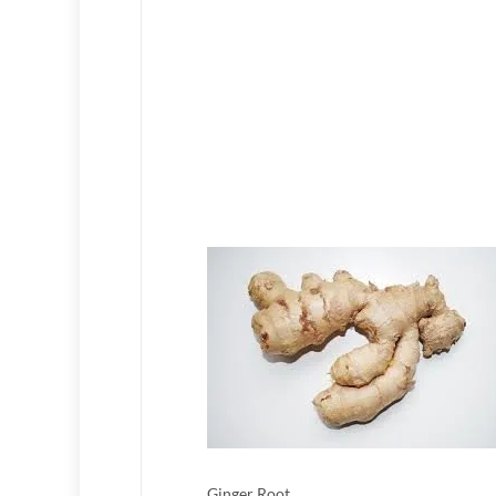
Ginger Root