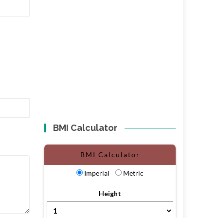
BMI Calculator
BMI Calculator
Imperial
Metric
Height