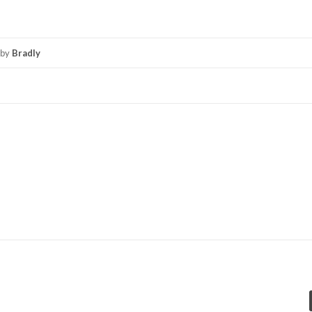
by
Bradly