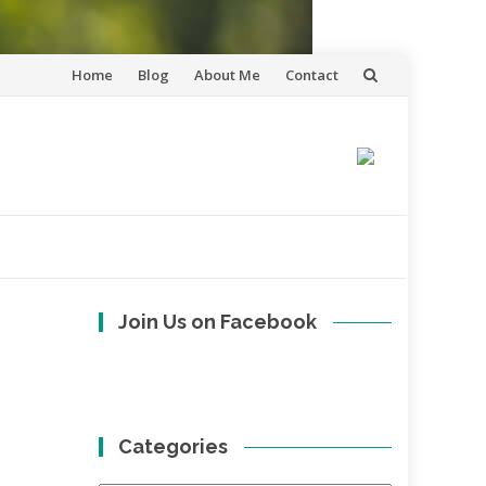
Skip
Home
Blog
About Me
Contact
to
content
Join Us on Facebook
Categories