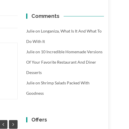
Comments
Julie
on
Longaniza, What Is It And What To
Do With It
Julie
on
10 Incredible Homemade Versions
Of Your Favorite Restaurant And Diner
Desserts
Julie
on
Shrimp Salads Packed With
Goodness
Offers