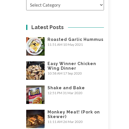
Categories
Latest Posts
Roasted Garlic Hummus
11:51 AM
10 May 2021
Easy Winner Chicken
Wing Dinner
10:58 AM
17 Sep 2020
Shake and Bake
12:51 PM
31 Mar 2020
Monkey Meat! (Pork on
Skewer)
11:11 AM
26 Mar 2020