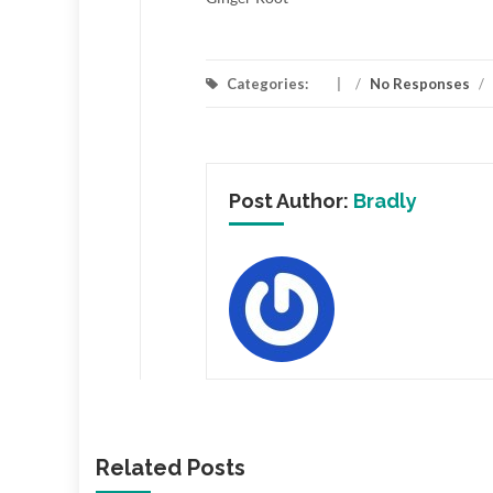
Categories:
/
No Responses
/
Post Author:
Bradly
Related Posts