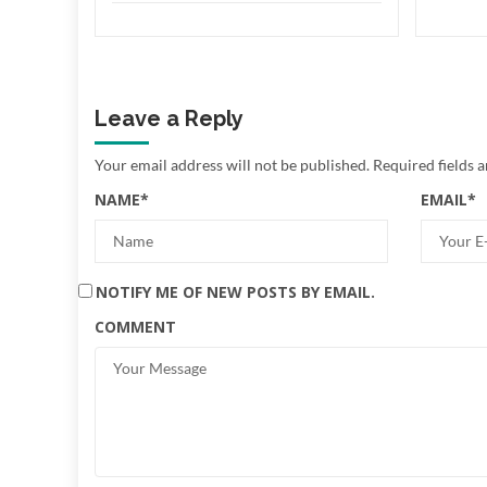
Leave a Reply
Your email address will not be published.
Required fields 
NAME
*
EMAIL
*
NOTIFY ME OF NEW POSTS BY EMAIL.
COMMENT