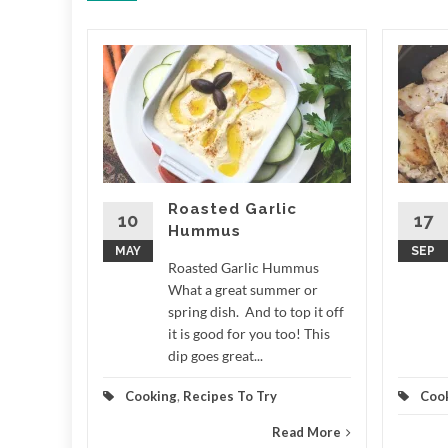
ale
 LCD
e What a
r around
n measure
,...
Roasted Garlic
10
17
Hummus
d More
MAY
SEP
Roasted Garlic Hummus
What a great summer or
spring dish. And to top it off
it is good for you too! This
dip goes great...
Cooking
,
Recipes To Try
Coo
Read More