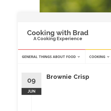
Cooking with Brad
A Cooking Experience
Skip
GENERAL THINGS ABOUT FOOD
COOKING
to
content
Brownie Crisp
09
JUN