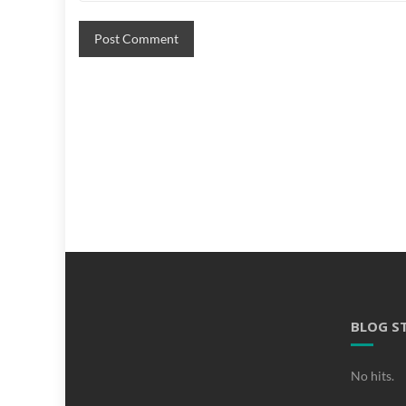
BLOG S
No hits.