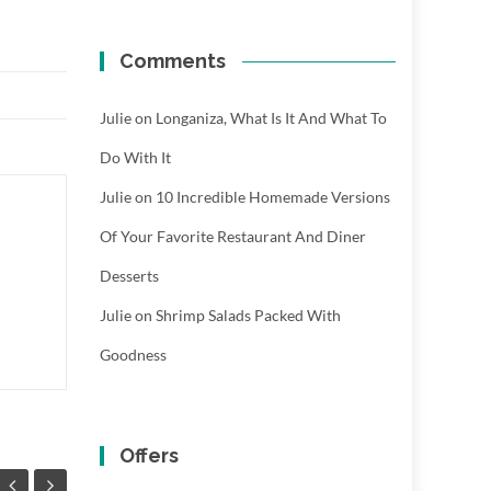
Comments
Julie
on
Longaniza, What Is It And What To
Do With It
Julie
on
10 Incredible Homemade Versions
Of Your Favorite Restaurant And Diner
Desserts
Julie
on
Shrimp Salads Packed With
Goodness
Offers