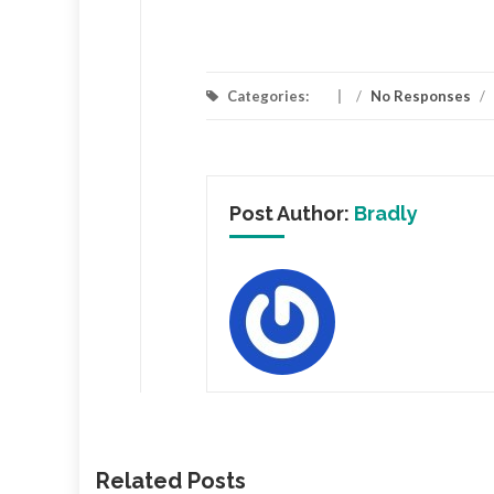
Categories:
/
No Responses
/
Post Author:
Bradly
Related Posts