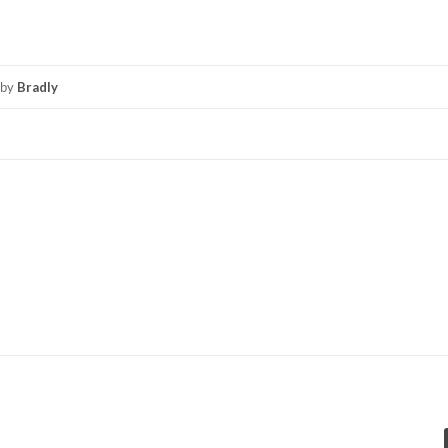
by
Bradly