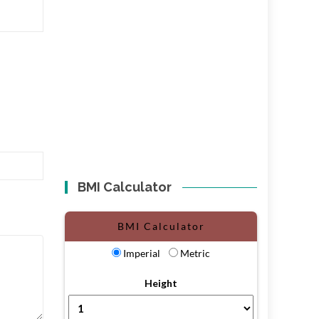
BMI Calculator
BMI Calculator
Imperial
Metric
Height