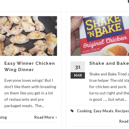
Easy Winner Chicken
Shake and Bak
31
Wing Dinner
Shake and Bake Tried 
MAR
Everyone loves wings! But I
true helper The old st
don’t like them with breading
for chicken and pork.
on them like you get in a lot
turns out right and the
of restaurants and pre
is good ….. but what...
packaged meals. The...
Cooking
,
Easy Meals
,
Recipe
king
Read More
Read