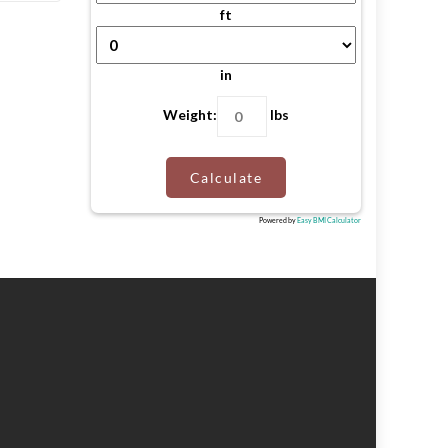
ft
in
Weight:
lbs
Calculate
Powered by
Easy BMI Calculator