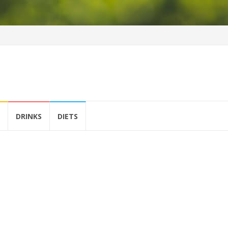
DRINKS
DIETS