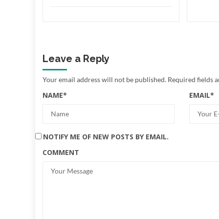
Leave a Reply
Your email address will not be published.
Required fields 
NAME
*
EMAIL
*
NOTIFY ME OF NEW POSTS BY EMAIL.
COMMENT