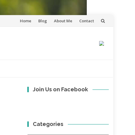
Skip
Home
Blog
About Me
Contact
to
content
Join Us on Facebook
Categories