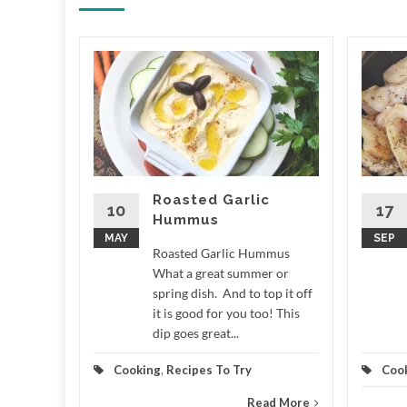
ale
 LCD
e What a
r around
n measure
,...
Roasted Garlic
10
17
Hummus
d More
MAY
SEP
Roasted Garlic Hummus
What a great summer or
spring dish. And to top it off
it is good for you too! This
dip goes great...
Cooking
,
Recipes To Try
Coo
Read More