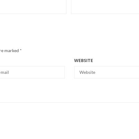
are marked
*
WEBSITE