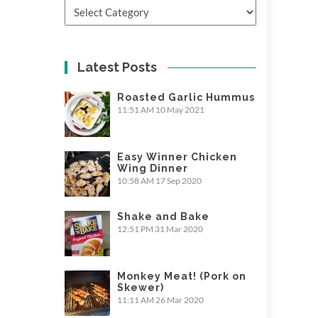
Categories
Latest Posts
Roasted Garlic Hummus
11:51 AM
10 May 2021
Easy Winner Chicken
Wing Dinner
10:58 AM
17 Sep 2020
Shake and Bake
12:51 PM
31 Mar 2020
Monkey Meat! (Pork on
Skewer)
11:11 AM
26 Mar 2020