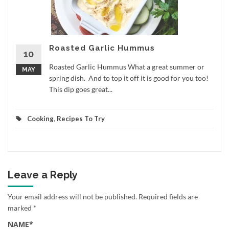
Roasted Garlic Hummus
10
Roasted Garlic Hummus What a great summer or
MAY
spring dish. And to top it off it is good for you too!
This dip goes great...
Cooking
,
Recipes To Try
Leave a Reply
Your email address will not be published.
Required fields are
marked
*
NAME
*