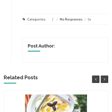
Categories:
/
No Responses
/
by
Post Author:
Related Posts