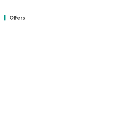
Offers