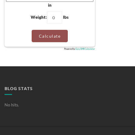
in
Weight:
lbs
Calculate
Powered by
Easy BMI Calculator
BLOG STATS
No hits.