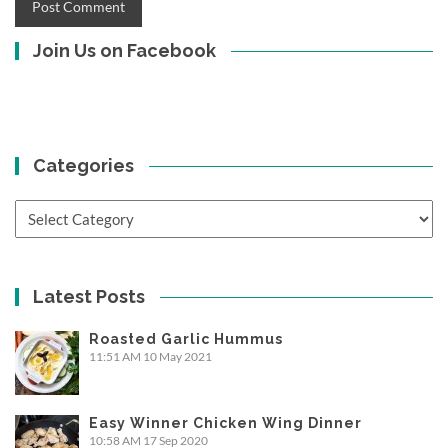
Join Us on Facebook
Categories
Categories
Latest Posts
Roasted Garlic Hummus
11:51 AM
10 May 2021
Easy Winner Chicken Wing Dinner
10:58 AM
17 Sep 2020