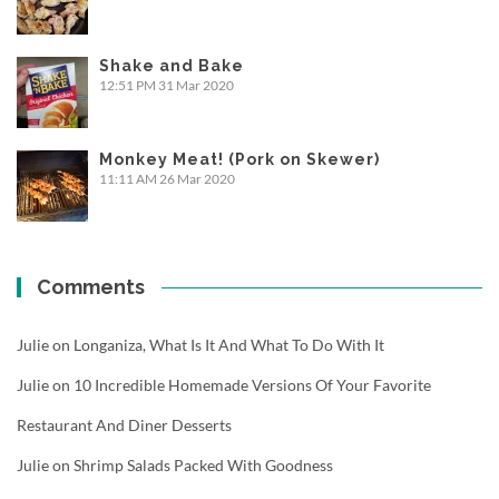
Shake and Bake
12:51 PM
31 Mar 2020
Monkey Meat! (Pork on Skewer)
11:11 AM
26 Mar 2020
Comments
Julie
on
Longaniza, What Is It And What To Do With It
Julie
on
10 Incredible Homemade Versions Of Your Favorite
Restaurant And Diner Desserts
Julie
on
Shrimp Salads Packed With Goodness