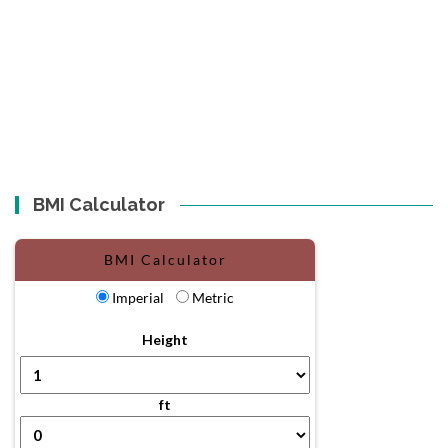
BMI Calculator
BMI Calculator
Imperial
Metric
Height
ft