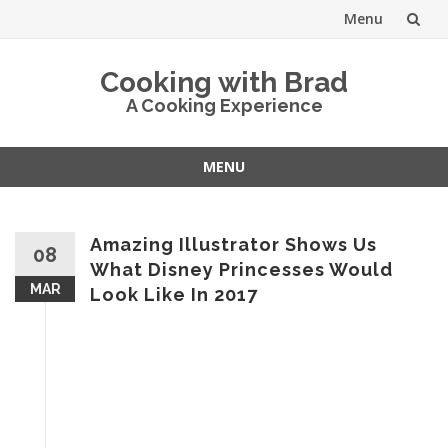
Menu
Skip
Cooking with Brad
to
A Cooking Experience
content
MENU
Skip
to
content
Amazing Illustrator Shows Us
08
What Disney Princesses Would
MAR
Look Like In 2017