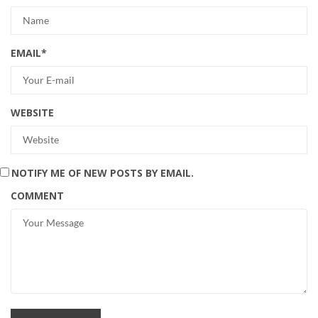
EMAIL
*
WEBSITE
NOTIFY ME OF NEW POSTS BY EMAIL.
COMMENT