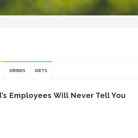
DRINKS
DIETS
’s Employees Will Never Tell You