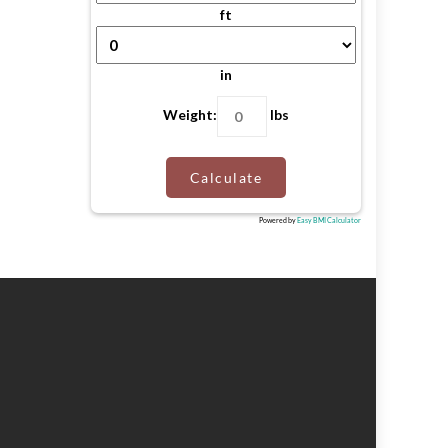
ft
in
Weight:
lbs
Calculate
Powered by
Easy BMI Calculator