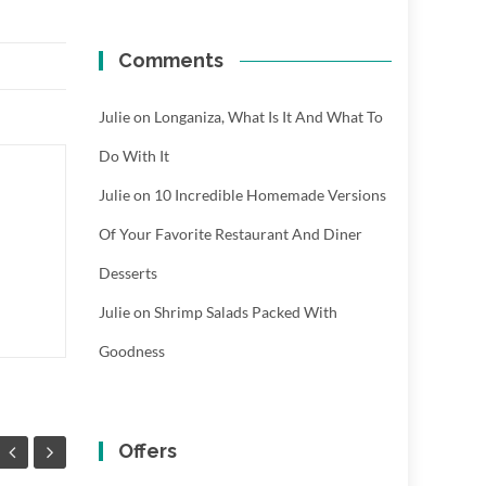
Comments
Julie
on
Longaniza, What Is It And What To
Do With It
Julie
on
10 Incredible Homemade Versions
Of Your Favorite Restaurant And Diner
Desserts
Julie
on
Shrimp Salads Packed With
Goodness
Offers