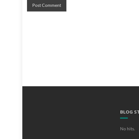
BLOG S
No hits.