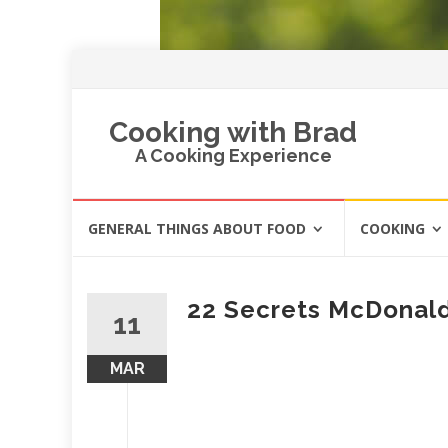
Cooking with Brad
A Cooking Experience
Skip
GENERAL THINGS ABOUT FOOD
COOKING
to
content
22 Secrets McDonald
11
MAR