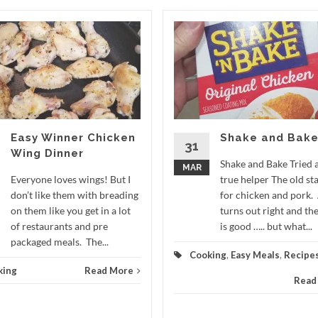
Easy Winner Chicken
Shake and Bak
31
Wing Dinner
Shake and Bake Tried 
MAR
Everyone loves wings! But I
true helper The old st
don’t like them with breading
for chicken and pork.
on them like you get in a lot
turns out right and the
of restaurants and pre
is good ….. but what...
packaged meals. The...
Cooking
,
Easy Meals
,
Recipe
king
Read More
Read