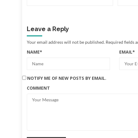
Leave a Reply
Your email address will not be published.
Required fields 
NAME
*
EMAIL
*
NOTIFY ME OF NEW POSTS BY EMAIL.
COMMENT