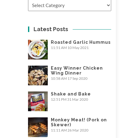
Categories
Latest Posts
Roasted Garlic Hummus
11:51 AM
10 May 2021
Easy Winner Chicken
Wing Dinner
10:58 AM
17 Sep 2020
Shake and Bake
12:51 PM
31 Mar 2020
Monkey Meat! (Pork on
Skewer)
11:11 AM
26 Mar 2020