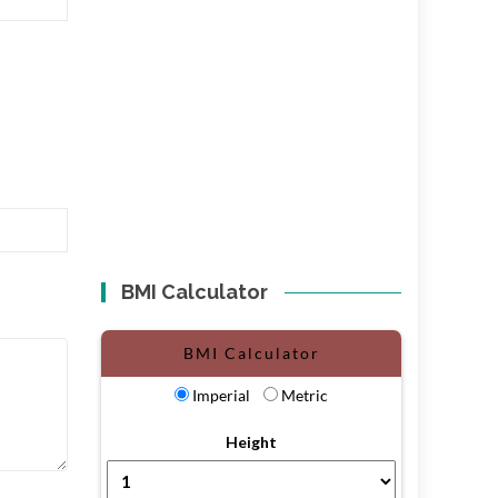
BMI Calculator
BMI Calculator
Imperial
Metric
Height