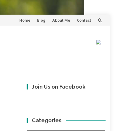
Skip
Home
Blog
About Me
Contact
to
content
Join Us on Facebook
Categories