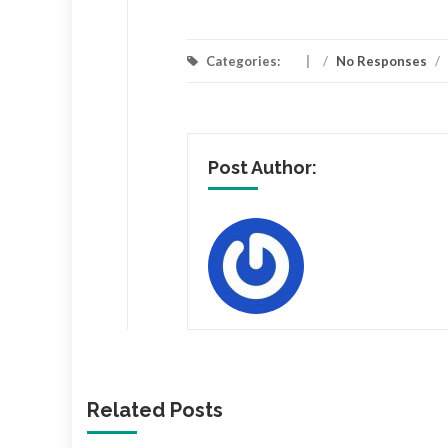
Categories:
/
No Responses
/
Post Author:
Related Posts