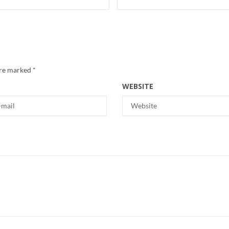
are marked
*
WEBSITE