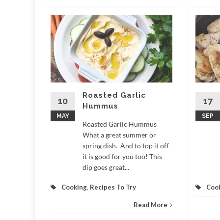
ale
 LCD
e What a
r around
n measure
,...
Roasted Garlic
10
17
Hummus
d More
MAY
SEP
Roasted Garlic Hummus
What a great summer or
spring dish. And to top it off
it is good for you too! This
dip goes great...
Cooking
,
Recipes To Try
Coo
Read More