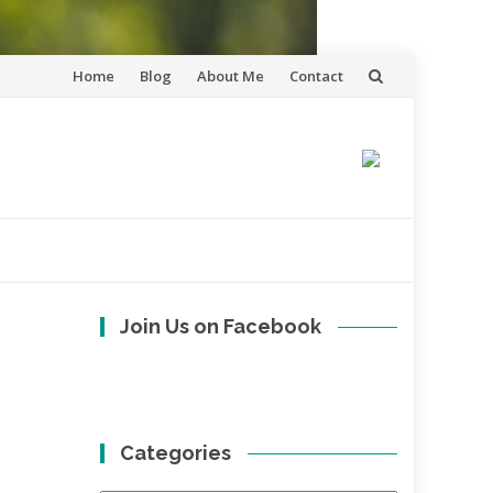
Skip
Home
Blog
About Me
Contact
to
content
Join Us on Facebook
Categories