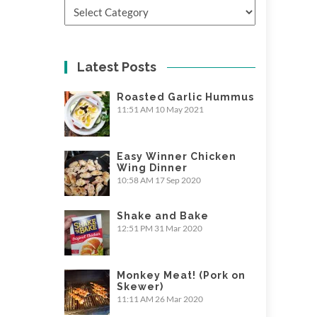
Categories
Latest Posts
Roasted Garlic Hummus
11:51 AM
10 May 2021
Easy Winner Chicken
Wing Dinner
10:58 AM
17 Sep 2020
Shake and Bake
12:51 PM
31 Mar 2020
Monkey Meat! (Pork on
Skewer)
11:11 AM
26 Mar 2020