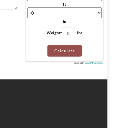
ft
in
Weight:
lbs
Calculate
Powered by
Easy BMI Calculator