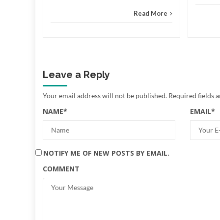
Read More
Leave a Reply
Your email address will not be published.
Required fields 
NAME
*
EMAIL
*
NOTIFY ME OF NEW POSTS BY EMAIL.
COMMENT