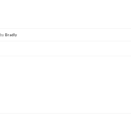
by
Bradly