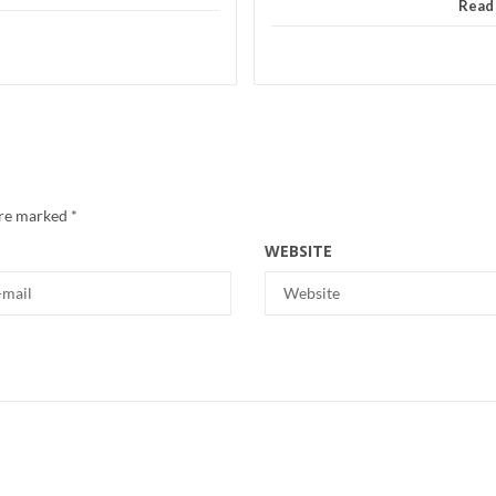
Read
are marked
*
WEBSITE