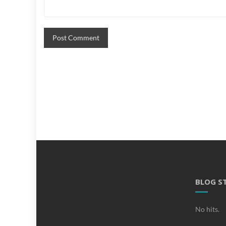
BLOG S
No hits.