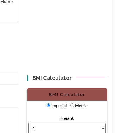
 More
BMI Calculator
BMI Calculator
Imperial
Metric
Height