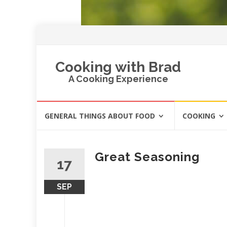
Cooking with Brad
A Cooking Experience
Skip
GENERAL THINGS ABOUT FOOD
COOKING
to
content
Great Seasoning
17
SEP