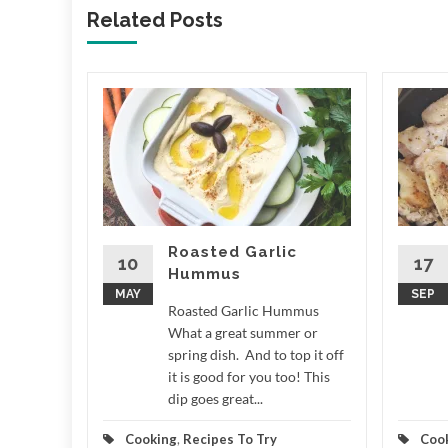
Related Posts
ale
 LCD
e What a
r around
n measure
,...
Roasted Garlic
10
17
Hummus
d More
MAY
SEP
Roasted Garlic Hummus
What a great summer or
spring dish. And to top it off
it is good for you too! This
dip goes great...
Cooking
,
Recipes To Try
Coo