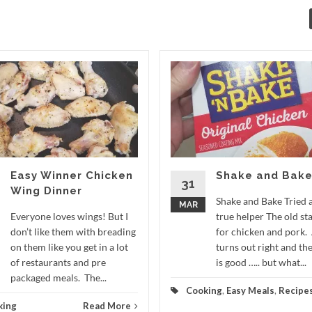
Easy Winner Chicken
Shake and Bak
31
Wing Dinner
Shake and Bake Tried 
MAR
Everyone loves wings! But I
true helper The old st
don’t like them with breading
for chicken and pork.
on them like you get in a lot
turns out right and the
of restaurants and pre
is good ….. but what...
packaged meals. The...
Cooking
,
Easy Meals
,
Recipe
king
Read More