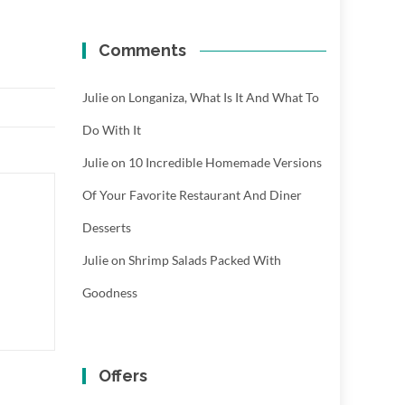
Comments
Julie
on
Longaniza, What Is It And What To
Do With It
Julie
on
10 Incredible Homemade Versions
Of Your Favorite Restaurant And Diner
Desserts
Julie
on
Shrimp Salads Packed With
Goodness
Offers