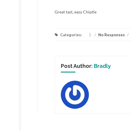
Great tast, easy Chiptle
Categories:
/
No Responses
/
Post Author:
Bradly