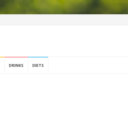
DRINKS
DIETS